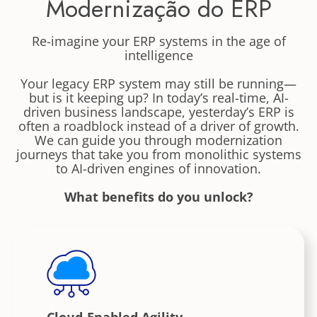
Modernização do ERP
Re-imagine your ERP systems in the age of
intelligence
Your legacy ERP system may still be running—
but is it keeping up? In today’s real-time, AI-
driven business landscape, yesterday’s ERP is
often a roadblock instead of a driver of growth.
We can guide you through modernization
journeys that take you from monolithic systems
to AI-driven engines of innovation.
What benefits do you unlock?
Cloud-Enabled Agility