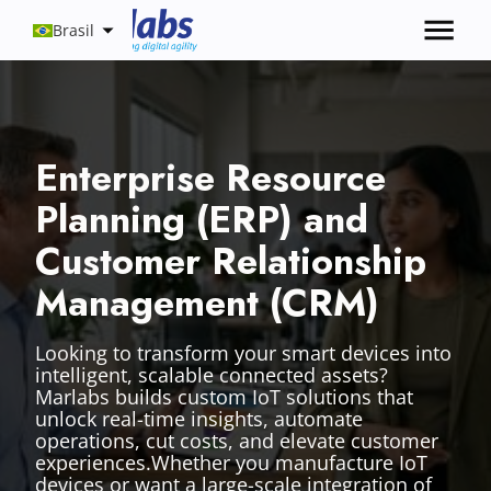
Brasil
Enterprise Resource
Planning (ERP) and
Customer Relationship
Management (CRM)
Looking to transform your smart devices into
intelligent, scalable connected assets?
Marlabs builds custom IoT solutions that
unlock real-time insights, automate
operations, cut costs, and elevate customer
experiences.Whether you manufacture IoT
devices or want a large-scale integration of