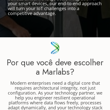
your smart devices, our end-to-end approach
will turn your IoT challenges into a
competitive advantage.
Por que você deve escolher
a Marlabs?
Modern enterprises need a digital core that
requires architectural integrity, not just
configuration. As your technology partner, we
help you engineer resilient operational
platforms where data flows freely, processes
adapt dynamically, and your technology stack