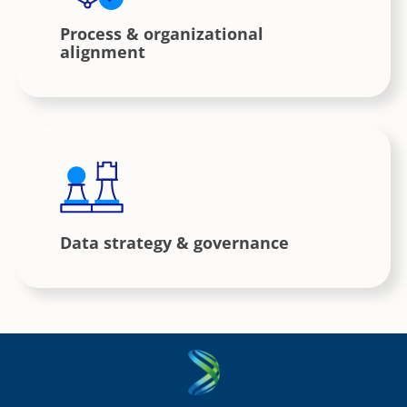
Process & organizational
alignment
Data strategy & governance