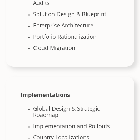
Audits
Solution Design & Blueprint
Enterprise Architecture
Portfolio Rationalization
Cloud Migration
Implementations
Global Design & Strategic
Roadmap
Implementation and Rollouts
Country Localizations