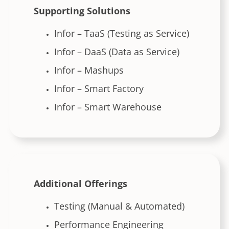
Supporting Solutions
Infor – TaaS (Testing as Service)
Infor – DaaS (Data as Service)
Infor – Mashups
Infor – Smart Factory
Infor – Smart Warehouse
Additional Offerings
Testing (Manual & Automated)
Performance Engineering