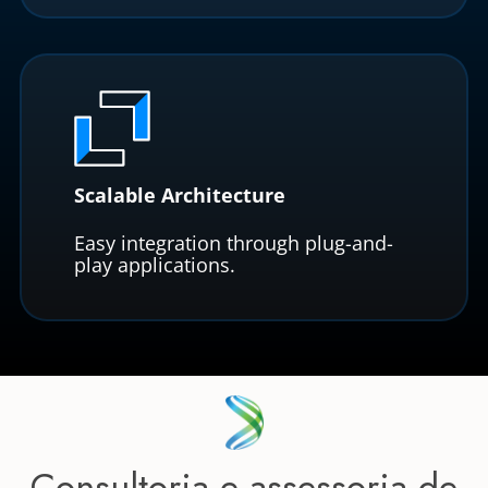
Scalable Architecture
Easy integration through plug-and-
play applications.
Consultoria e assessoria de