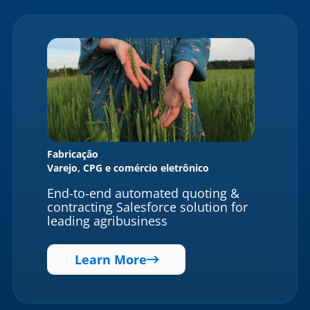
Fabricação
Varejo, CPG e comércio eletrônico
End-to-end automated quoting &
contracting Salesforce solution for
leading agribusiness
Learn More