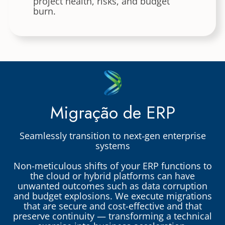
project health, risks, and budget
burn.
Migração de ERP
Seamlessly transition to next‑gen enterprise
systems
Non-meticulous shifts of your ERP functions to
the cloud or hybrid platforms can have
unwanted outcomes such as data corruption
and budget explosions. We execute migrations
that are secure and cost-effective and that
preserve continuity — transforming a technical