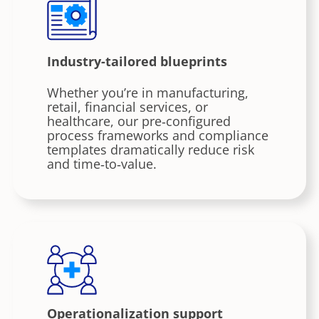
Industry-tailored blueprints
Whether you’re in manufacturing,
retail, financial services, or
healthcare, our pre‑configured
process frameworks and compliance
templates dramatically reduce risk
and time‑to‑value.
Operationalization support