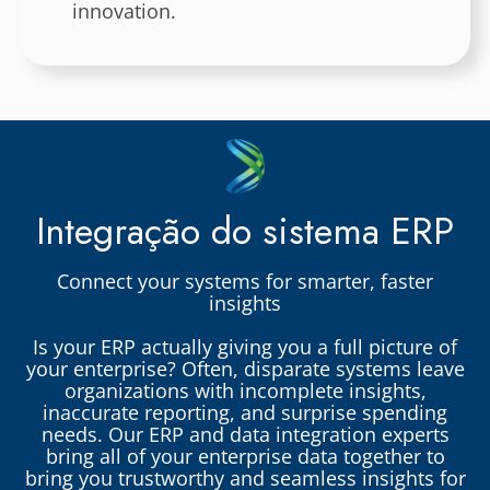
innovation.
Integração do sistema ERP
Connect your systems for smarter, faster
insights
Is your ERP actually giving you a full picture of
your enterprise? Often, disparate systems leave
organizations with incomplete insights,
inaccurate reporting, and surprise spending
needs. Our ERP and data integration experts
bring all of your enterprise data together to
bring you trustworthy and seamless insights for