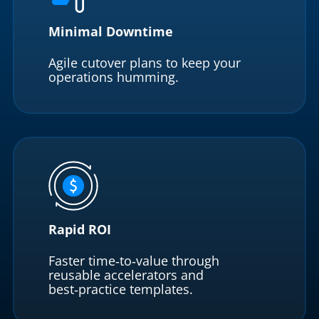
Minimal Downtime
Agile cutover plans to keep your
operations humming.
Rapid ROI
Faster time‑to‑value through
reusable accelerators and
best‑practice templates.