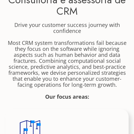
CRM
Drive your customer success journey with
confidence
Most CRM system transformations fail because
they focus on the software while ignoring
aspects such as human behavior and data
fractures. Combining computational social
science, predictive analytics, and best-practice
frameworks, we devise personalized strategies
that enable you to enhance your customer-
facing operations for long-term growth.
Our focus areas: