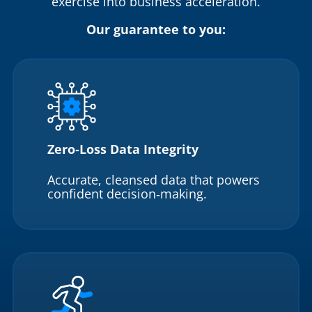
exercise into business acceleration.
Our guarantee to you:
Zero‑Loss Data Integrity
Accurate, cleansed data that powers
confident decision‑making.