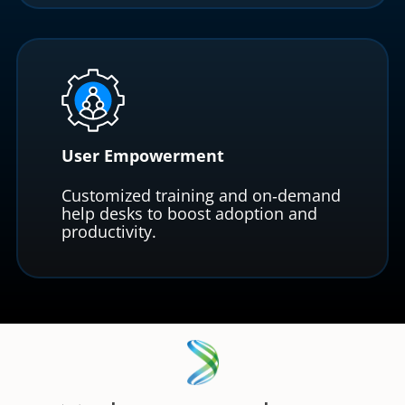
User Empowerment
Customized training and on‑demand
help desks to boost adoption and
productivity.