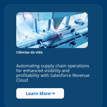
Ciências da vida
Automating supply chain operations
for enhanced visibility and
profitability with Salesforce Revenue
Cloud
Learn More