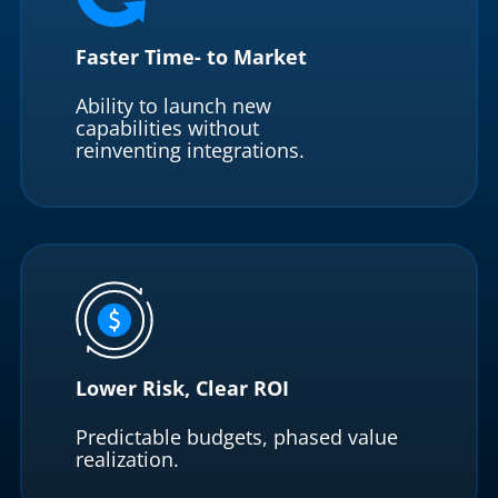
Faster Time- to Market
Ability to launch new
capabilities without
reinventing integrations.
Lower Risk, Clear ROI
Predictable budgets, phased value
realization.