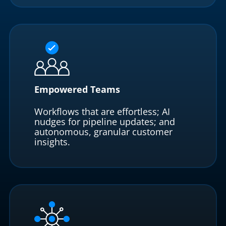
Empowered Teams
Workflows that are effortless; AI
nudges for pipeline updates; and
autonomous, granular customer
insights.