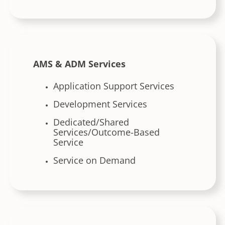
AMS & ADM Services
Application Support Services
Development Services
Dedicated/Shared
Services/Outcome-Based
Service
Service on Demand