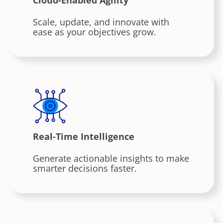
Scale, update, and innovate with
ease as your objectives grow.
Real-Time Intelligence
Generate actionable insights to make
smarter decisions faster.