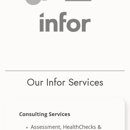
Our Infor Services
Consulting Services
Assessment, HealthChecks &