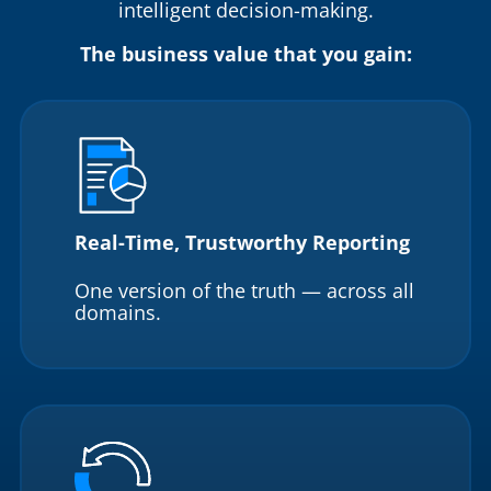
intelligent decision-making.
The business value that you gain:
Real-Time, Trustworthy Reporting
One version of the truth — across all
domains.