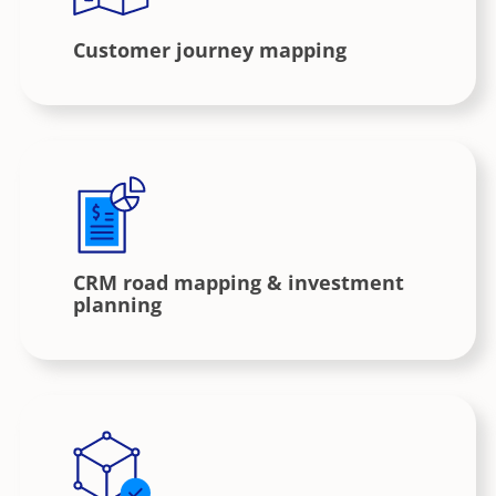
Customer journey mapping
CRM road mapping & investment
planning