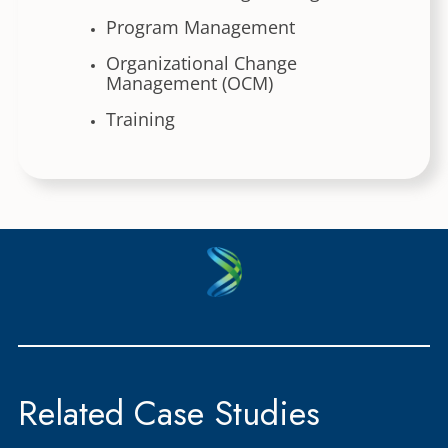
Program Management
Organizational Change
Management (OCM)
Training
Related Case Studies