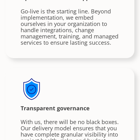
Go-live is the starting line. Beyond
implementation, we embed
ourselves in your organization to
handle integrations, change
management, training, and managed
services to ensure lasting success.
Transparent governance
With us, there will be no black boxes.
Our delivery model ensures that you
have complete granular visibility into