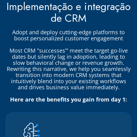
Implementação e integração
de CRM
Adopt and deploy cutting-edge platforms to
boost personalized customer engagement
Most CRM "successes’" meet the target go-live
dates but silently lag in adoption, leading to
slow behavioral change or revenue growth.
Rewriting this narrative, we help you seamlessly
transition into modern CRM systems that
intuitively blend into your existing workflows
and drives business value immediately.
Here are the benefits you gain from day 1: