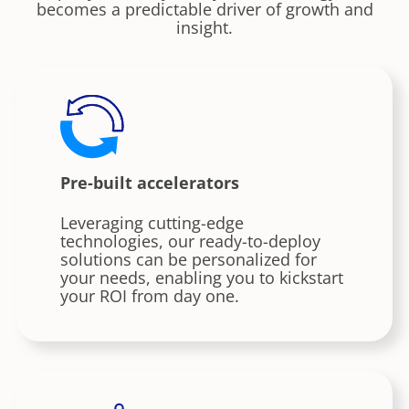
becomes a predictable driver of growth and
insight.
Pre-built accelerators
Leveraging cutting-edge
technologies, our ready-to-deploy
solutions can be personalized for
your needs, enabling you to kickstart
your ROI from day one.