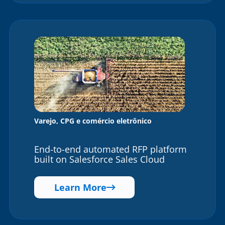
Varejo, CPG e comércio eletrônico
End-to-end automated RFP platform
built on Salesforce Sales Cloud
Learn More