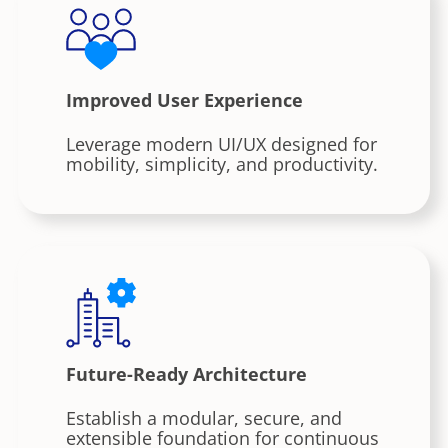
Improved User Experience
Leverage modern UI/UX designed for
mobility, simplicity, and productivity.
Future-Ready Architecture
Establish a modular, secure, and
extensible foundation for continuous