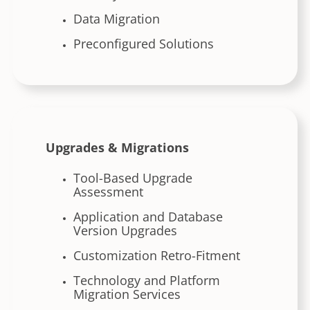
Data Migration
Preconfigured Solutions
Upgrades & Migrations
Tool-Based Upgrade
Assessment
Application and Database
Version Upgrades
Customization Retro-Fitment
Technology and Platform
Migration Services