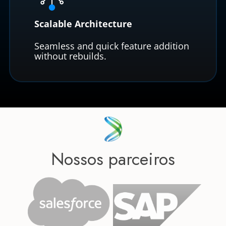
Scalable Architecture
Seamless and quick feature addition
without rebuilds.
Nossos parceiros