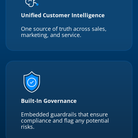
Unified Customer Intelligence
One source of truth across sales,
marketing, and service.
Built-In Governance
Embedded guardrails that ensure
compliance and flag any potential
risks.