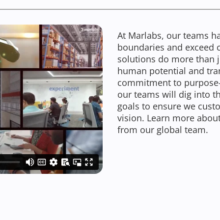
At Marlabs, our teams ha
boundaries and exceed cli
solutions do more than ju
human potential and tra
commitment to purpose-le
our teams will dig into 
goals to ensure we custom
vision. Learn more about
from our global team.