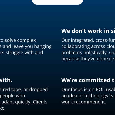
We don’t work in si
 to solve complex
Our integrated, cross-f
s and leave you hanging
collaborating across cloud
rs struggle with and
problems holistically. Ou
because they’ve done it 
with.
We’re committed to
g red tape, or dropped
Our focus is on ROI, usab
d people who
an idea or technology is
adapt quickly. Clients
won’t recommend it.
ke.