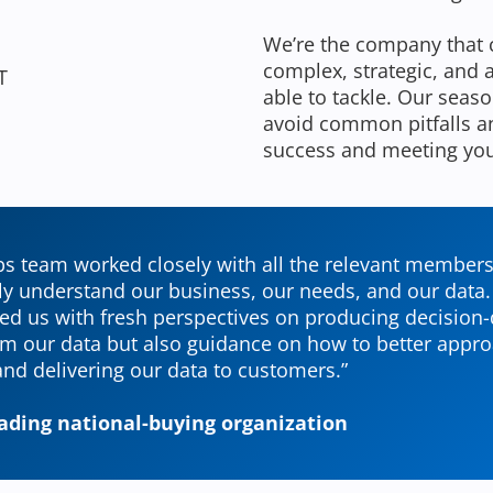
We’re the company that 
complex, strategic, and
T
able to tackle. Our seas
avoid common pitfalls an
success and meeting yo
s team worked closely with all the relevant members
ly understand our business, our needs, and our data
ed us with fresh perspectives on producing decision-
om our data but also guidance on how to better appr
nd delivering our data to customers.”
leading national-buying organization