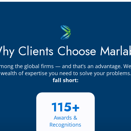
hy Clients Choose Marla
among the global firms — and that’s an advantage. W
e wealth of expertise you need to solve your problems
fall short:
115+
Awards &
Recognitions