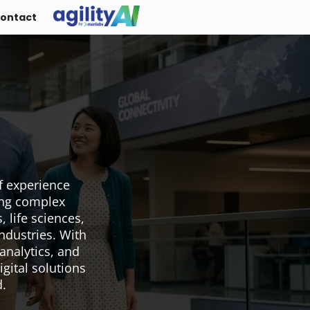
ontact
f experience
ing complex
 life sciences,
ndustries. With
analytics, and
igital solutions
d.