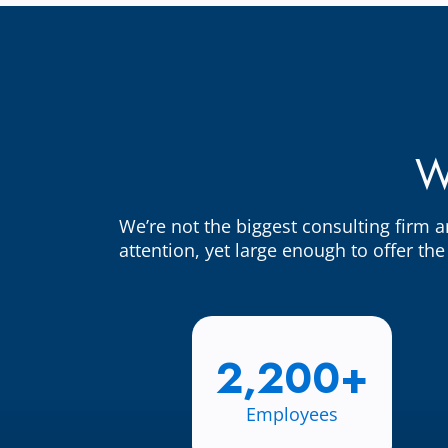
W
We’re not the biggest consulting firm 
attention, yet large enough to offer th
2,200+
Employees