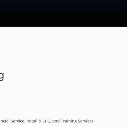
g
ancial Service, Retail & CPG, and Training Services