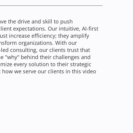
ve the drive and skill to push
ent expectations. Our intuitive, AI-first
st increase efficiency; they amplify
nsform organizations. With our
d consulting, our clients trust that
the "why" behind their challenges and
ize every solution to their strategic
 how we serve our clients in this video