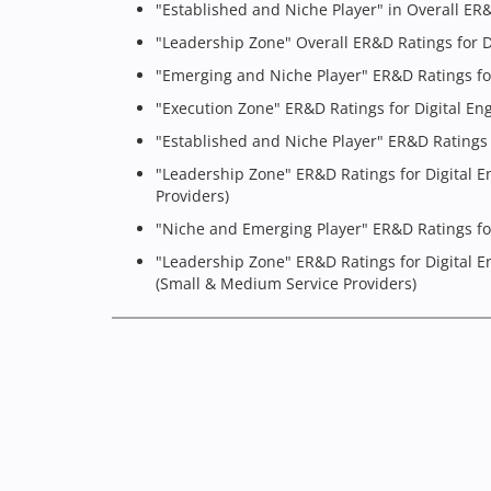
"Established and Niche Player" in Overall ER
"Leadership Zone" Overall ER&D Ratings for D
"Emerging and Niche Player" ER&D Ratings fo
"Execution Zone" ER&D Ratings for Digital En
"Established and Niche Player" ER&D Ratings 
"Leadership Zone" ER&D Ratings for Digital E
Providers)
"Niche and Emerging Player" ER&D Ratings for
"Leadership Zone" ER&D Ratings for Digital E
(Small & Medium Service Providers)