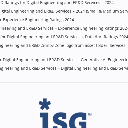
&D Ratings for Digital Engineering and ER&D Services – 2024
igital Engineering and ER&D Services – 2024 (Small & Medium Serv
r Experience Engineering Ratings 2024
gineering and ER&D Services – Experience Engineering Ratings 202
for Digital Engineering and ER&D Services – Data & AI Ratings 202
ngineering and ER&D Zinnov Zone logo from asset folder Services 
 Digital Engineering and ER&D Services – Generative AI Engineerin
ngineering and ER&D Services – Digital Engineering and ER&D Serv