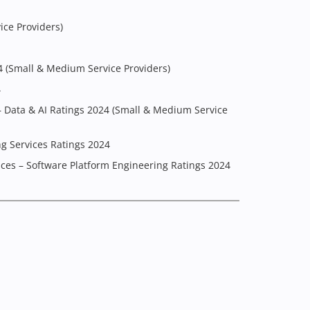
ice Providers)
4 (Small & Medium Service Providers)
4
– Data & AI Ratings 2024 (Small & Medium Service
g Services Ratings 2024
ices – Software Platform Engineering Ratings 2024