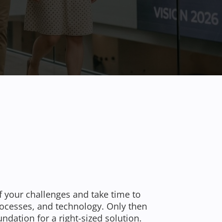
f your challenges and take time to
rocesses, and technology. Only then
undation for a right-sized solution.