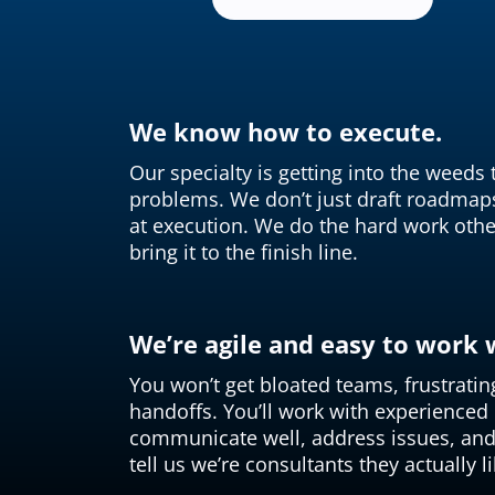
We know how to execute.
Our specialty is getting into the weeds
problems. We don’t just draft roadmap
at execution. We do the hard work othe
bring it to the finish line.
We’re agile and easy to work 
You won’t get bloated teams, frustratin
handoffs. You’ll work with experience
communicate well, address issues, and 
tell us we’re consultants they actually li