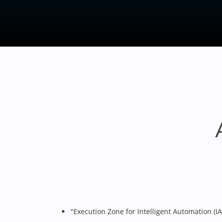
"Execution Zone for Intelligent Automation (IA