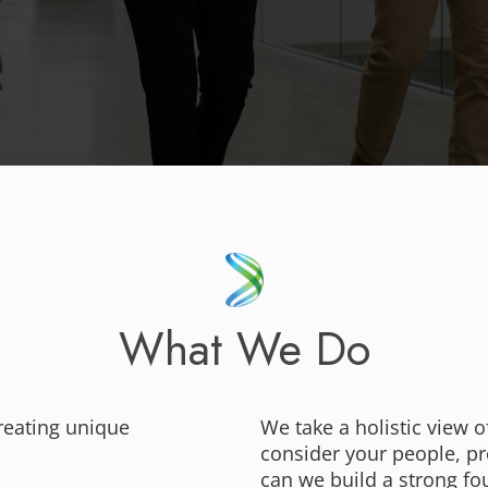
What We Do
reating unique
We take a holistic view o
consider your people, p
can we build a strong fo