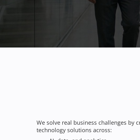
We solve real business challenges by c
technology solutions across: