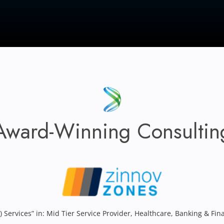
Award-Winning Consultin
) Services” in: Mid Tier Service Provider, Healthcare, Banking & Fin