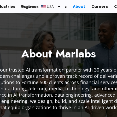
dustries
Regions :
Partners
Resources
USA
About
Careers
C
About Marlabs
your trusted AI transformation partner with 30 years o
dern challenges and a proven track record of deliver
utions to Fortune 500 clients across financial services,
nufacturing, telecom, media, technology, and other i
ce in AI transformation, data engineering, advanced 
 engineering, we design, build, and scale intelligent d
hat equip organizations to thrive in an AI‑driven worl