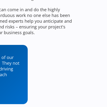
can come in and do the highly
 arduous work no one else has been
oned experts help you anticipate and
d risks – ensuring your project's
ur business goals.
 of our
. They not
driving
oach