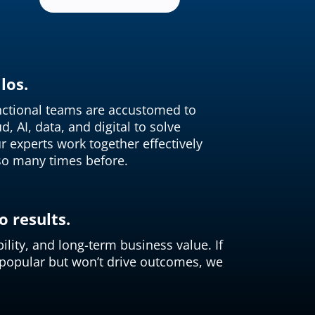
los.
unctional teams are accustomed to
, AI, data, and digital to solve
r experts work together effectively
so many times before.
 results.
ility, and long-term business value. If
 popular but won’t drive outcomes, we