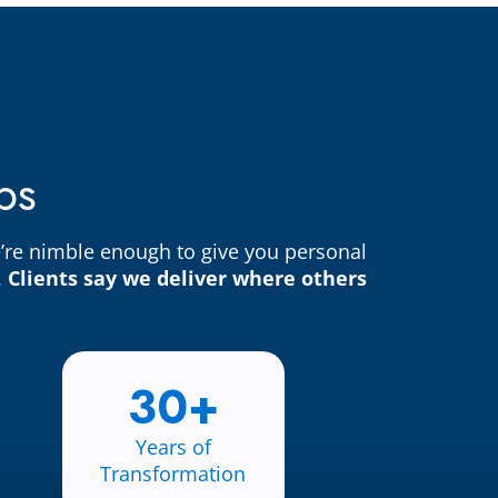
bs
e’re nimble enough to give you personal
.
Clients say we deliver where others
30+
Years of
Transformation