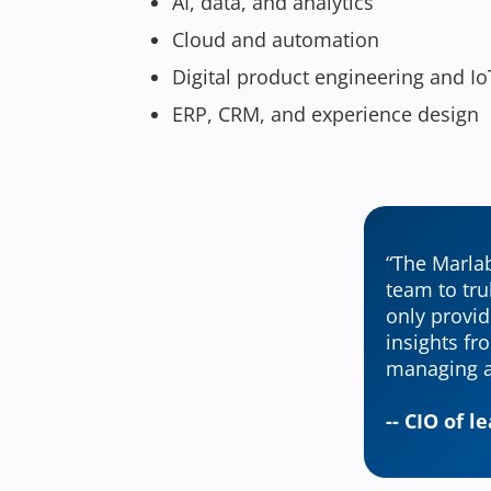
AI, data, and analytics
Cloud and automation
Digital product engineering and Io
ERP, CRM, and experience design
“The Marlab
team to tru
only provid
insights fr
managing a
-- CIO of 