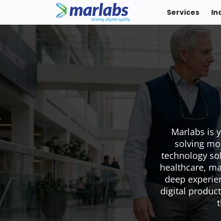
Services
In
Marlabs is 
solving mo
technology sol
healthcare, ma
deep experien
digital product
t