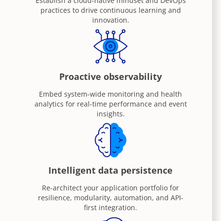
Establish a cloud-native mindset and DevOps
practices to drive continuous learning and
innovation.
Proactive observability
Embed system-wide monitoring and health
analytics for real-time performance and event
insights.
Intelligent data persistence
Re-architect your application portfolio for
resilience, modularity, automation, and API-
first integration.