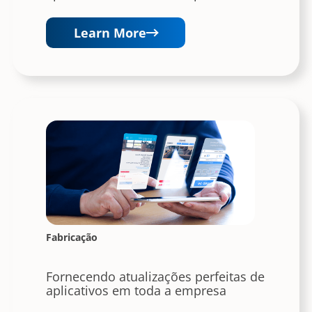
Learn More
Fabricação
Fornecendo atualizações perfeitas de
aplicativos em toda a empresa