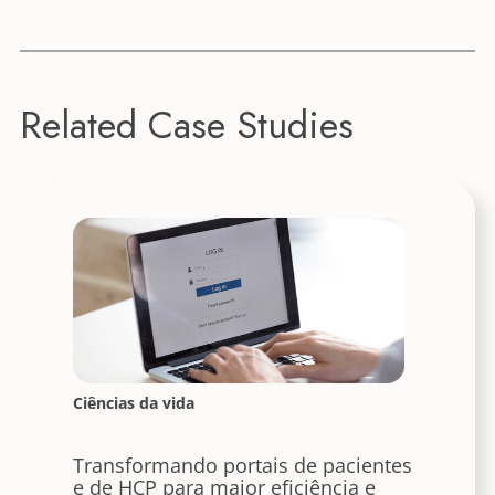
Related Case Studies
Ciências da vida
Transformando portais de pacientes
e de HCP para maior eficiência e