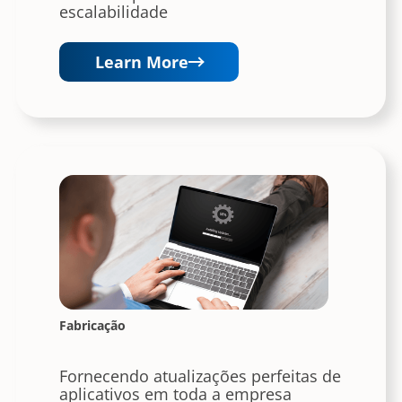
escalabilidade
Learn More
Fabricação
Fornecendo atualizações perfeitas de
aplicativos em toda a empresa