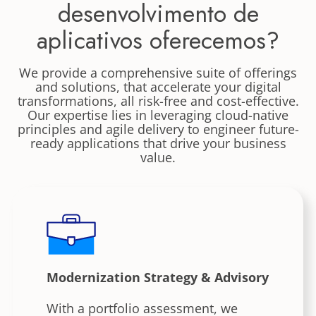
desenvolvimento de
aplicativos oferecemos?
We provide a comprehensive suite of offerings
and solutions, that accelerate your digital
transformations, all risk-free and cost-effective.
Our expertise lies in leveraging cloud-native
principles and agile delivery to engineer future-
ready applications that drive your business
value.
Modernization Strategy & Advisory
With a portfolio assessment, we