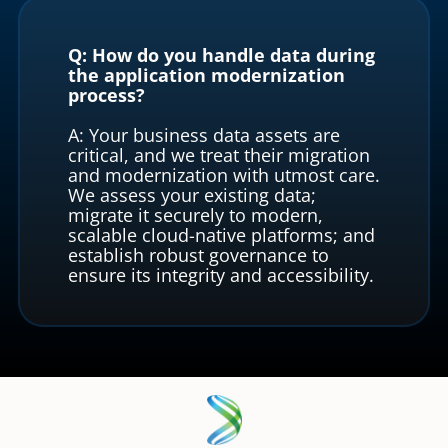
Q: How do you handle data during
the application modernization
process?
A: Your business data assets are
critical, and we treat their migration
and modernization with utmost care.
We assess your existing data;
migrate it securely to modern,
scalable cloud-native platforms; and
establish robust governance to
ensure its integrity and accessibility.