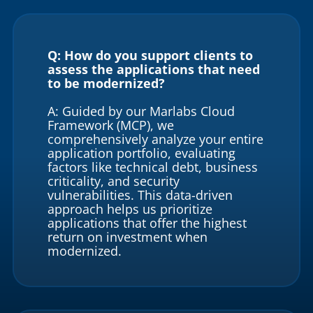
Q: How do you support clients to
assess the applications that need
to be modernized?
A: Guided by our Marlabs Cloud
Framework (MCP), we
comprehensively analyze your entire
application portfolio, evaluating
factors like technical debt, business
criticality, and security
vulnerabilities. This data-driven
approach helps us prioritize
applications that offer the highest
return on investment when
modernized.