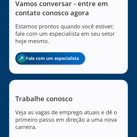
Vamos conversar - entre em
contato conosco agora
Estamos prontos quando você estiver;
fale com um especialista em seu setor
hoje mesmo.
Fale com um especialista
Trabalhe conosco
Veja as vagas de emprego atuais e dê o
primeiro passo em direção a uma nova
carreira.