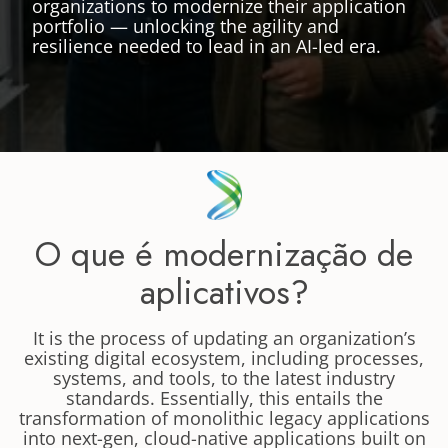
organizations to modernize their application
portfolio — unlocking the agility and
resilience needed to lead in an AI-led era.
O que é modernização de
aplicativos?
It is the process of updating an organization’s
existing digital ecosystem, including processes,
systems, and tools, to the latest industry
standards. Essentially, this entails the
transformation of monolithic legacy applications
into next-gen, cloud-native applications built on