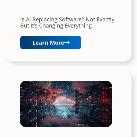
Is AI Replacing Software? Not Exactly,
But It’s Changing Everything
Learn More