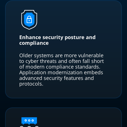
Enhance security posture and
compliance
Older systems are more vulnerable
to cyber threats and often fall short
of modern compliance standards.
Application modernization embeds
advanced security features and
protocols.