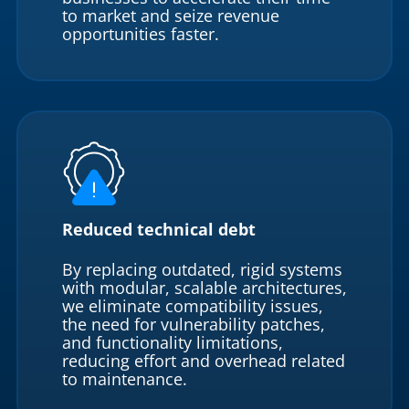
to market and seize revenue
opportunities faster.
Reduced technical debt
By replacing outdated, rigid systems
with modular, scalable architectures,
we eliminate compatibility issues,
the need for vulnerability patches,
and functionality limitations,
reducing effort and overhead related
to maintenance.