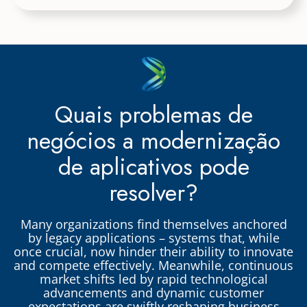
Quais problemas de
negócios a modernização
de aplicativos pode
resolver?
Many organizations find themselves anchored
by legacy applications – systems that, while
once crucial, now hinder their ability to innovate
and compete effectively. Meanwhile, continuous
market shifts led by rapid technological
advancements and dynamic customer
expectations are swiftly reshaping business