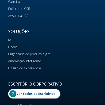
Carreiras
Política de CSR
Avisos da LCA
SOLUÇÕES
IA
Dados
Engenharia de produto digital
Automação inteligente
Design de experiência
ESCRITÓRIO CORPORATIVO
Ver Todos os Escritórios