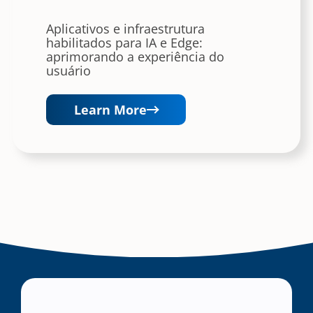
Aplicativos e infraestrutura
habilitados para IA e Edge:
aprimorando a experiência do
usuário
Learn More