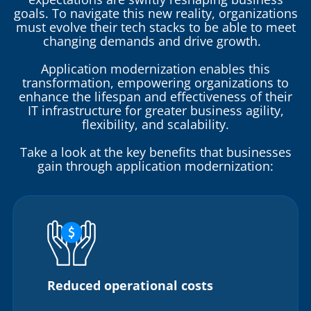
goals. To navigate this new reality, organizations
must evolve their tech stacks to be able to meet
changing demands and drive growth.
Application modernization enables this
transformation, empowering organizations to
enhance the lifespan and effectiveness of their
IT infrastructure for greater business agility,
flexibility, and scalability.
Take a look at the key benefits that businesses
gain through application modernization:
Reduced operational costs