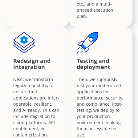
etc.) and a multi-
phased execution
plan.
Redesign and
Testing and
integration
deployment
Next, we transform
Then, we rigorously
legacy monoliths to
test your modernized
ensure that
applications for
applications are inter-
performance, security,
operable, resilient,
and compliance. Post-
and AI-ready. This can
testing, we deploy to
include migration to
your production
cloud platforms, API-
environment, making
enablement, or
them accessible for
containerization.
use.