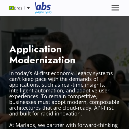
Brasil
Application
Modernization
In today’s AI-first economy, legacy systems
can't keep pace with the demands of
applications, such as real-time insights,
intelligent automation, and adaptive user
experiences. To remain competitive,
businesses must adopt modern, composable
architectures that are cloud-ready, API-first,
and built for rapid innovation.
At Marlabs, we partner with forward-thinking