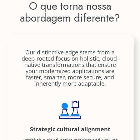
O que torna nossa
abordagem diferente?
Our distinctive edge stems from a
deep-rooted focus on holistic, cloud-
native transformations that ensure
your modernized applications are
faster, smarter, more secure, and
inherently more adaptable.
Strategic cultural alignment