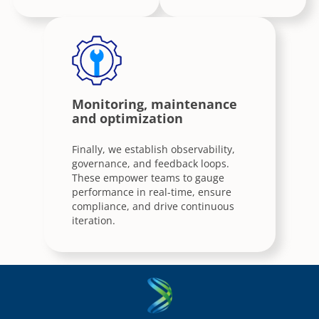
Monitoring, maintenance
and optimization
Finally, we establish observability,
governance, and feedback loops.
These empower teams to gauge
performance in real-time, ensure
compliance, and drive continuous
iteration.