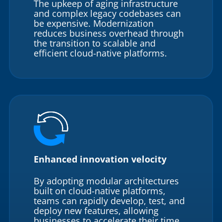
The upkeep of aging infrastructure
and complex legacy codebases can
be expensive. Modernization
reduces business overhead through
the transition to scalable and
efficient cloud-native platforms.
Enhanced innovation velocity
By adopting modular architectures
built on cloud-native platforms,
teams can rapidly develop, test, and
deploy new features, allowing
businesses to accelerate their time