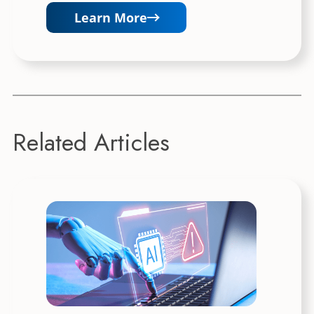
Learn More
Related Articles