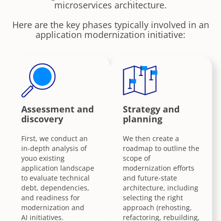
microservices architecture.
Here are the key phases typically involved in an
application modernization initiative:
Assessment and
Strategy and
discovery
planning
First, we conduct an
We then create a
in-depth analysis of
roadmap to outline the
youo existing
scope of
application landscape
modernization efforts
to evaluate technical
and future-state
debt, dependencies,
architecture, including
and readiness for
selecting the right
modernization and
approach (rehosting,
AI initiatives.
refactoring, rebuilding,