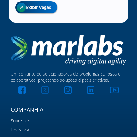
Exibir vagas
Um conjunto de solucionadores de problemas curiosos e
colaborativos, projetando soluções digitais criativas.
COMPANHIA
Sobre nós
Liderança