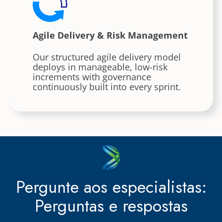
Agile Delivery & Risk Management
Our structured agile delivery model
deploys in manageable, low-risk
increments with governance
continuously built into every sprint.
Pergunte aos especialistas:
Perguntas e respostas