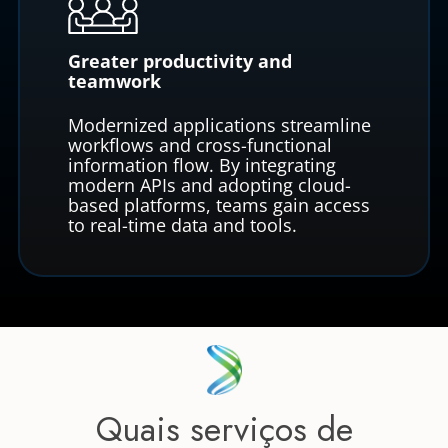
Greater productivity and
teamwork
Modernized applications streamline
workflows and cross-functional
information flow. By integrating
modern APIs and adopting cloud-
based platforms, teams gain access
to real-time data and tools.
Quais serviços de