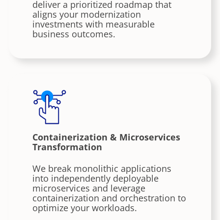
deliver a prioritized roadmap that
aligns your modernization
investments with measurable
business outcomes.
Containerization & Microservices
Transformation
We break monolithic applications
into independently deployable
microservices and leverage
containerization and orchestration to
optimize your workloads.