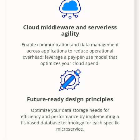
Cloud middleware and serverless
agility
Enable communication and data management
across applications to reduce operational
overhead; leverage a pay-per-use model that
optimizes your cloud spend.
Future-ready design principles
Optimize your data storage needs for
efficiency and performance by implementing a
fit-based database technology for each specific
microservice.