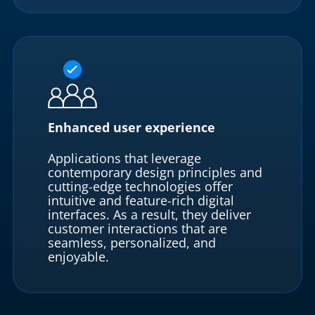
Enhanced user experience
Applications that leverage
contemporary design principles and
cutting-edge technologies offer
intuitive and feature-rich digital
interfaces. As a result, they deliver
customer interactions that are
seamless, personalized, and
enjoyable.