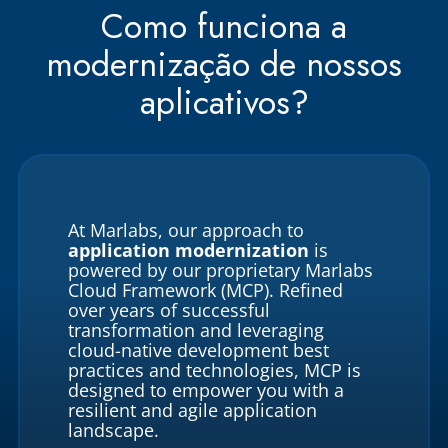
Como funciona a
modernização de nossos
aplicativos?
At Marlabs, our approach to
application modernization
is
powered by our proprietary Marlabs
Cloud Framework (MCP). Refined
over years of successful
transformation and leveraging
cloud-native development best
practices and technologies, MCP is
designed to empower you with a
resilient and agile application
landscape.