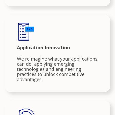
Application Innovation
We reimagine what your applications
can do, applying emerging
technologies and engineering
practices to unlock competitive
advantages.