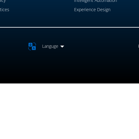
icy
Intelligent Automation
tices
Experience Design
Languge