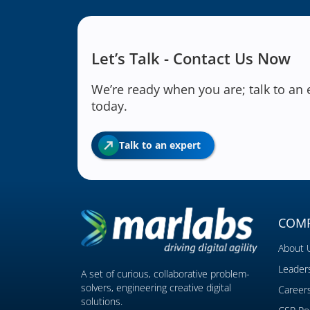
Let’s Talk - Contact Us Now
We’re ready when you are; talk to an 
today.
Talk to an expert
COM
About 
Leader
A set of curious, collaborative problem-
solvers, engineering creative digital
Career
solutions.