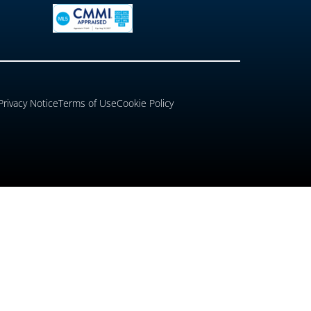
Privacy Notice
Terms of Use
Cookie Policy