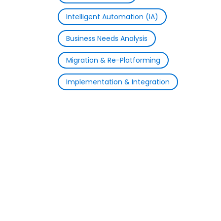
Intelligent Automation (IA)
Business Needs Analysis
Migration & Re-Platforming
Implementation & Integration