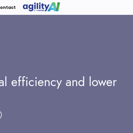
ontact
al efficiency and lower