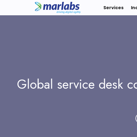
Services
In
Global service desk co