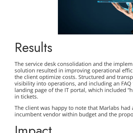
Results
The service desk consolidation and the impleme
solution resulted in improving operational effi
the client optimize costs. Structured and trans
visibility into operations, and including an FAQ
landing page of the IT portal, which included 
in tickets.
The client was happy to note that Marlabs had 
incumbent vendor within budget and the propo
Impact