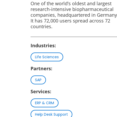
One of the world’s oldest and largest
research-intensive biopharmaceutical
companies, headquartered in Germany
It has 72,000 users spread across 72
countries.
Industries:
Life Sciences
Partners:
SAP
Services:
ERP & CRM
Help Desk Support