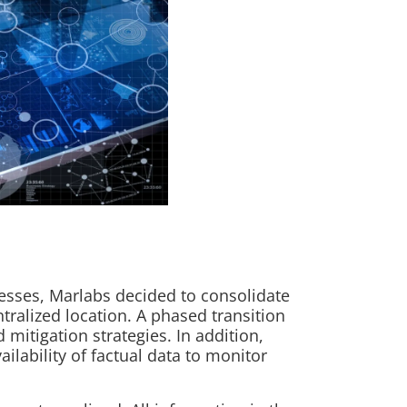
ocesses, Marlabs decided to consolidate
ntralized location. A phased transition
mitigation strategies. In addition,
ilability of factual data to monitor