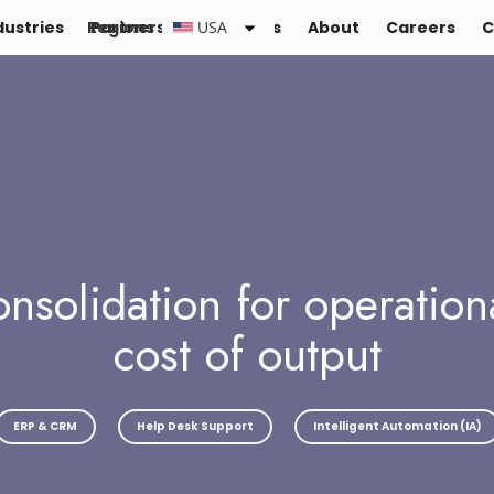
dustries
Regions :
Partners
Resources
USA
About
Careers
C
nsolidation for operation
cost of output
ERP & CRM
Help Desk Support
Intelligent Automation (IA)