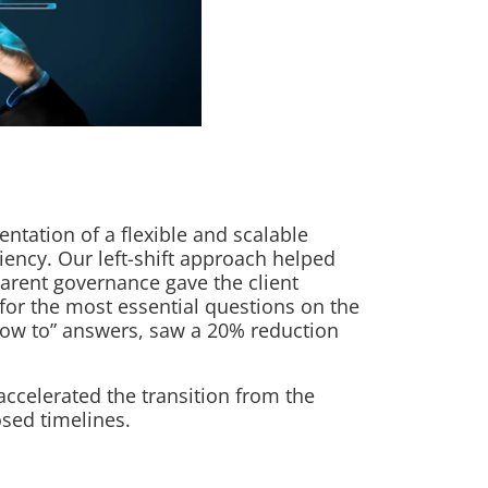
ntation of a flexible and scalable
ciency. Our left-shift approach helped
parent governance gave the client
 for the most essential questions on the
“how to” answers, saw a 20% reduction
accelerated the transition from the
sed timelines.