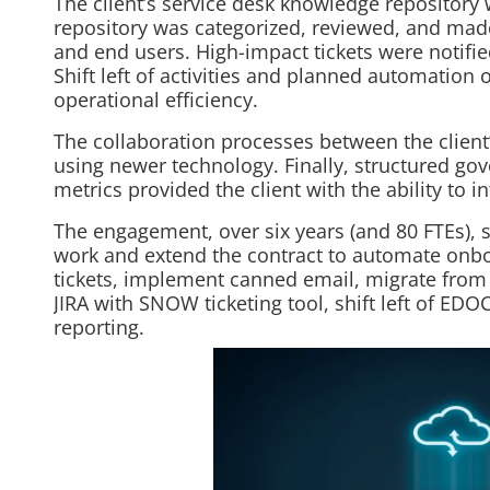
The client’s service desk knowledge repository 
repository was categorized, reviewed, and made
and end users. High-impact tickets were notifie
Shift left of activities and planned automation
operational efficiency.
The collaboration processes between the clien
using newer technology. Finally, structured gov
metrics provided the client with the ability to 
The engagement, over six years (and 80 FTEs), 
work and extend the contract to automate onboa
tickets, implement canned email, migrate from
JIRA with SNOW ticketing tool, shift left of ED
reporting.