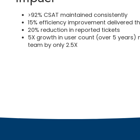
>92% CSAT maintained consistently
15% efficiency improvement delivered t
20% reduction in reported tickets
5X growth in user count (over 5 years)
team by only 2.5X