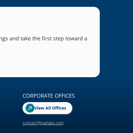
gs and take the first step toward a
CORPORATE OFFICES
View All Offices
contact@marlabs.com