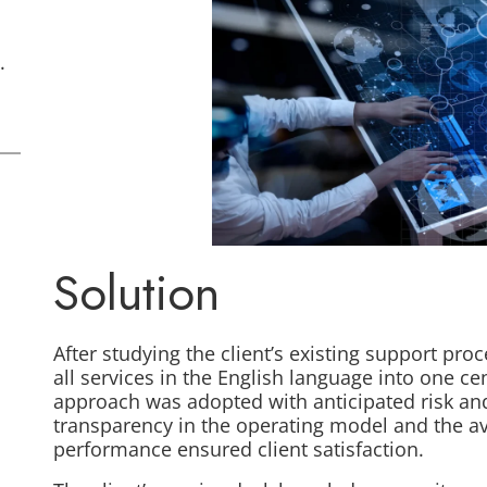
.
Solution
After studying the client’s existing support pr
all services in the English language into one ce
approach was adopted with anticipated risk and 
transparency in the operating model and the ava
performance ensured client satisfaction.