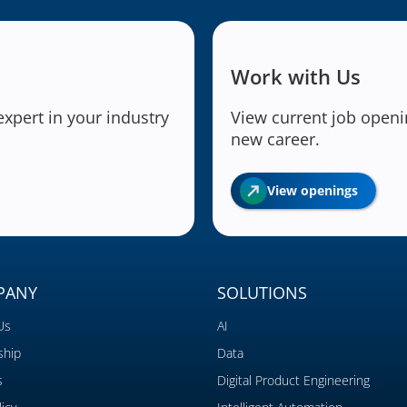
Work with Us
expert in your industry
View current job openin
new career.
View openings
PANY
SOLUTIONS
Us
AI
ship
Data
s
Digital Product Engineering