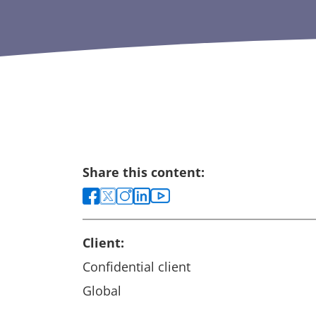
Share this content:
Client:
Confidential client
Global