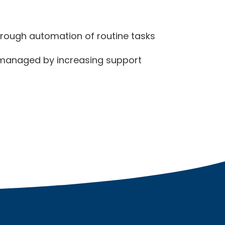
hrough automation of routine tasks
 managed by increasing support