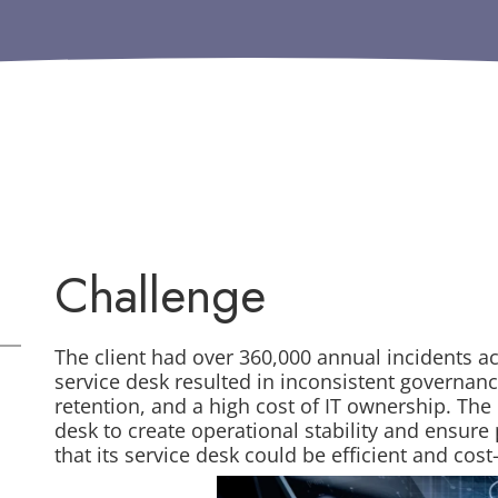
Challenge
The client had over 360,000 annual incidents ac
service desk resulted in inconsistent governan
retention, and a high cost of IT ownership. The 
desk to create operational stability and ensur
that its service desk could be efficient and cost-