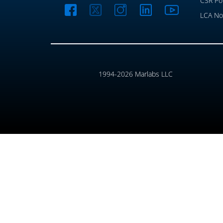
CSR Pol
LCA No
1994-2026 Marlabs LLC