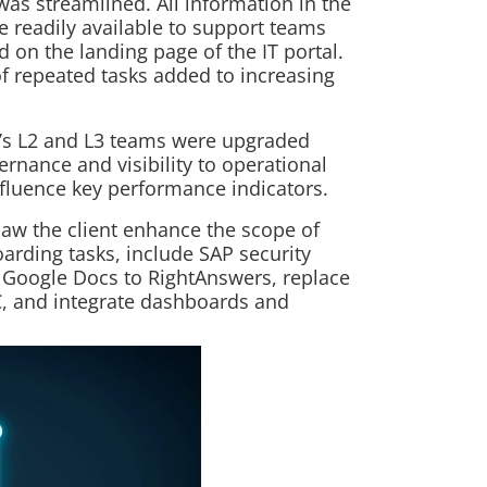
was streamlined. All information in the
 readily available to support teams
d on the landing page of the IT portal.
 of repeated tasks added to increasing
t’s L2 and L3 teams were upgraded
ernance and visibility to operational
influence key performance indicators.
saw the client enhance the scope of
rding tasks, include SAP security
 Google Docs to RightAnswers, replace
OC, and integrate dashboards and