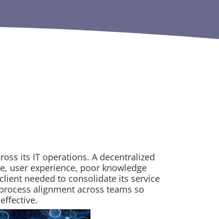
ross its IT operations. A decentralized
ce, user experience, poor knowledge
client needed to consolidate its service
e process alignment across teams so
effective.