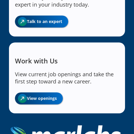
expert in your industry today.
Talk to an expert
Work with Us
View current job openings and take the
first step toward a new career.
View openings