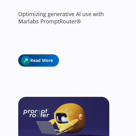
Optimizing generative AI use with
Marlabs PromptRouter®
Read More