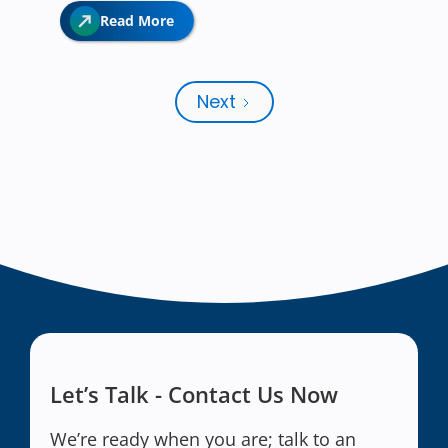
Read More
Next
Let’s Talk - Contact Us Now
We’re ready when you are; talk to an