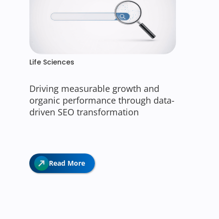
Life Sciences
Driving measurable growth and
organic performance through data-
driven SEO transformation
Read More