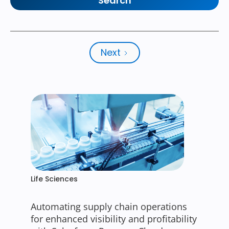
Next
Life Sciences
Automating supply chain operations
for enhanced visibility and profitability