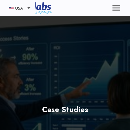
USA
Case Studies