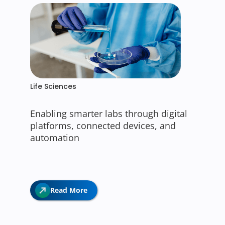
Life Sciences
Enabling smarter labs through digital
platforms, connected devices, and
automation
Read More