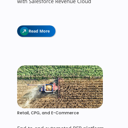
with Salesforce Revenue Cloud
Read More
Retail, CPG, and E-Commerce