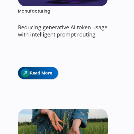
Manufacturing
Reducing generative AI token usage
with intelligent prompt routing
Read More