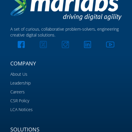
A set of curious, collaborative problem-solvers, engineering
creative digital solutions.
COMPANY
About Us
Leadership
Careers
CSR Policy
LCA Notices
SOLUTIONS