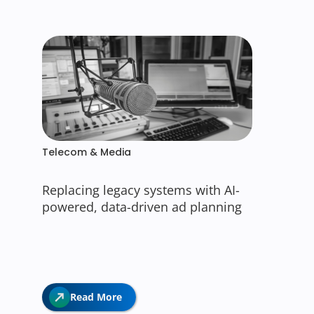
Telecom & Media
Replacing legacy systems with AI-
powered, data-driven ad planning
Read More