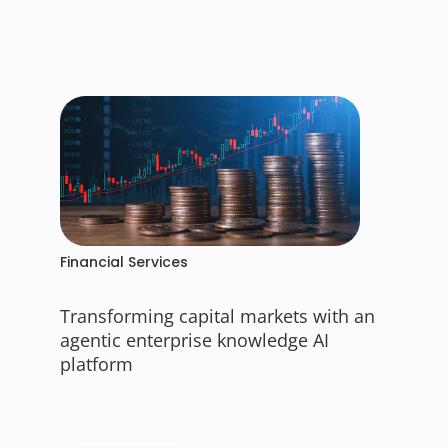
Financial Services
Transforming capital markets with an
agentic enterprise knowledge AI
platform