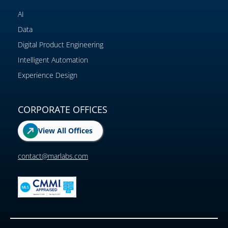
AI
Data
Digital Product Engineering
Intelligent Automation
Experience Design
CORPORATE OFFICES
View All Offices
contact@marlabs.com