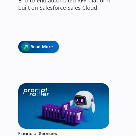
End-to-end automated RFP platform
built on Salesforce Sales Cloud
Read More
Financial Services