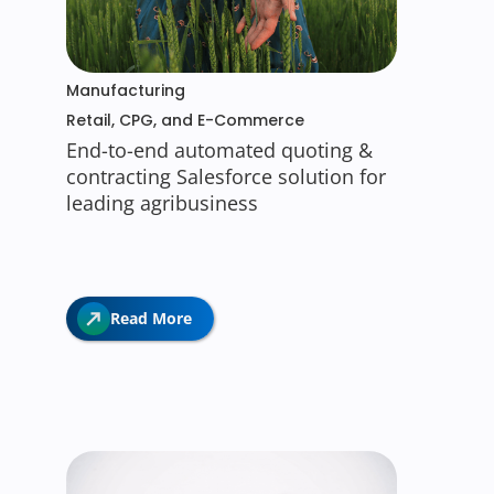
Manufacturing
Retail, CPG, and E-Commerce
End-to-end automated quoting &
contracting Salesforce solution for
leading agribusiness
Read More