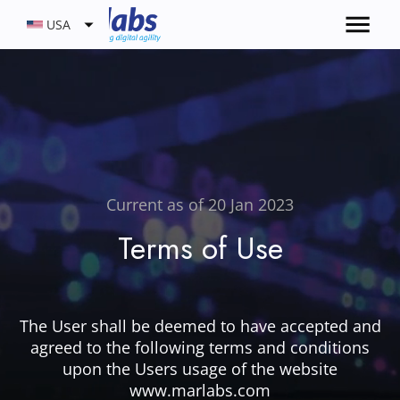
USA
Current as of 20 Jan 2023
Terms of Use
The User shall be deemed to have accepted and
agreed to the following terms and conditions
upon the Users usage of the website
www.marlabs.com