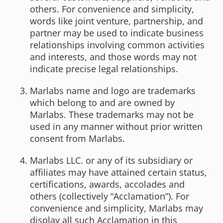
others. For convenience and simplicity,
words like joint venture, partnership, and
partner may be used to indicate business
relationships involving common activities
and interests, and those words may not
indicate precise legal relationships.
Marlabs name and logo are trademarks
which belong to and are owned by
Marlabs. These trademarks may not be
used in any manner without prior written
consent from Marlabs.
Marlabs LLC. or any of its subsidiary or
affiliates may have attained certain status,
certifications, awards, accolades and
others (collectively “Acclamation”). For
convenience and simplicity, Marlabs may
display all such Acclamation in this