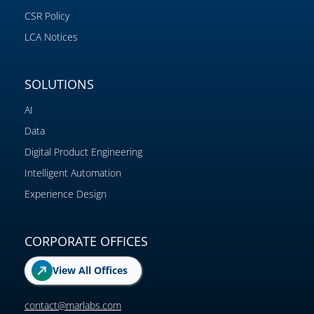
CSR Policy
LCA Notices
SOLUTIONS
AI
Data
Digital Product Engineering
Intelligent Automation
Experience Design
CORPORATE OFFICES
View All Offices
contact@marlabs.com