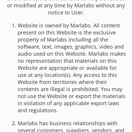
or modified at any time by Marlabs without any
notice to User.
Website is owned by Marlabs. All content
present on this Website is the exclusive
property of Marlabs including all the
software, text, images, graphics, video and
audio used on this Website. Marlabs makes
no representation that materials on this
Website are appropriate or available for
use at any location(s). Any access to this
Website from territories where their
contents are illegal is prohibited. You may
not use the Website or export the materials
in violation of any applicable export laws
and regulations.
Marlabs has business relationships with
several customers, suppliers, vendors, and