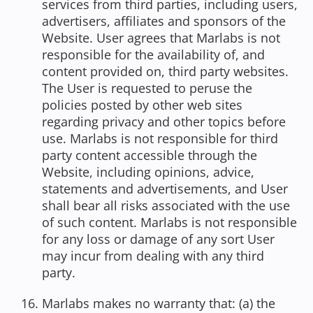
services from third parties, including users,
advertisers, affiliates and sponsors of the
Website. User agrees that Marlabs is not
responsible for the availability of, and
content provided on, third party websites.
The User is requested to peruse the
policies posted by other web sites
regarding privacy and other topics before
use. Marlabs is not responsible for third
party content accessible through the
Website, including opinions, advice,
statements and advertisements, and User
shall bear all risks associated with the use
of such content. Marlabs is not responsible
for any loss or damage of any sort User
may incur from dealing with any third
party.
Marlabs makes no warranty that: (a) the