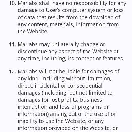
Marlabs shall have no responsibility for any
damage to User’s computer system or loss
of data that results from the download of
any content, materials, information from
the Website.
Marlabs may unilaterally change or
discontinue any aspect of the Website at
any time, including, its content or features.
Marlabs will not be liable for damages of
any kind, including without limitation,
direct, incidental or consequential
damages (including, but not limited to,
damages for lost profits, business
interruption and loss of programs or
information) arising out of the use of or
inability to use the Website, or any
information provided on the Website, or