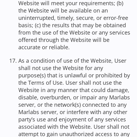
Website will meet your requirements; (b)
the Website will be available on an
uninterrupted, timely, secure, or error-free
basis; (c) the results that may be obtained
from the use of the Website or any services
offered through the Website will be
accurate or reliable.
As a condition of use of the Website, User
shall not use the Website for any
purpose(s) that is unlawful or prohibited by
the Terms of Use. User shall not use the
Website in any manner that could damage,
disable, overburden, or impair any Marlabs
server, or the network(s) connected to any
Marlabs server, or interfere with any other
party’s use and enjoyment of any services
associated with the Website. User shall not
attempt to gain unauthorized access to any