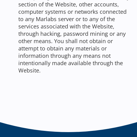
section of the Website, other accounts,
computer systems or networks connected
to any Marlabs server or to any of the
services associated with the Website,
through hacking, password mining or any
other means. You shall not obtain or
attempt to obtain any materials or
information through any means not
intentionally made available through the
Website.