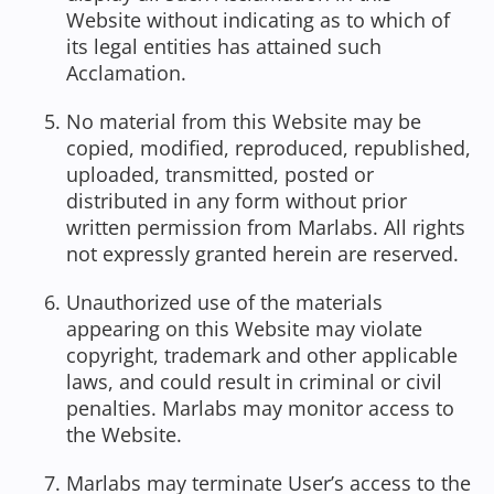
Website without indicating as to which of
its legal entities has attained such
Acclamation.
No material from this Website may be
copied, modified, reproduced, republished,
uploaded, transmitted, posted or
distributed in any form without prior
written permission from Marlabs. All rights
not expressly granted herein are reserved.
Unauthorized use of the materials
appearing on this Website may violate
copyright, trademark and other applicable
laws, and could result in criminal or civil
penalties. Marlabs may monitor access to
the Website.
Marlabs may terminate User’s access to the