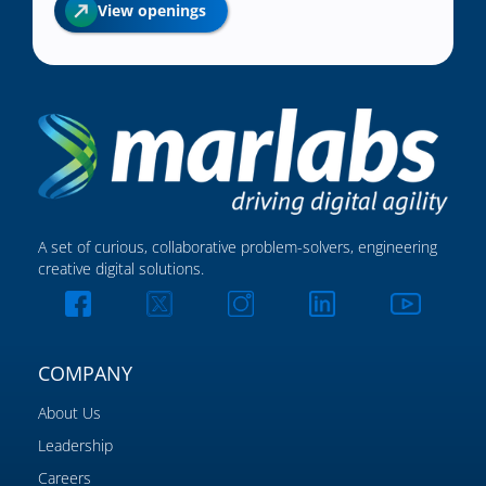
View openings
A set of curious, collaborative problem-solvers, engineering
creative digital solutions.
COMPANY
About Us
Leadership
Careers