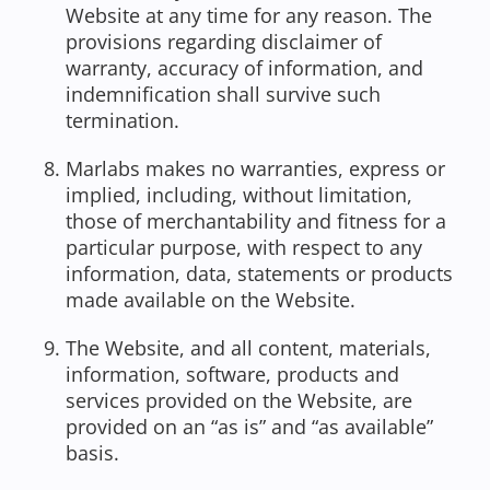
Website at any time for any reason. The
provisions regarding disclaimer of
warranty, accuracy of information, and
indemnification shall survive such
termination.
Marlabs makes no warranties, express or
implied, including, without limitation,
those of merchantability and fitness for a
particular purpose, with respect to any
information, data, statements or products
made available on the Website.
The Website, and all content, materials,
information, software, products and
services provided on the Website, are
provided on an “as is” and “as available”
basis.