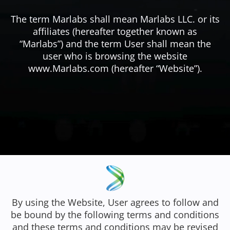
The term Marlabs shall mean Marlabs LLC. or its
affiliates (hereafter together known as
“Marlabs”) and the term User shall mean the
user who is browsing the website
www.Marlabs.com (hereafter “Website”).
By using the Website, User agrees to follow and
be bound by the following terms and conditions
and these terms and conditions may be revised