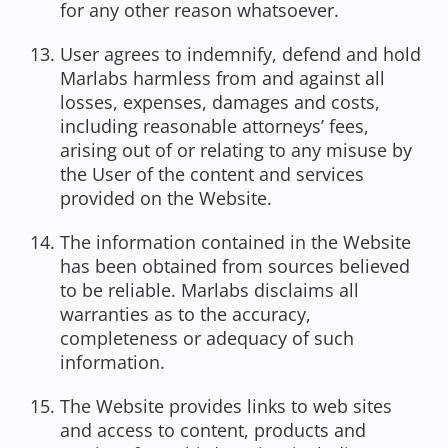
for any other reason whatsoever.
User agrees to indemnify, defend and hold
Marlabs harmless from and against all
losses, expenses, damages and costs,
including reasonable attorneys’ fees,
arising out of or relating to any misuse by
the User of the content and services
provided on the Website.
The information contained in the Website
has been obtained from sources believed
to be reliable. Marlabs disclaims all
warranties as to the accuracy,
completeness or adequacy of such
information.
The Website provides links to web sites
and access to content, products and