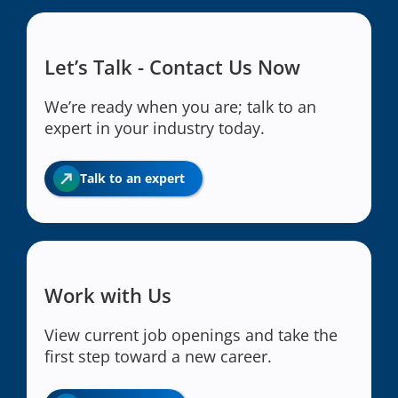
Let’s Talk - Contact Us Now
We’re ready when you are; talk to an
expert in your industry today.
Talk to an expert
Work with Us
View current job openings and take the
first step toward a new career.