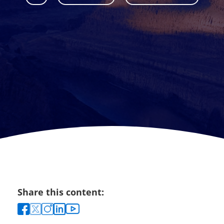
Share this content: