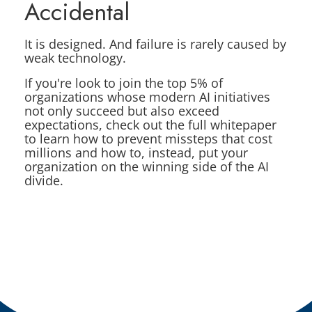
Accidental
It is designed. And failure is rarely caused by
weak technology.
If you're look to join the top 5% of
organizations whose modern AI initiatives
not only succeed but also exceed
expectations, check out the full whitepaper
to learn how to prevent missteps that cost
millions and how to, instead, put your
organization on the winning side of the AI
divide.