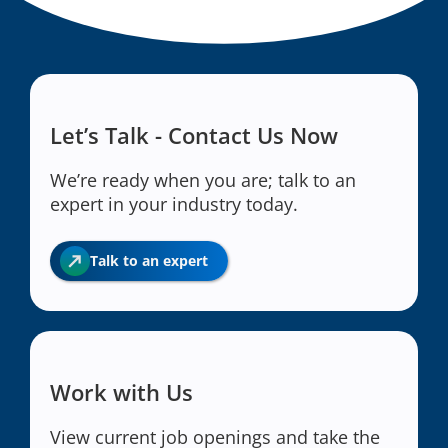
Let’s Talk - Contact Us Now
We’re ready when you are; talk to an
expert in your industry today.
Talk to an expert
Work with Us
View current job openings and take the