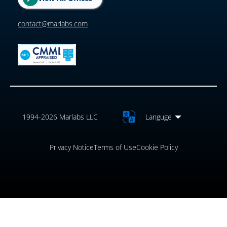
contact@marlabs.com
1994-2026 Marlabs LLC
Languge
Privacy Notice
Terms of Use
Cookie Policy