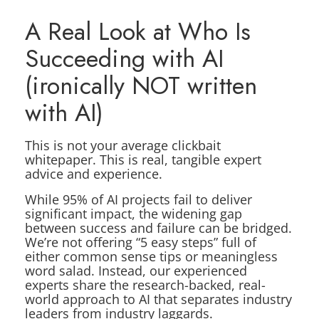
A Real Look at Who Is
Succeeding with AI
(ironically NOT written
with AI)
This is not your average clickbait
whitepaper. This is real, tangible expert
advice and experience.
While 95% of AI projects fail to deliver
significant impact, the widening gap
between success and failure can be bridged.
We’re not offering “5 easy steps” full of
either common sense tips or meaningless
word salad. Instead, our experienced
experts share the research-backed, real-
world approach to AI that separates industry
leaders from industry laggards.