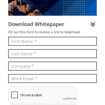
Download Whitepaper
Fill out this form to receive a link to download.