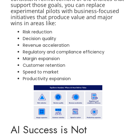
support those goals, you can replace
experimental pilots with business-focused
initiatives that produce value and major
wins in areas like:
Risk reduction
Decision quality
Revenue acceleration
Regulatory and compliance efficiency
Margin expansion
Customer retention
Speed to market
Productivity expansion
AI Success is Not