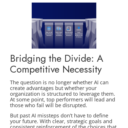
Bridging the Divide: A
Competitive Necessity
The question is no longer whether AI can
create advantages but whether your
organization is structured to leverage them.
At some point, top performers will lead and
those who fail will be disrupted.
But past AI missteps don’t have to define
your future. With clear, strategic goals and
consistent reinforcement of the choices that