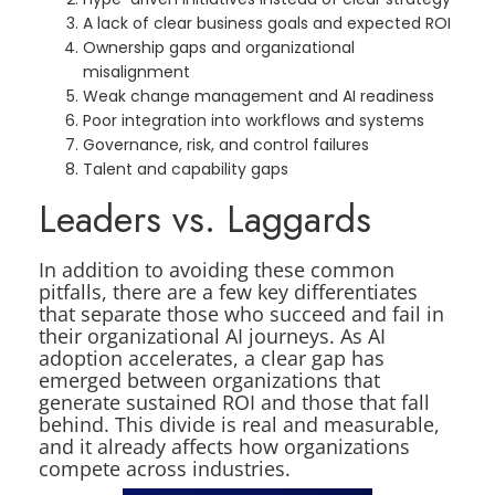
A lack of clear business goals and expected ROI
Ownership gaps and organizational
misalignment
Weak change management and AI readiness
Poor integration into workflows and systems
Governance, risk, and control failures
Talent and capability gaps
Leaders vs. Laggards
In addition to avoiding these common
pitfalls, there are a few key differentiates
that separate those who succeed and fail in
their organizational AI journeys. As AI
adoption accelerates, a clear gap has
emerged between organizations that
generate sustained ROI and those that fall
behind. This divide is real and measurable,
and it already affects how organizations
compete across industries.