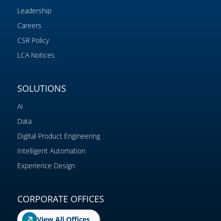
Leadership
Careers
CSR Policy
LCA Notices
SOLUTIONS
AI
Data
Digital Product Engineering
Intelligent Automation
Experience Design
CORPORATE OFFICES
View All Offices