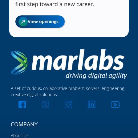
first step toward a new career.
View openings
A set of curious, collaborative problem-solvers, engineering
creative digital solutions.
COMPANY
About Us