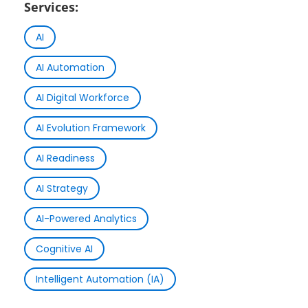
Services:
AI
AI Automation
AI Digital Workforce
AI Evolution Framework
AI Readiness
AI Strategy
AI-Powered Analytics
Cognitive AI
Intelligent Automation (IA)