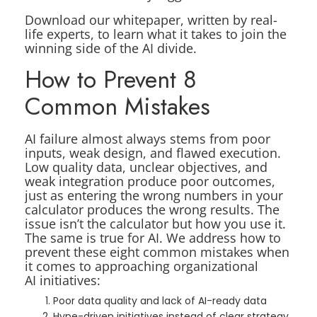
Download our whitepaper, written by real-
life experts, to learn what it takes to join the
winning side of the AI divide.
How to Prevent 8
Common Mistakes
AI failure almost always stems from poor
inputs, weak design, and flawed execution.
Low quality data, unclear objectives, and
weak integration produce poor outcomes,
just as entering the wrong numbers in your
calculator produces the wrong results. The
issue isn’t the calculator but how you use it.
The same is true for AI. We address how to
prevent these eight common mistakes when
it comes to approaching organizational
AI initiatives:
Poor data quality and lack of AI-ready data
Hype-driven initiatives instead of clear strategy