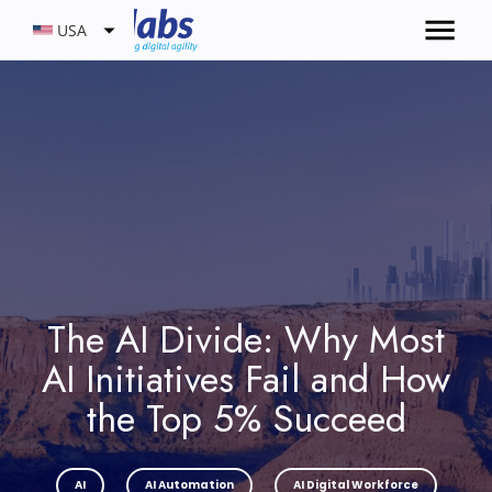
USA
The AI Divide: Why Most
AI Initiatives Fail and How
the Top 5% Succeed
AI
AI Automation
AI Digital Workforce