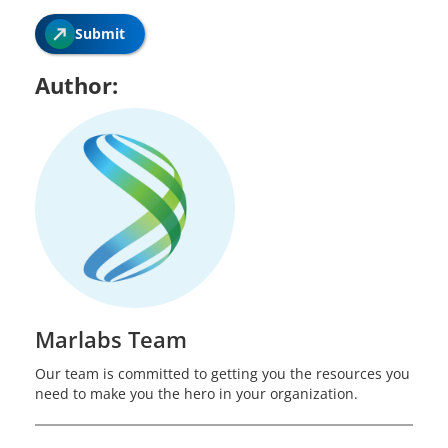
Submit
Author:
Marlabs Team
Our team is committed to getting you the resources you
need to make you the hero in your organization.