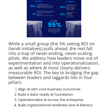
While a small group (the 5% seeing ROI on
GenAI initiatives) pulls ahead, the rest fall
into a trap of never-ending, never-scaling
pilots. We address how leaders move out of
experimentation and into operationalization,
as well as where AI most clearly delivers
measurable ROI. The key to bridging the gap
between leaders and laggards lies in four
pillars:
Align AI with core business outcomes
Build a data-ready AI foundation
Operationalize AI across the enterprise
Build organizational readiness and AI literacy