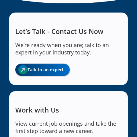
Let’s Talk - Contact Us Now
We’re ready when you are; talk to an
expert in your industry today.
Talk to an expert
Work with Us
View current job openings and take the
first step toward a new career.