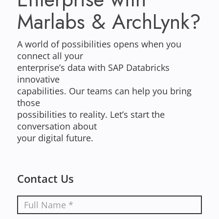
Marlabs & ArchLynk?
A world of possibilities opens when you
connect all your
enterprise’s data with SAP Databricks
innovative
capabilities. Our teams can help you bring
those
possibilities to reality. Let’s start the
conversation about
your digital future.
Contact Us