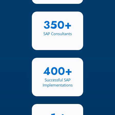
350+
SAP Consultants
400+
Successful SAP
Implementations