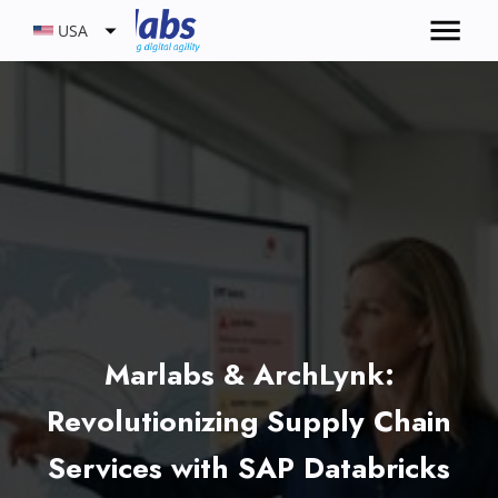
USA
Marlabs & ArchLynk:
Revolutionizing Supply Chain
Services with SAP Databricks