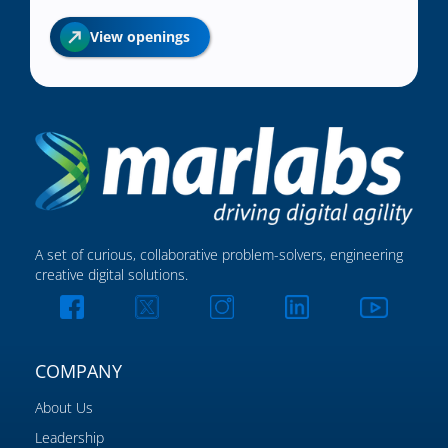
View openings
A set of curious, collaborative problem-solvers, engineering
creative digital solutions.
COMPANY
About Us
Leadership