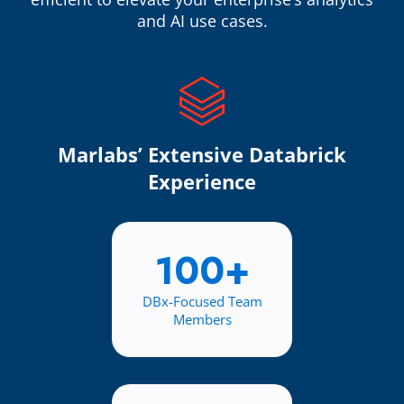
and AI use cases.
Marlabs’ Extensive Databrick
Experience
100+
DBx-Focused Team
Members