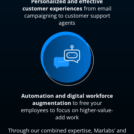
Personalized and effective
customer experiences
from email
campaigning to customer support
agents
Automation and digital workforce
augmentation
to free your
employees to focus on higher-value-
add work
Through our combined expertise, Marlabs’ and