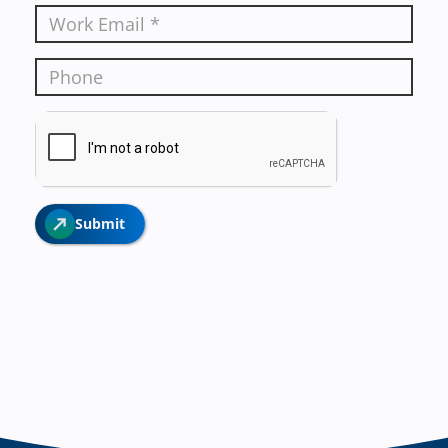
Submit