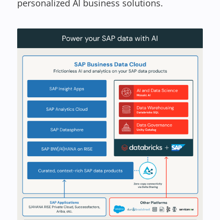
personalized AI business solutions.