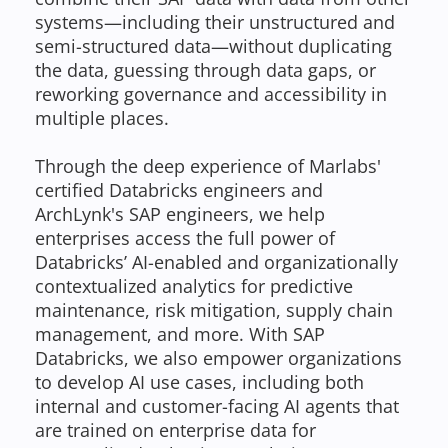
systems—including their unstructured and
semi-structured data—without duplicating
the data, guessing through data gaps, or
reworking governance and accessibility in
multiple places.
Through the deep experience of Marlabs'
certified Databricks engineers and
ArchLynk's SAP engineers, we help
enterprises access the full power of
Databricks’ AI-enabled and organizationally
contextualized analytics for predictive
maintenance, risk mitigation, supply chain
management, and more. With SAP
Databricks, we also empower organizations
to develop AI use cases, including both
internal and customer-facing AI agents that
are trained on enterprise data for