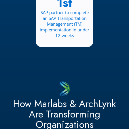
1st
SAP partner to complete
an SAP Transportation
Management (TM)
implementation in under
12 weeks
How Marlabs & ArchLynk
Are Transforming
Organizations