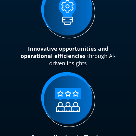
Innovative opportunities and
operational efficiencies
through AI-
driven insights