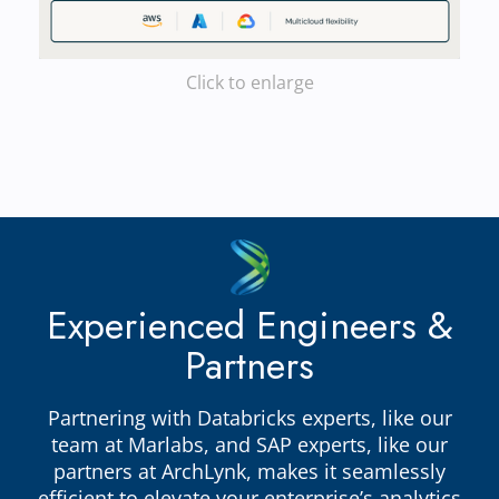
Click to enlarge
Experienced Engineers &
Partners
Partnering with Databricks experts, like our
team at Marlabs, and SAP experts, like our
partners at ArchLynk, makes it seamlessly
efficient to elevate your enterprise’s analytics