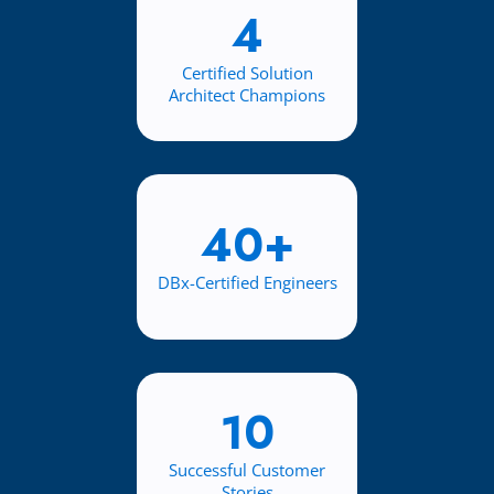
4
Certified Solution
Architect Champions
40+
DBx-Certified Engineers
10
Successful Customer
Stories