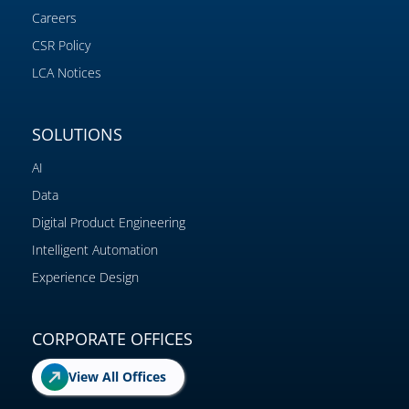
Careers
CSR Policy
LCA Notices
SOLUTIONS
AI
Data
Digital Product Engineering
Intelligent Automation
Experience Design
CORPORATE OFFICES
View All Offices