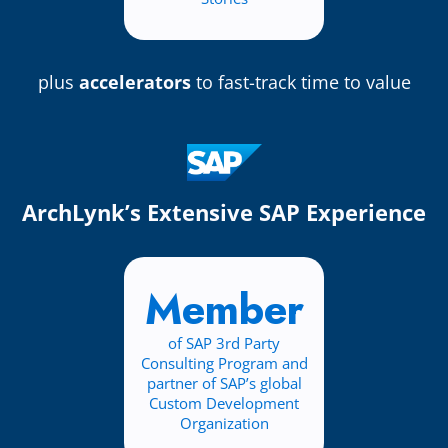
plus
accelerators
to fast-track time to value
ArchLynk’s Extensive SAP Experience
Member
of SAP 3rd Party
Consulting Program and
partner of SAP’s global
Custom Development
Organization