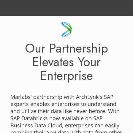
Our Partnership
Elevates Your
Enterprise
Marlabs' partnership with ArchLynk's SAP
experts enables enterprises to understand
and utilize their data like never before. With
SAP Databricks now available on SAP
Business Data Cloud, enterprises can easily
combine their SAP data with data from other