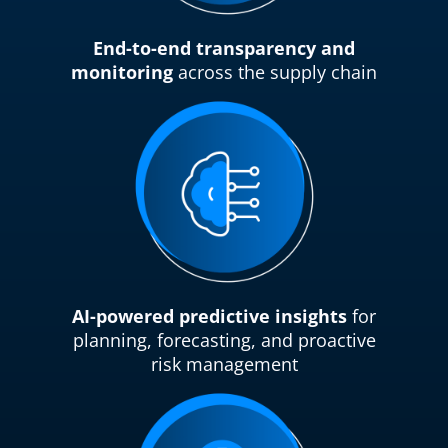
End-to-end transparency and
monitoring
across the supply chain
AI-powered predictive insights
for
planning, forecasting, and proactive
risk management