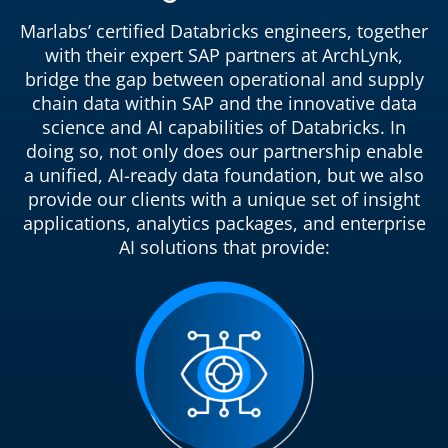
Marlabs’ certified Databricks engineers, together
with their expert SAP partners at ArchLynk,
bridge the gap between operational and supply
chain data within SAP and the innovative data
science and AI capabilities of Databricks. In
doing so, not only does our partnership enable
a unified, AI-ready data foundation, but we also
provide our clients with a unique set of insight
applications, analytics packages, and enterprise
AI solutions that provide: