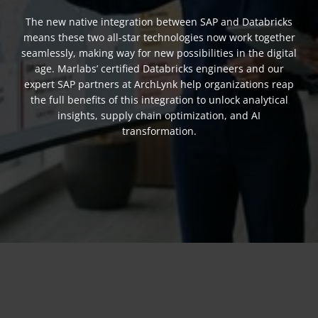
The new native integration between SAP and Databricks
means these two all-star technologies now work together
seamlessly, making way for new possibilities in the digital
age. Marlabs’ certified Databricks engineers and our
expert SAP partners at ArchLynk help organizations reap
the full benefits of this integration to unlock analytical
insights, supply chain optimization, and AI
transformation.