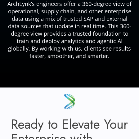
ArchLynk’s engineers offer a 360-degree view of
operational, supply chain, and other enterprise
data using a mix of trusted SAP and external
data sources that update in real time. This 360-
degree view provides a trusted foundation to
train and deploy analytics and agentic AI
globally. By working with us, clients see results
faster, smoother, and smarter.
Ready to Elevate Your
Enterprise with