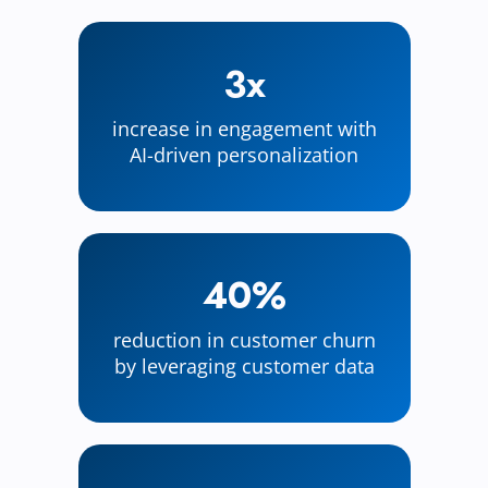
3x
increase in engagement with
AI-driven personalization
40%
reduction in customer churn
by leveraging customer data