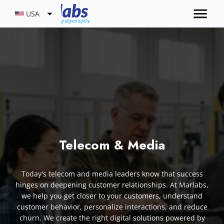
USA
Telecom & Media
Today's telecom and media leaders know that success
hinges on deepening customer relationships. At Marlabs,
we help you get closer to your customers, understand
customer behavior, personalize interactions, and reduce
churn. We create the right digital solutions powered by