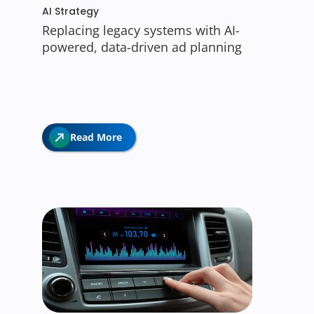
AI Strategy
Replacing legacy systems with AI-
powered, data-driven ad planning
Read More