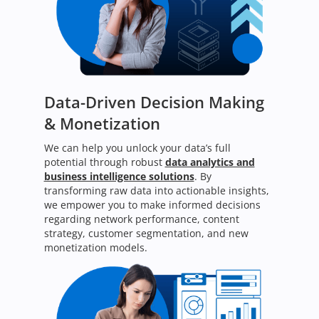
Data-Driven Decision Making
& Monetization
We can help you unlock your data’s full
potential through robust
data analytics and
business intelligence solutions
. By
transforming raw data into actionable insights,
we empower you to make informed decisions
regarding network performance, content
strategy, customer segmentation, and new
monetization models.