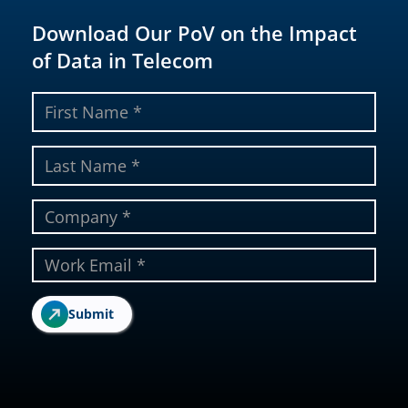
Download Our PoV on the Impact
of Data in Telecom
Submit