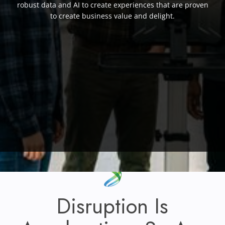
robust data and AI to create experiences that are proven
to create business value and delight.
Disruption Is