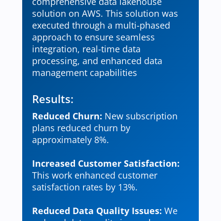
comprehensive data lakehouse
solution on AWS. This solution was
executed through a multi-phased
approach to ensure seamless
integration, real-time data
processing, and enhanced data
management capabilities
Results:
Reduced Churn:
New subscription
plans reduced churn by
approximately 8%.
Increased Customer Satisfaction:
This work enhanced customer
satisfaction rates by 13%.
Reduced Data Quality Issues:
We