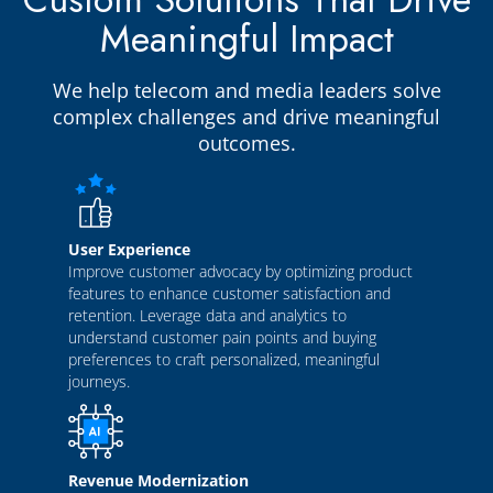
Meaningful Impact
We help telecom and media leaders solve
complex challenges and drive meaningful
outcomes.
User Experience
Improve customer advocacy by optimizing product
features to enhance customer satisfaction and
retention. Leverage data and analytics to
understand customer pain points and buying
preferences to craft personalized, meaningful
journeys.
Revenue Modernization