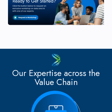
Our Expertise across the
Value Chain