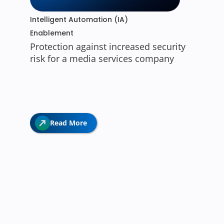
Intelligent Automation (IA)
Enablement
Protection against increased security
risk for a media services company
Read More