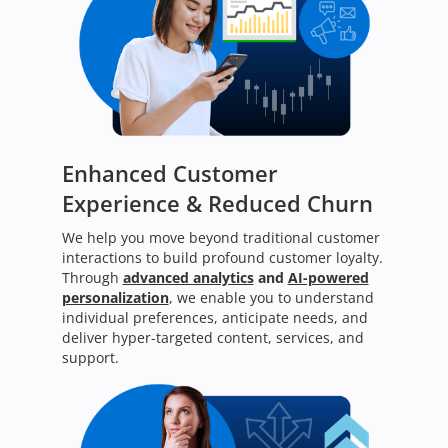
Enhanced Customer
Experience & Reduced Churn
We help you move beyond traditional customer
interactions to build profound customer loyalty.
Through
advanced analytics
and
AI-powered
personalization
, we enable you to understand
individual preferences, anticipate needs, and
deliver hyper-targeted content, services, and
support.