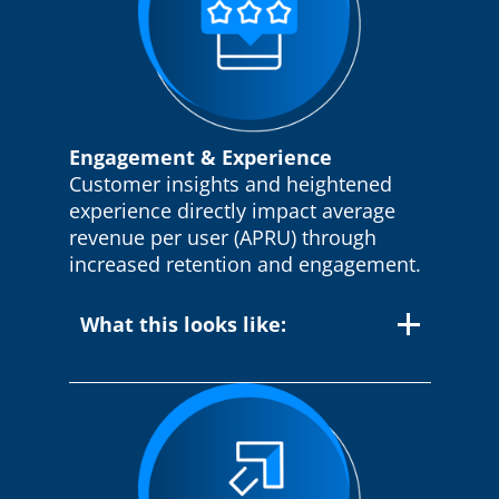
Engagement & Experience
Customer insights and heightened
experience directly impact average
revenue per user (APRU) through
increased retention and engagement.
What this looks like:
Customer 360 View:
Our solutions
provide a comprehensive, unified view of
each customer, empowering service
agents with the information they need to
deliver personalized and efficient support.