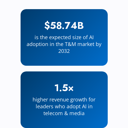
$58.74B
is the expected size of AI
adoption in the T&M market by
2032
1.5×
higher revenue growth for
leaders who adopt AI in
telecom & media