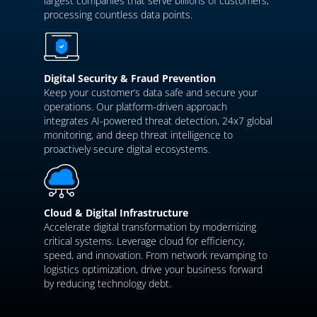
largest companies that serve billions of customers,
processing countless data points.
Digital Security & Fraud Prevention
Keep your customer’s data safe and secure your
operations. Our platform-driven approach
integrates AI-powered threat detection, 24x7 global
monitoring, and deep threat intelligence to
proactively secure digital ecosystems.
Cloud & Digital Infrastructure
Accelerate digital transformation by modernizing
critical systems. Leverage cloud for efficiency,
speed, and innovation. From network revamping to
logistics optimization, drive your business forward
by reducing technology debt.