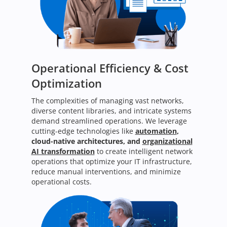
Operational Efficiency & Cost
Optimization
The complexities of managing vast networks,
diverse content libraries, and intricate systems
demand streamlined operations. We leverage
cutting-edge technologies like
automation
,
cloud-native architectures, and
organizational
AI transformation
to create intelligent network
operations that optimize your IT infrastructure,
reduce manual interventions, and minimize
operational costs.