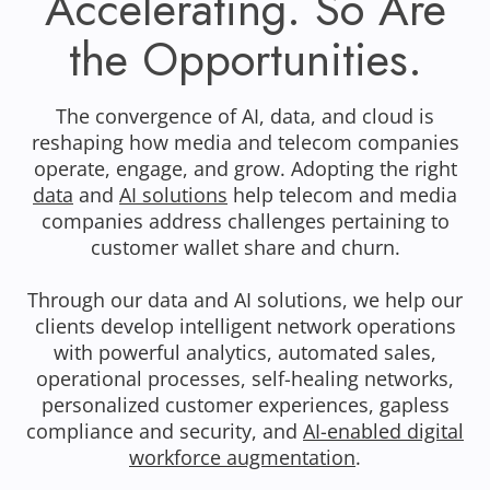
Accelerating. So Are
the Opportunities.
The convergence of AI, data, and cloud is
reshaping how media and telecom companies
operate, engage, and grow. Adopting the right
data
and
AI solutions
help telecom and media
companies address challenges pertaining to
customer wallet share and churn.
Through our data and AI solutions, we help our
clients develop intelligent network operations
with powerful analytics, automated sales,
operational processes, self-healing networks,
personalized customer experiences, gapless
compliance and security, and
AI-enabled digital
workforce augmentation
.