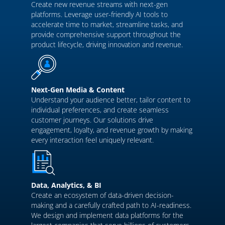
Create new revenue streams with next-gen
platforms. Leverage user-friendly AI tools to
accelerate time to market, streamline tasks, and
provide comprehensive support throughout the
product lifecycle, driving innovation and revenue.
Next-Gen Media & Content
Understand your audience better, tailor content to
individual preferences, and create seamless
customer journeys. Our solutions drive
engagement, loyalty, and revenue growth by making
every interaction feel uniquely relevant.
Data, Analytics, & BI
Create an ecosystem of data-driven decision-
making and a carefully crafted path to AI-readiness.
We design and implement data platforms for the