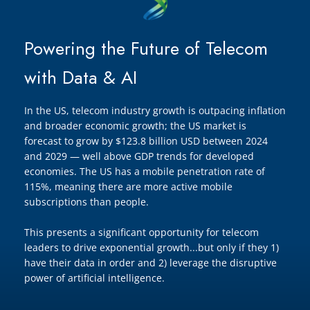
Powering the Future of Telecom
with Data & AI
In the US, telecom industry growth is outpacing inflation
and broader economic growth; the US market is
forecast to grow by $123.8 billion USD between 2024
and 2029 — well above GDP trends for developed
economies. The US has a mobile penetration rate of
115%, meaning there are more active mobile
subscriptions than people.
This presents a significant opportunity for telecom
leaders to drive exponential growth...but only if they 1)
have their data in order and 2) leverage the disruptive
power of artificial intelligence.