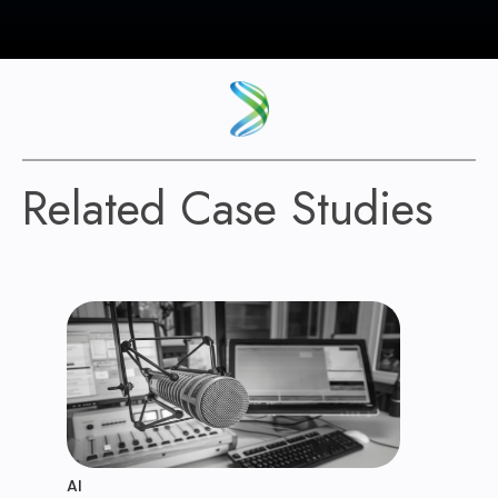
Related Case Studies
AI