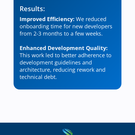
Results:
Improved Efficiency:
We reduced
onboarding time for new developers
from 2-3 months to a few weeks.
Enhanced Development Quality:
This work led to better adherence to
development guidelines and
architecture, reducing rework and
technical debt.