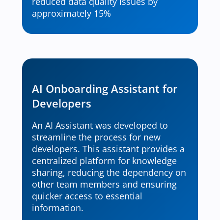
reduced data quality issues by
approximately 15%
AI Onboarding Assistant for
Developers
An AI Assistant was developed to
streamline the process for new
developers. This assistant provides a
centralized platform for knowledge
sharing, reducing the dependency on
other team members and ensuring
quicker access to essential
information.