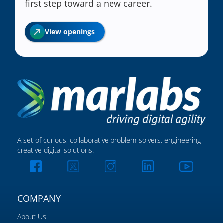
first step toward a new career.
View openings
A set of curious, collaborative problem-solvers, engineering
creative digital solutions.
COMPANY
About Us