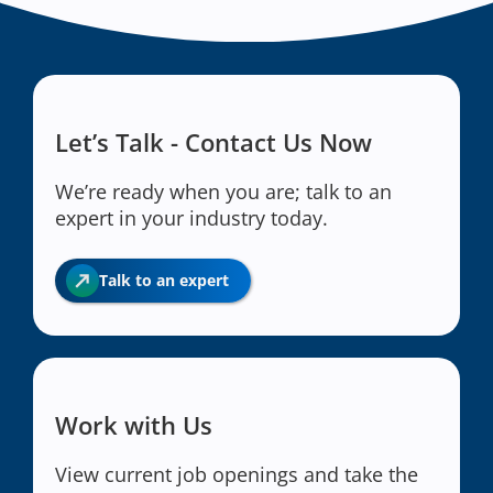
Let’s Talk - Contact Us Now
We’re ready when you are; talk to an
expert in your industry today.
Talk to an expert
Work with Us
View current job openings and take the