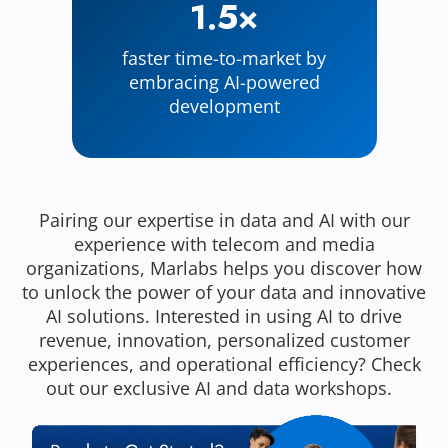
1.5×
faster time-to-market by
embracing AI-powered
development
Pairing our expertise in data and AI with our
experience with telecom and media
organizations, Marlabs helps you discover how
to unlock the power of your data and innovative
AI solutions. Interested in using AI to drive
revenue, innovation, personalized customer
experiences, and operational efficiency? Check
out our exclusive AI and data workshops.