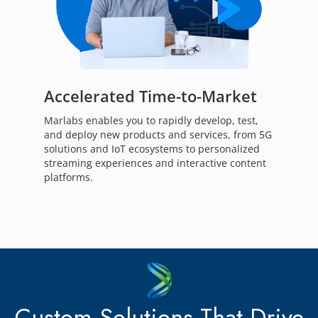
Accelerated Time-to-Market
Marlabs enables you to rapidly develop, test,
and deploy new products and services, from 5G
solutions and IoT ecosystems to personalized
streaming experiences and interactive content
platforms.
Custom Solutions That Drive