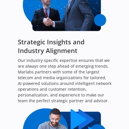
Strategic Insights and
Industry Alignment
Our industry-specific expertise ensures that we
are always one step ahead of emerging trends.
Marlabs partners with some of the largest
telecom and media organizations for tailored,
AI-powered solutions around intelligent network
operations and customer retention,
personalization, and experience to make our
team the perfect strategic partner and advisor.