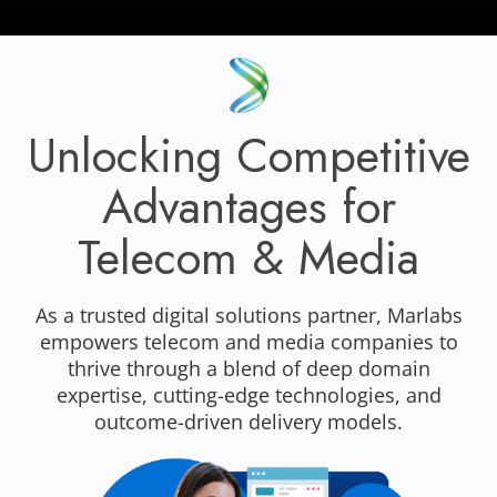
Unlocking Competitive
Advantages for
Telecom & Media
As a trusted digital solutions partner, Marlabs
empowers telecom and media companies to
thrive through a blend of deep domain
expertise, cutting-edge technologies, and
outcome-driven delivery models.