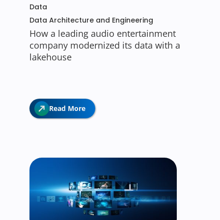
Data
Data Architecture and Engineering
How a leading audio entertainment
company modernized its data with a
lakehouse
Read More