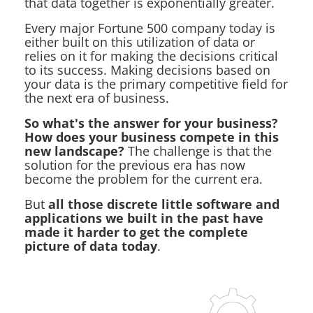
that data together is exponentially greater.
Every major Fortune 500 company today is
either built on this utilization of data or
relies on it for making the decisions critical
to its success. Making decisions based on
your data is the primary competitive field for
the next era of business.
So what's the answer for your business?
How does your business compete in this
new landscape?
The challenge is that the
solution for the previous era has now
become the problem for the current era.
But
all those discrete little software and
applications we built in the past have
made it harder to get the complete
picture of data today
.