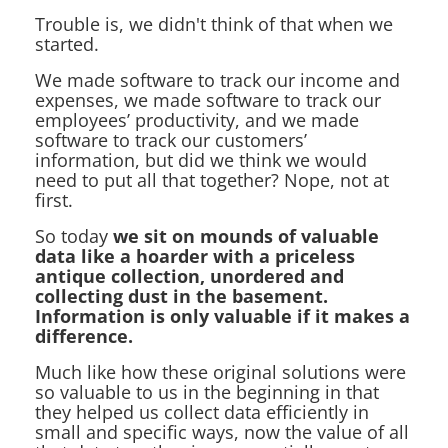
Trouble is, we didn't think of that when we
started.
We made software to track our income and
expenses, we made software to track our
employees’ productivity, and we made
software to track our customers’
information, but did we think we would
need to put all that together? Nope, not at
first.
So today
we sit on mounds of valuable
data like a hoarder with a priceless
antique collection, unordered and
collecting dust in the basement.
Information is only valuable if it makes a
difference.
Much like how these original solutions were
so valuable to us in the beginning in that
they helped us collect data efficiently in
small and specific ways, now the value of all