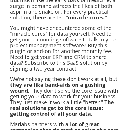
But much like the early days of medicine, a
surge in demand attracts the likes of both
aspirin and snake oil. For every practical
solution, there are ten "
miracle cures
."
You might have encountered some of the
"miracle cures" for data yourself. Need to
get your accounting software to talk to your
project management software? Buy this
plugin or add-on for another monthly fee.
Need to get your ERP and CRM to share
data? Subscribe to this SaaS solution by
signing a two-year contract.
We're not saying these don't work at all, but
they are like band-aids on a gushing
wound
. They don't solve the core issue with
getting your data to work for your business.
They just make it work a little "better."
The
real solutions get to the core issue:
getting control of all your data.
Marlabs partners with
a lot of great