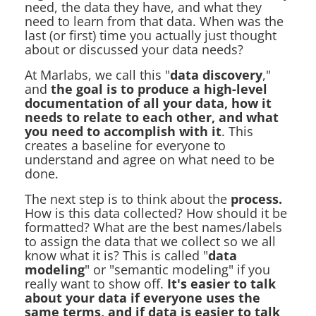
need, the data they have, and what they
need to learn from that data. When was the
last (or first) time you actually just thought
about or discussed your data needs?
At Marlabs, we call this "
data discovery
,"
and
the goal is to produce a high-level
documentation of all your data, how it
needs to relate to each other, and what
you need to accomplish with it
. This
creates a baseline for everyone to
understand and agree on what need to be
done.
The next step is to think about the
process.
How is this data collected? How should it be
formatted? What are the best names/labels
to assign the data that we collect so we all
know what it is? This is called "
data
modeling
" or "semantic modeling" if you
really want to show off.
It's easier to talk
about your data if everyone uses the
same terms, and if data is easier to talk