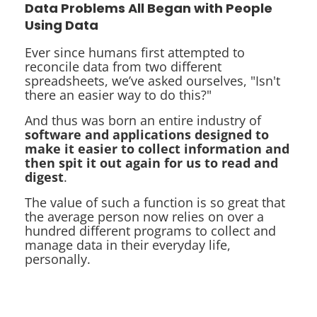
Data Problems All Began with People
Using Data
Ever since humans first attempted to
reconcile data from two different
spreadsheets, we’ve asked ourselves, "Isn't
there an easier way to do this?"
And thus was born an entire industry of
software and applications designed to
make it easier to collect information and
then spit it out again for us to read and
digest
.
The value of such a function is so great that
the average person now relies on over a
hundred different programs to collect and
manage data in their everyday life,
personally.