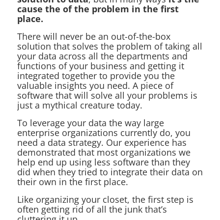
cause the of the problem in the first
place.
There will never be an out-of-the-box
solution that solves the problem of taking all
your data across all the departments and
functions of your business and getting it
integrated together to provide you the
valuable insights you need. A piece of
software that will solve all your problems is
just a mythical creature today.
To leverage your data the way large
enterprise organizations currently do, you
need a data strategy. Our experience has
demonstrated that most organizations we
help end up using less software than they
did when they tried to integrate their data on
their own in the first place.
Like organizing your closet, the first step is
often getting rid of all the junk that’s
cluttering it up.