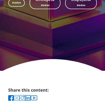
Estratégia de
Integração de
Dados
dados
dados
Share this content: