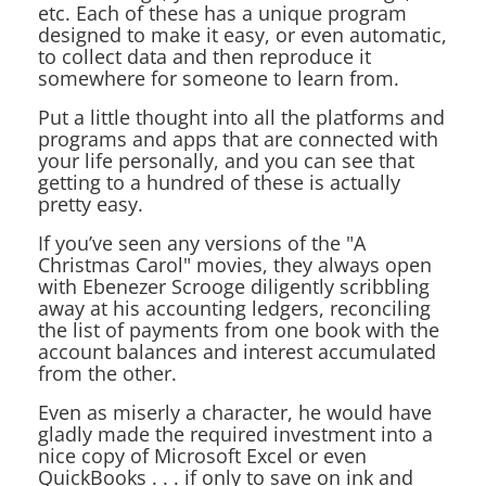
etc. Each of these has a unique program
designed to make it easy, or even automatic,
to collect data and then reproduce it
somewhere for someone to learn from.
Put a little thought into all the platforms and
programs and apps that are connected with
your life personally, and you can see that
getting to a hundred of these is actually
pretty easy.
If you’ve seen any versions of the "A
Christmas Carol" movies, they always open
with Ebenezer Scrooge diligently scribbling
away at his accounting ledgers, reconciling
the list of payments from one book with the
account balances and interest accumulated
from the other.
Even as miserly a character, he would have
gladly made the required investment into a
nice copy of Microsoft Excel or even
QuickBooks . . . if only to save on ink and