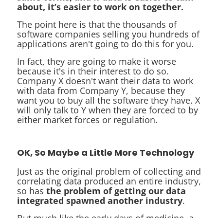
about, it’s easier to work on together.
The point here is that the thousands of
software companies selling you hundreds of
applications aren't going to do this for you.
In fact, they are going to make it worse
because it's in their interest to do so.
Company X doesn't want their data to work
with data from Company Y, because they
want you to buy all the software they have. X
will only talk to Y when they are forced to by
either market forces or regulation.
OK, So Maybe a Little More Technology
Just as the original problem of collecting and
correlating data produced an entire industry,
so has
the problem of getting our data
integrated spawned another industry
.