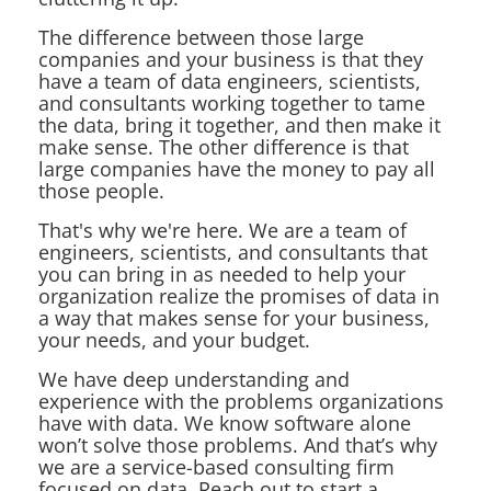
The difference between those large
companies and your business is that they
have a team of data engineers, scientists,
and consultants working together to tame
the data, bring it together, and then make it
make sense. The other difference is that
large companies have the money to pay all
those people.
That's why we're here. We are a team of
engineers, scientists, and consultants that
you can bring in as needed to help your
organization realize the promises of data in
a way that makes sense for your business,
your needs, and your budget.
We have deep understanding and
experience with the problems organizations
have with data. We know software alone
won’t solve those problems. And that’s why
we are a service-based consulting firm
focused on data. Reach out to start a