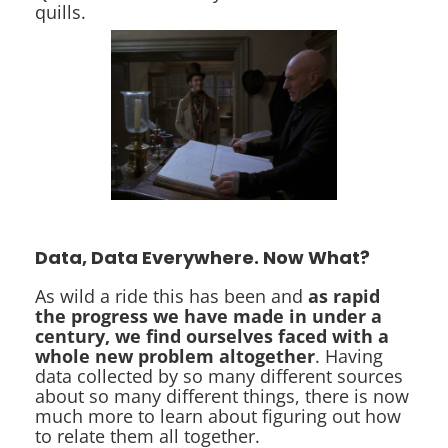
quills.
Data, Data Everywhere. Now What?
As wild a ride this has been and
as rapid
the progress we have made in under a
century, we find ourselves faced with a
whole new problem altogether
. Having
data collected by so many different sources
about so many different things, there is now
much more to learn about figuring out how
to relate them all together.