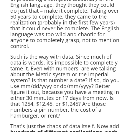
English language, they thought they could
do just that – make it complete. Taking over
50 years to complete, they came to the
realization (probably in the first few years)
that it could never be complete. The English
language was too wild and chaotic for
anyone to completely grasp, not to mention
control.
Such is the way with data. Since much of
data is words, it’s impossible to completely
tame it. Even with numbers, are we talking
about the Metric system or the Imperial
system? Is that number a date? If so, do you
use mm/dd/yyyy or dd/mm/yyyy? Better
figure it out, because you have a meeting in
either 30 minutes or 17 days from now. Is
that 1254, $12.45, or $1,245? Are those
numbers a pin number, the cost of a
hamburger, or rent?
That's just the chaos of data itself. Now add