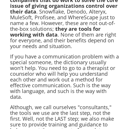
companies that do work to solve the core
issue of giving organizations control over
their data
. Snowflake, Denodo, Alteryx,
MuleSoft, Profisee, and WhereScape just to
name a few. However, these are not out-of-
the-box solutions;
they are tools for
working with data
. None of them are right
for everyone, and their benefits depend on
your needs and situation.
If you have a communication problem with a
special someone, the dictionary usually
won't help. You need to go to a therapist or
counselor who will help you understand
each other and work out a method for
effective communication. Such is the way
with language, and such is the way with
data.
Although, we call ourselves "consultants,"
the tools we use are the last step, not the
first. Well, not the LAST step; we also make
sure to provide training and guidance to