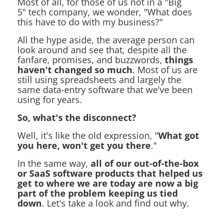
Most of all, for those of us not in a "Big
5" tech company, we wonder, "What does
this have to do with my business?"
All the hype aside, the average person can
look around and see that, despite all the
fanfare, promises, and buzzwords,
things
haven't changed so much
. Most of us are
still using spreadsheets and largely the
same data-entry software that we've been
using for years.
So, what's the disconnect?
Well, it's like the old expression, "
What got
you here, won't get you there
."
In the same way,
all of our out-of-the-box
or SaaS software products that helped us
get to where we are today are now a big
part of the problem keeping us tied
down
. Let's take a look and find out why.