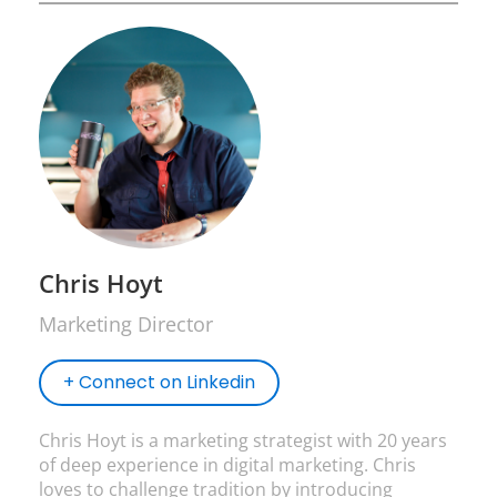
Chris Hoyt
Marketing Director
+ Connect on Linkedin
Chris Hoyt is a marketing strategist with 20 years
of deep experience in digital marketing. Chris
loves to challenge tradition by introducing