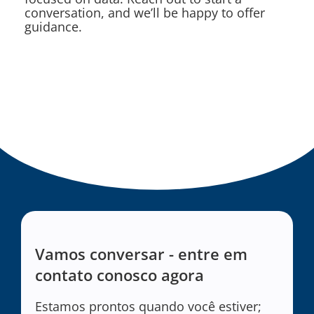
conversation, and we’ll be happy to offer
guidance.
Vamos conversar - entre em
contato conosco agora
Estamos prontos quando você estiver;