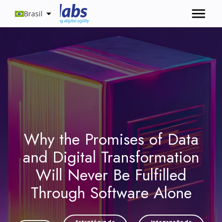
Brasil
Why the Promises of Data
and Digital Transformation
Will Never Be Fulfilled
Through Software Alone