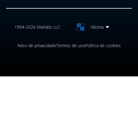
1994-2026 Marlabs LLC
Idioma
Aviso de privacidade
Termos de uso
Política de cookies