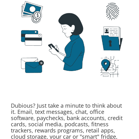
Dubious? Just take a minute to think about
it. Email, text messages, chat, office
software, paychecks, bank accounts, credit
cards, social media, podcasts, fitness
trackers, rewards programs, retail apps,
cloud storage, your car or "smart" fridge,