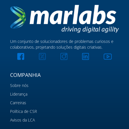
Um conjunto de solucionadores de problemas curiosos e
colaborativos, projetando soluções digitais criativas.
COMPANHIA
Sobre nós
Liderança
Carreiras
Política de CSR
Avisos da LCA