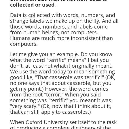
collected or used
.
Data is collected with words, numbers, and
strange labels we make up on the fly. And all
those words, numbers, and labels come
from human beings, not computers.
Humans are much more inconsistent than
computers.
Let me give you an example. Do you know
what the word "terrific" means? I bet you
don't, at least not what it originally meant.
We use the word today to mean something
good like, "That casserole was terrific!" (OK,
no one says that about casserole, but you
get my point.) However, the word comes
from the root "terror." When you said
something was "terrific" you meant it was
"very scary." (Ok, now that I think about it,
that can still apply to casseroles.)
When Oxford University set itself to the task
of producing a complete dictionary of the