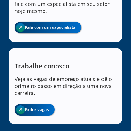
fale com um especialista em seu setor
hoje mesmo.
Fale com um especialista
Trabalhe conosco
Veja as vagas de emprego atuais e dê o
primeiro passo em direção a uma nova
carreira.
Exibir vagas