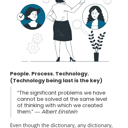
People. Process. Technology.
(Technology being last is the key)
“The significant problems we have
cannot be solved at the same level
of thinking with which we created
them.” ―
Albert Einstein
Even though the dictionary, any dictionary,