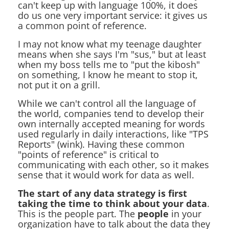
can't keep up with language 100%, it does
do us one very important service: it gives us
a common point of reference.
I may not know what my teenage daughter
means when she says I'm "sus," but at least
when my boss tells me to "put the kibosh"
on something, I know he meant to stop it,
not put it on a grill.
While we can't control all the language of
the world, companies tend to develop their
own internally accepted meaning for words
used regularly in daily interactions, like "TPS
Reports" (wink). Having these common
"points of reference" is critical to
communicating with each other, so it makes
sense that it would work for data as well.
The start of any data strategy is first
taking the time to think about your data
.
This is the people part. The
people
in your
organization have to talk about the data they