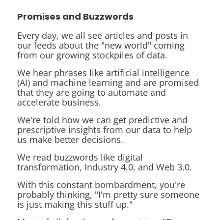
Promises and Buzzwords
Every day, we all see articles and posts in
our feeds about the "new world" coming
from our growing stockpiles of data.
We hear phrases like
artificial intelligence
(AI) and
machine learning
and are promised
that they are going to automate and
accelerate business.
We're told how we can get
predictive
and
prescriptive insights
from our data to help
us make better decisions.
We read buzzwords like
digital
transformation
,
Industry 4.0
, and
Web 3.0
.
With this constant bombardment, you're
probably thinking, "I'm pretty sure someone
is just making this stuff up."