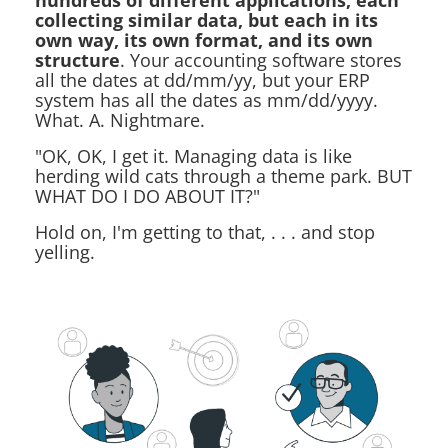
hundreds of different applications, each
collecting similar data, but each in its
own way, its own format, and its own
structure
. Your accounting software stores
all the dates at dd/mm/yy, but your ERP
system has all the dates as mm/dd/yyyy.
What. A. Nightmare.
"OK, OK, I get it. Managing data is like
herding wild cats through a theme park. BUT
WHAT DO I DO ABOUT IT?"
Hold on, I'm getting to that, . . . and stop
yelling.