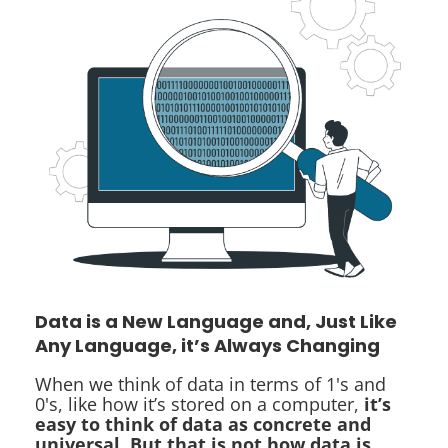
Data is a New Language and, Just Like
Any Language, it’s Always Changing
When we think of data in terms of 1's and
0's, like how it’s stored on a computer,
it’s
easy to think of data as concrete and
universal. But that is not how data is