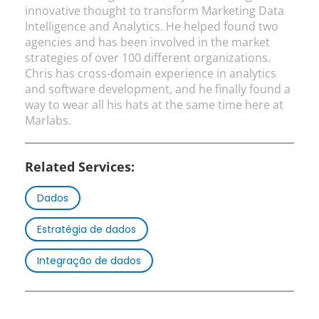
innovative thought to transform Marketing Data
Intelligence and Analytics. He helped found two
agencies and has been involved in the market
strategies of over 100 different organizations.
Chris has cross-domain experience in analytics
and software development, and he finally found a
way to wear all his hats at the same time here at
Marlabs.
Related Services:
Dados
Estratégia de dados
Integração de dados