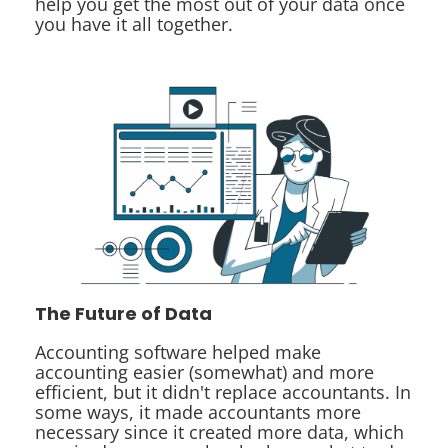
help you get the most out of your data once
you have it all together.
The Future of Data
Accounting software helped make
accounting easier (somewhat) and more
efficient, but it didn't replace accountants. In
some ways, it made accountants more
necessary since it created more data, which