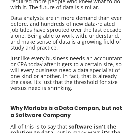
required more people who knew what to do
with it. The future of data is similar.
Data analysts are in more demand than ever
before, and hundreds of new data-related
job titles have sprouted over the last decade
alone. Being able to work with, understand,
and make sense of data is a growing field of
study and practice.
Just like every business needs an accountant
or CPA today after it gets to a certain size, so
will every business need a data specialist of
one kind or another. In fact, that is already
the case. It’s just that the threshold for size
versus need is shrinking.
Why Marlabs is a Data Compan, but not
a Software Company
All of this is to say that
software isn't the
solution to data
, but in many ways
it’s the