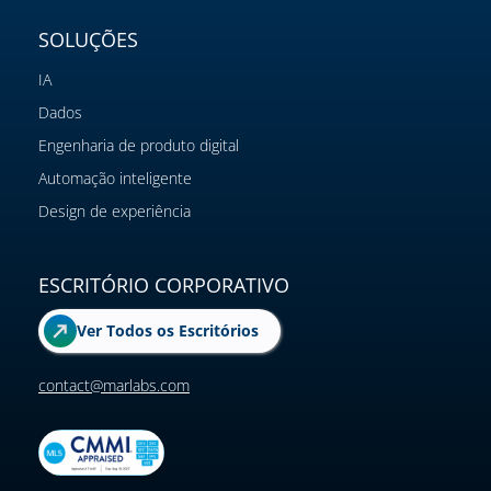
SOLUÇÕES
IA
Dados
Engenharia de produto digital
Automação inteligente
Design de experiência
ESCRITÓRIO CORPORATIVO
Ver Todos os Escritórios
contact@marlabs.com