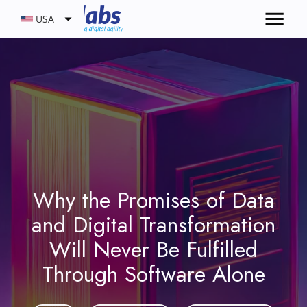
USA
Why the Promises of Data
and Digital Transformation
Will Never Be Fulfilled
Through Software Alone