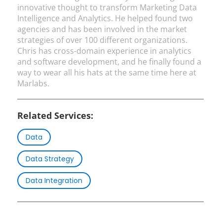
innovative thought to transform Marketing Data
Intelligence and Analytics. He helped found two
agencies and has been involved in the market
strategies of over 100 different organizations.
Chris has cross-domain experience in analytics
and software development, and he finally found a
way to wear all his hats at the same time here at
Marlabs.
Related Services:
Data
Data Strategy
Data Integration