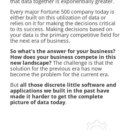
that data together is exponentially greater.
Every major Fortune 500 company today is
either built on this utilization of data or
relies on it for making the decisions critical
to its success. Making decisions based on
your data is the primary competitive field for
the next era of business.
So what's the answer for your business?
How does your business compete in this
new landscape?
The challenge is that the
solution for the previous era has now
become the problem for the current era.
But
all those discrete little software and
applications we built in the past have
made it harder to get the complete
picture of data today
.