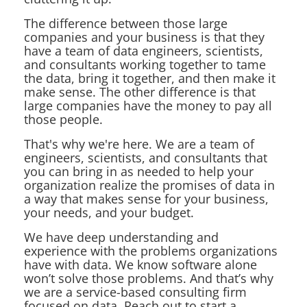
The difference between those large
companies and your business is that they
have a team of data engineers, scientists,
and consultants working together to tame
the data, bring it together, and then make it
make sense. The other difference is that
large companies have the money to pay all
those people.
That's why we're here. We are a team of
engineers, scientists, and consultants that
you can bring in as needed to help your
organization realize the promises of data in
a way that makes sense for your business,
your needs, and your budget.
We have deep understanding and
experience with the problems organizations
have with data. We know software alone
won’t solve those problems. And that’s why
we are a service-based consulting firm
focused on data. Reach out to start a