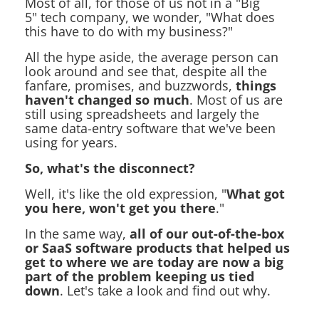
Most of all, for those of us not in a "Big
5" tech company, we wonder, "What does
this have to do with my business?"
All the hype aside, the average person can
look around and see that, despite all the
fanfare, promises, and buzzwords,
things
haven't changed so much
. Most of us are
still using spreadsheets and largely the
same data-entry software that we've been
using for years.
So, what's the disconnect?
Well, it's like the old expression, "
What got
you here, won't get you there
."
In the same way,
all of our out-of-the-box
or SaaS software products that helped us
get to where we are today are now a big
part of the problem keeping us tied
down
. Let's take a look and find out why.