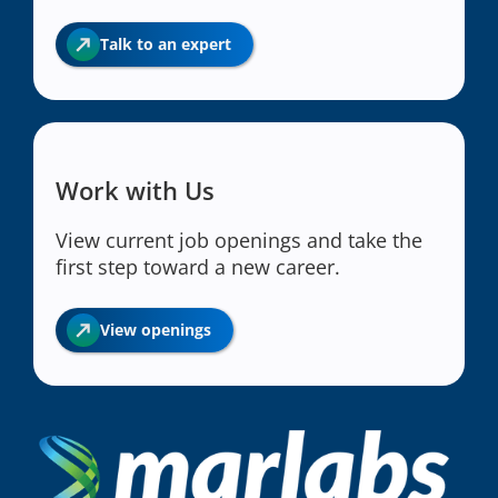
Talk to an expert
Work with Us
View current job openings and take the
first step toward a new career.
View openings