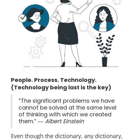
People. Process. Technology.
(Technology being last is the key)
“The significant problems we have
cannot be solved at the same level
of thinking with which we created
them.” ―
Albert Einstein
Even though the dictionary, any dictionary,