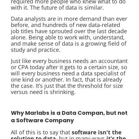
required more people who knew what to do
with it. The future of data is similar.
Data analysts are in more demand than ever
before, and hundreds of new data-related
job titles have sprouted over the last decade
alone. Being able to work with, understand,
and make sense of data is a growing field of
study and practice.
Just like every business needs an accountant
or CPA today after it gets to a certain size, so
will every business need a data specialist of
one kind or another. In fact, that is already
the case. It’s just that the threshold for size
versus need is shrinking.
Why Marlabs is a Data Compan, but not
a Software Company
All of this is to say that
software isn't the
solution to data
, but in many ways
it’s the