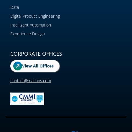
Data
Digital Product Engineering
Intelligent Automation
Experience Design
CORPORATE OFFICES
View All Offices
contact@marlabs.com