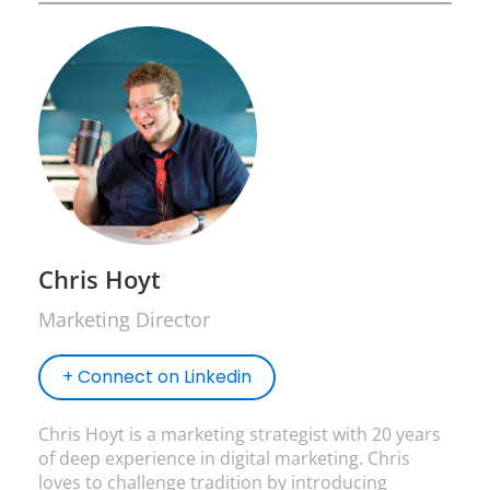
Chris Hoyt
Marketing Director
+ Connect on Linkedin
Chris Hoyt is a marketing strategist with 20 years
of deep experience in digital marketing. Chris
loves to challenge tradition by introducing