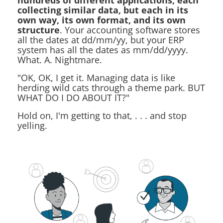
hundreds of different applications, each
collecting similar data, but each in its
own way, its own format, and its own
structure
. Your accounting software stores
all the dates at dd/mm/yy, but your ERP
system has all the dates as mm/dd/yyyy.
What. A. Nightmare.
"OK, OK, I get it. Managing data is like
herding wild cats through a theme park. BUT
WHAT DO I DO ABOUT IT?"
Hold on, I'm getting to that, . . . and stop
yelling.