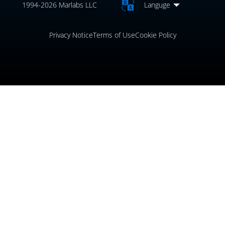
1994-2026 Marlabs LLC
Languge
Privacy Notice
Terms of Use
Cookie Policy