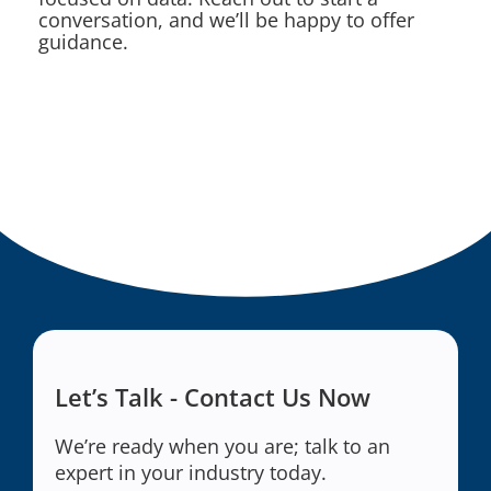
conversation, and we’ll be happy to offer
guidance.
Let’s Talk - Contact Us Now
We’re ready when you are; talk to an
expert in your industry today.