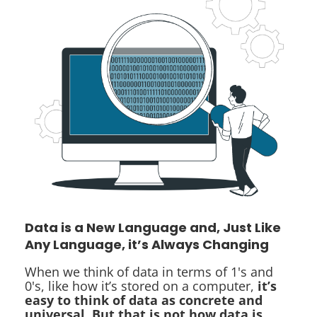
Data is a New Language and, Just Like
Any Language, it’s Always Changing
When we think of data in terms of 1's and
0's, like how it’s stored on a computer,
it’s
easy to think of data as concrete and
universal. But that is not how data is