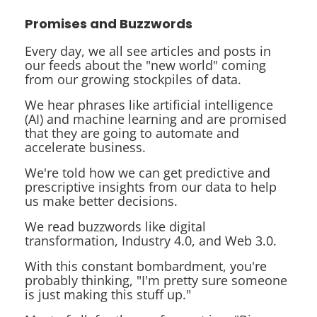
Promises and Buzzwords
Every day, we all see articles and posts in
our feeds about the "new world" coming
from our growing stockpiles of data.
We hear phrases like
artificial intelligence
(AI) and
machine learning
and are promised
that they are going to automate and
accelerate business.
We're told how we can get
predictive
and
prescriptive insights
from our data to help
us make better decisions.
We read buzzwords like
digital
transformation
,
Industry 4.0
, and
Web 3.0
.
With this constant bombardment, you're
probably thinking, "I'm pretty sure someone
is just making this stuff up."