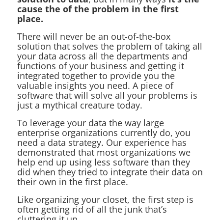
cause the of the problem in the first
place.
There will never be an out-of-the-box
solution that solves the problem of taking all
your data across all the departments and
functions of your business and getting it
integrated together to provide you the
valuable insights you need. A piece of
software that will solve all your problems is
just a mythical creature today.
To leverage your data the way large
enterprise organizations currently do, you
need a data strategy. Our experience has
demonstrated that most organizations we
help end up using less software than they
did when they tried to integrate their data on
their own in the first place.
Like organizing your closet, the first step is
often getting rid of all the junk that’s
cluttering it up.