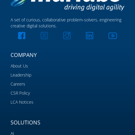
A set of curious, collaborative problem-solvers, engineering
creative digital solutions.
COMPANY
About Us
Leadership
Careers
CSR Policy
LCA Notices
SOLUTIONS
AI