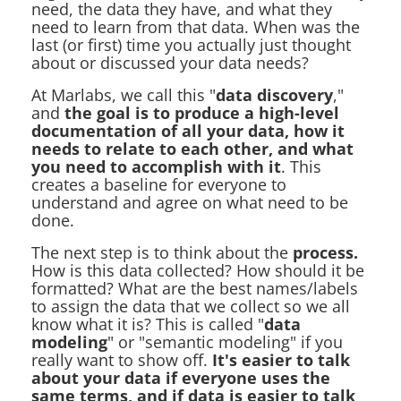
need, the data they have, and what they
need to learn from that data. When was the
last (or first) time you actually just thought
about or discussed your data needs?
At Marlabs, we call this "
data discovery
,"
and
the goal is to produce a high-level
documentation of all your data, how it
needs to relate to each other, and what
you need to accomplish with it
. This
creates a baseline for everyone to
understand and agree on what need to be
done.
The next step is to think about the
process.
How is this data collected? How should it be
formatted? What are the best names/labels
to assign the data that we collect so we all
know what it is? This is called "
data
modeling
" or "semantic modeling" if you
really want to show off.
It's easier to talk
about your data if everyone uses the
same terms, and if data is easier to talk