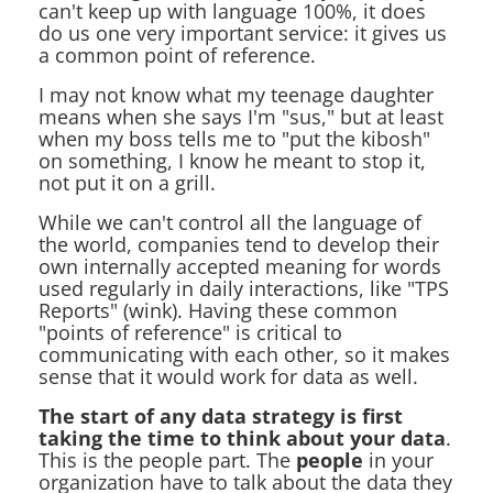
can't keep up with language 100%, it does
do us one very important service: it gives us
a common point of reference.
I may not know what my teenage daughter
means when she says I'm "sus," but at least
when my boss tells me to "put the kibosh"
on something, I know he meant to stop it,
not put it on a grill.
While we can't control all the language of
the world, companies tend to develop their
own internally accepted meaning for words
used regularly in daily interactions, like "TPS
Reports" (wink). Having these common
"points of reference" is critical to
communicating with each other, so it makes
sense that it would work for data as well.
The start of any data strategy is first
taking the time to think about your data
.
This is the people part. The
people
in your
organization have to talk about the data they