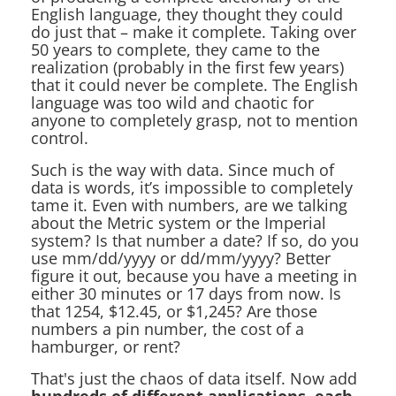
English language, they thought they could
do just that – make it complete. Taking over
50 years to complete, they came to the
realization (probably in the first few years)
that it could never be complete. The English
language was too wild and chaotic for
anyone to completely grasp, not to mention
control.
Such is the way with data. Since much of
data is words, it’s impossible to completely
tame it. Even with numbers, are we talking
about the Metric system or the Imperial
system? Is that number a date? If so, do you
use mm/dd/yyyy or dd/mm/yyyy? Better
figure it out, because you have a meeting in
either 30 minutes or 17 days from now. Is
that 1254, $12.45, or $1,245? Are those
numbers a pin number, the cost of a
hamburger, or rent?
That's just the chaos of data itself. Now add