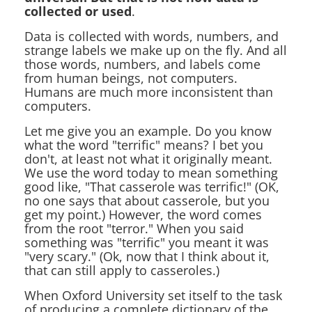
collected or used
.
Data is collected with words, numbers, and
strange labels we make up on the fly. And all
those words, numbers, and labels come
from human beings, not computers.
Humans are much more inconsistent than
computers.
Let me give you an example. Do you know
what the word "terrific" means? I bet you
don't, at least not what it originally meant.
We use the word today to mean something
good like, "That casserole was terrific!" (OK,
no one says that about casserole, but you
get my point.) However, the word comes
from the root "terror." When you said
something was "terrific" you meant it was
"very scary." (Ok, now that I think about it,
that can still apply to casseroles.)
When Oxford University set itself to the task
of producing a complete dictionary of the