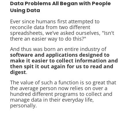
Data Problems All Began with People
Using Data
Ever since humans first attempted to
reconcile data from two different
spreadsheets, we’ve asked ourselves, "Isn't
there an easier way to do this?"
And thus was born an entire industry of
software and applications designed to
make it easier to collect information and
then spit it out again for us to read and
digest
.
The value of such a function is so great that
the average person now relies on over a
hundred different programs to collect and
manage data in their everyday life,
personally.