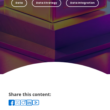
Data
Data Strategy
Data Integration
Share this content: