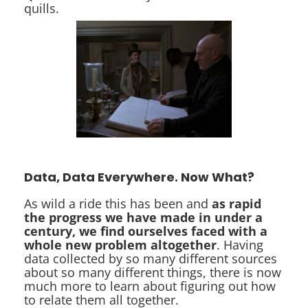
quills.
Data, Data Everywhere. Now What?
As wild a ride this has been and
as rapid
the progress we have made in under a
century, we find ourselves faced with a
whole new problem altogether
. Having
data collected by so many different sources
about so many different things, there is now
much more to learn about figuring out how
to relate them all together.