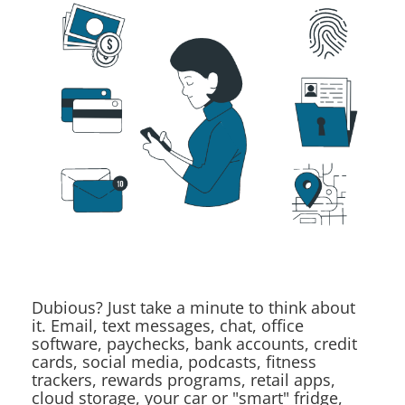
Dubious? Just take a minute to think about
it. Email, text messages, chat, office
software, paychecks, bank accounts, credit
cards, social media, podcasts, fitness
trackers, rewards programs, retail apps,
cloud storage, your car or "smart" fridge,