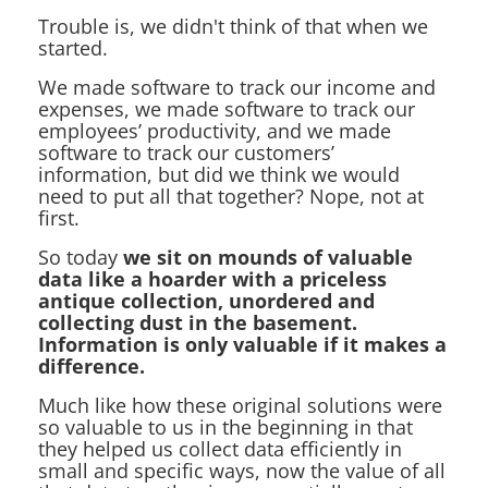
Trouble is, we didn't think of that when we
started.
We made software to track our income and
expenses, we made software to track our
employees’ productivity, and we made
software to track our customers’
information, but did we think we would
need to put all that together? Nope, not at
first.
So today
we sit on mounds of valuable
data like a hoarder with a priceless
antique collection, unordered and
collecting dust in the basement.
Information is only valuable if it makes a
difference.
Much like how these original solutions were
so valuable to us in the beginning in that
they helped us collect data efficiently in
small and specific ways, now the value of all