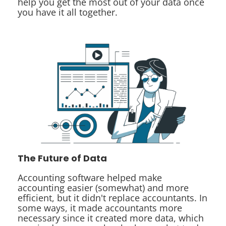
help you get the most out of your data once
you have it all together.
The Future of Data
Accounting software helped make
accounting easier (somewhat) and more
efficient, but it didn't replace accountants. In
some ways, it made accountants more
necessary since it created more data, which