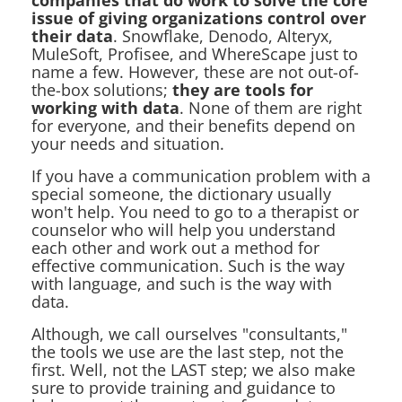
companies that do work to solve the core
issue of giving organizations control over
their data
. Snowflake, Denodo, Alteryx,
MuleSoft, Profisee, and WhereScape just to
name a few. However, these are not out-of-
the-box solutions;
they are tools for
working with data
. None of them are right
for everyone, and their benefits depend on
your needs and situation.
If you have a communication problem with a
special someone, the dictionary usually
won't help. You need to go to a therapist or
counselor who will help you understand
each other and work out a method for
effective communication. Such is the way
with language, and such is the way with
data.
Although, we call ourselves "consultants,"
the tools we use are the last step, not the
first. Well, not the LAST step; we also make
sure to provide training and guidance to