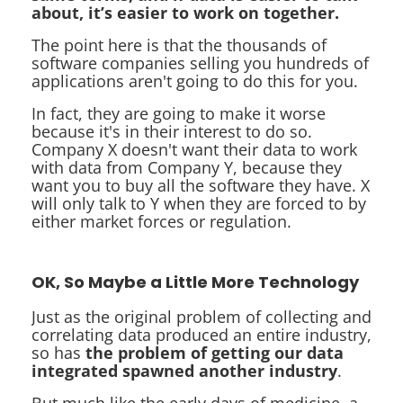
about, it’s easier to work on together.
The point here is that the thousands of
software companies selling you hundreds of
applications aren't going to do this for you.
In fact, they are going to make it worse
because it's in their interest to do so.
Company X doesn't want their data to work
with data from Company Y, because they
want you to buy all the software they have. X
will only talk to Y when they are forced to by
either market forces or regulation.
OK, So Maybe a Little More Technology
Just as the original problem of collecting and
correlating data produced an entire industry,
so has
the problem of getting our data
integrated spawned another industry
.