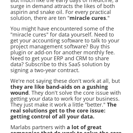
But much like the early days of medicine, a
surge in demand attracts the likes of both
aspirin and snake oil. For every practical
solution, there are ten "
miracle cures
."
You might have encountered some of the
"miracle cures" for data yourself. Need to
get your accounting software to talk to your
project management software? Buy this
plugin or add-on for another monthly fee.
Need to get your ERP and CRM to share
data? Subscribe to this SaaS solution by
signing a two-year contract.
We're not saying these don't work at all, but
they are like band-aids on a gushing
wound
. They don't solve the core issue with
getting your data to work for your business.
They just make it work a little "better."
The
real solutions get to the core issue:
getting control of all your data.
Marlabs partners with
a lot of great