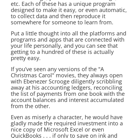
etc. Each of these has a unique program
designed to make it easy, or even automatic,
to collect data and then reproduce it
somewhere for someone to learn from.
Put a little thought into all the platforms and
programs and apps that are connected with
your life personally, and you can see that
getting to a hundred of these is actually
pretty easy.
If you’ve seen any versions of the "A
Christmas Carol" movies, they always open
with Ebenezer Scrooge diligently scribbling
away at his accounting ledgers, reconciling
the list of payments from one book with the
account balances and interest accumulated
from the other.
Even as miserly a character, he would have
gladly made the required investment into a
nice copy of Microsoft Excel or even
QuickBooks . . . if only to save on ink and