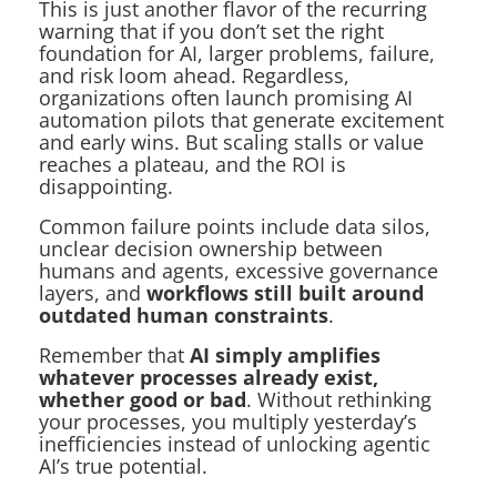
This is just another flavor of the recurring
warning that if you don’t set the right
foundation for AI, larger problems, failure,
and risk loom ahead. Regardless,
organizations often launch promising AI
automation pilots that generate excitement
and early wins. But scaling stalls or value
reaches a plateau, and the ROI is
disappointing.
Common failure points include data silos,
unclear decision ownership between
humans and agents, excessive governance
layers, and
workflows still built around
outdated human constraints
.
Remember that
AI simply amplifies
whatever processes already exist,
whether good or bad
. Without rethinking
your processes, you multiply yesterday’s
inefficiencies instead of unlocking agentic
AI’s true potential.