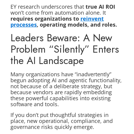
EY research underscores that
true AI ROI
won’t come from automation alone. It
requires organizations to
reinvent
processes
, operating models, and roles.
Leaders Beware: A New
Problem “Silently” Enters
the AI Landscape
Many organizations have “inadvertently”
begun adopting AI and agentic functionality,
not because of a deliberate strategy, but
because vendors are rapidly embedding
these powerful capabilities into existing
software and tools.
If you don’t put thoughtful strategies in
place, new operational, compliance, and
governance risks quickly emerge.