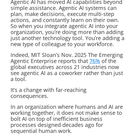
Agentic AI has moved AI capabilities beyond
simple assistance. Agentic AI systems can
plan, make decisions, execute multi-step
actions, and constantly learn on their own.
So when you integrate agentic AI into your
organization, you’re doing more than adding
just another technology tool. You’re adding a
new type of colleague to your workforce.
Indeed, MIT Sloan’s Nov. 2025
The Emerging
Agentic Enterprise
reports that
76%
of the
global executives across 21 industries now
see agentic AI as a coworker rather than just
a tool.
It’s a change with far-reaching
consequences.
In an organization where humans and AI are
working together, it does not make sense to
bolt AI on top of inefficient business
processes designed decades ago for
sequential
human
work.