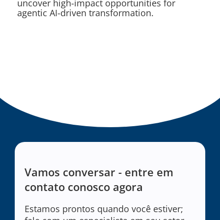
uncover high-impact opportunities for
agentic AI-driven transformation.
Vamos conversar - entre em
contato conosco agora
Estamos prontos quando você estiver;