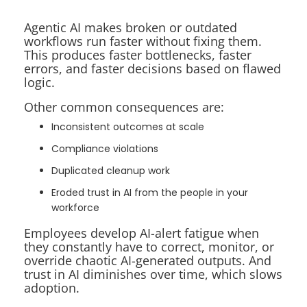
Agentic AI makes broken or outdated
workflows run faster without fixing them.
This produces faster bottlenecks, faster
errors, and faster decisions based on flawed
logic.
Other common consequences are:
Inconsistent outcomes at scale
Compliance violations
Duplicated cleanup work
Eroded trust in AI from the people in your
workforce
Employees develop AI-alert fatigue when
they constantly have to correct, monitor, or
override chaotic AI-generated outputs. And
trust in AI diminishes over time, which slows
adoption.