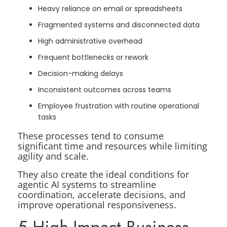
Heavy reliance on email or spreadsheets
Fragmented systems and disconnected data
High administrative overhead
Frequent bottlenecks or rework
Decision-making delays
Inconsistent outcomes across teams
Employee frustration with routine operational
tasks
These processes tend to consume
significant time and resources while limiting
agility and scale.
They also create the ideal conditions for
agentic AI systems to streamline
coordination, accelerate decisions, and
improve operational responsiveness.