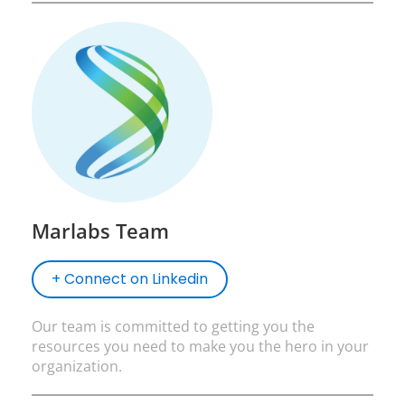
Marlabs Team
+ Connect on Linkedin
Our team is committed to getting you the
resources you need to make you the hero in your
organization.