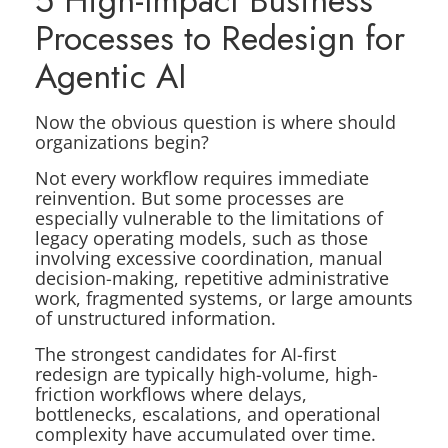
5 High-Impact Business
Processes to Redesign for
Agentic AI
Now the obvious question is where should
organizations begin?
Not every workflow requires immediate
reinvention. But some processes are
especially vulnerable to the limitations of
legacy operating models, such as those
involving excessive coordination, manual
decision-making, repetitive administrative
work, fragmented systems, or large amounts
of unstructured information.
The strongest candidates for AI-first
redesign are typically high-volume, high-
friction workflows where delays,
bottlenecks, escalations, and operational
complexity have accumulated over time.