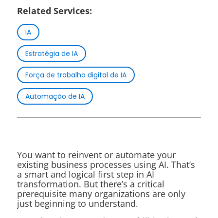
Related Services:
IA
Estratégia de IA
Força de trabalho digital de IA
Automação de IA
You want to reinvent or automate your
existing business processes using AI. That’s
a smart and logical first step in AI
transformation. But there’s a critical
prerequisite many organizations are only
just beginning to understand.