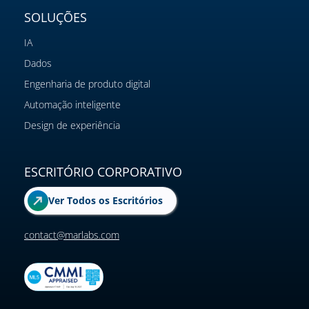
SOLUÇÕES
IA
Dados
Engenharia de produto digital
Automação inteligente
Design de experiência
ESCRITÓRIO CORPORATIVO
Ver Todos os Escritórios
contact@marlabs.com