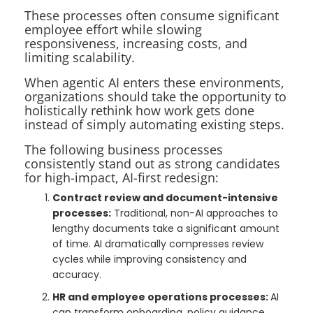
These processes often consume significant
employee effort while slowing
responsiveness, increasing costs, and
limiting scalability.
When agentic AI enters these environments,
organizations should take the opportunity to
holistically rethink how work gets done
instead of simply automating existing steps.
The following business processes
consistently stand out as strong candidates
for high-impact, AI-first redesign:
Contract review and document-intensive
processes:
Traditional, non-AI approaches to
lengthy documents take a significant amount
of time. AI dramatically compresses review
cycles while improving consistency and
accuracy.
HR and employee operations processes:
AI
can transform onboarding, policy guidance,