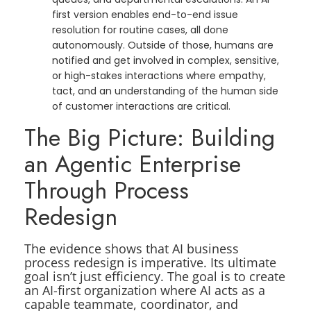
first version enables end-to-end issue
resolution for routine cases, all done
autonomously. Outside of those, humans are
notified and get involved in complex, sensitive,
or high-stakes interactions where empathy,
tact, and an understanding of the human side
of customer interactions are critical.
The Big Picture: Building
an Agentic Enterprise
Through Process
Redesign
The evidence shows that AI business
process redesign is imperative. Its ultimate
goal isn’t just efficiency. The goal is to create
an AI-first organization where AI acts as a
capable teammate, coordinator, and