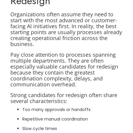
Redesign
Organizations often assume they need to
start with the most advanced or customer-
facing AI initiatives first. In reality, the best
starting points are usually processes already
creating operational friction across the
business.
Pay close attention to processes spanning
multiple departments. They are often
especially valuable candidates for redesign
because they contain the greatest
coordination complexity, delays, and
communication overhead.
Strong candidates for redesign often share
several characteristics:
Too many approvals or handoffs
Repetitive manual coordination
Slow cycle times