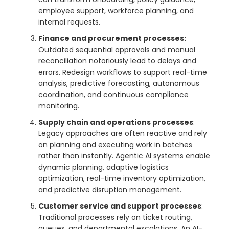
employee support, workforce planning, and
internal requests.
Finance and procurement processes:
Outdated sequential approvals and manual
reconciliation notoriously lead to delays and
errors. Redesign workflows to support real-time
analysis, predictive forecasting, autonomous
coordination, and continuous compliance
monitoring.
Supply chain and operations processes
:
Legacy approaches are often reactive and rely
on planning and executing work in batches
rather than instantly. Agentic AI systems enable
dynamic planning, adaptive logistics
optimization, real-time inventory optimization,
and predictive disruption management.
Customer service and support processes
:
Traditional processes rely on ticket routing,
queues, and departmental escalations. An AI-