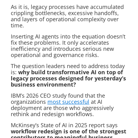
As it is, legacy processes have accumulated
crippling bottlenecks, excessive handoffs,
and layers of operational complexity over
time.
Inserting AI agents into the equation doesn’t
fix these problems. It only accelerates
inefficiency and introduces serious new
operational and governance risks.
The question leaders need to address today
is:
why build transformative AI on top of
legacy processes designed for yesterday’s
business environment?
IBM’s 2026 CEO study found that the
organizations
most successful
at AI
deployment are those who aggressively
rethink and redesign workflows.
McKinsey’s
State of AI in 2025
report says
workflow redesign is one of the strongest
contributors to meaningful business