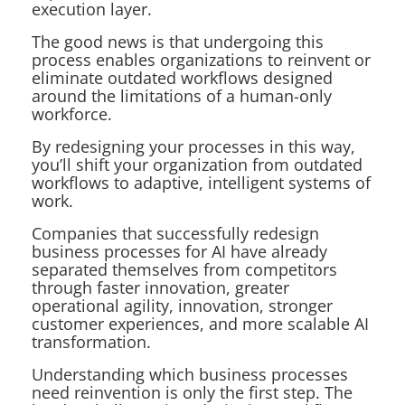
execution layer.
The good news is that undergoing this
process enables organizations to reinvent or
eliminate outdated workflows designed
around the limitations of a human-only
workforce.
By redesigning your processes in this way,
you’ll shift your organization from outdated
workflows to adaptive, intelligent systems of
work.
Companies that successfully redesign
business processes for AI have already
separated themselves from competitors
through faster innovation, greater
operational agility, innovation, stronger
customer experiences, and more scalable AI
transformation.
Understanding which business processes
need reinvention is only the first step. The