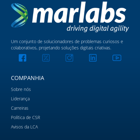
Um conjunto de solucionadores de problemas curiosos e
colaborativos, projetando soluções digitais criativas.
COMPANHIA
Sobre nós
Liderança
Carreiras
Política de CSR
Avisos da LCA