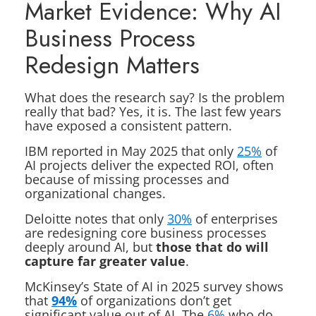
Market Evidence: Why AI
Business Process
Redesign Matters
What does the research say? Is the problem
really that bad? Yes, it is. The last few years
have exposed a consistent pattern.
IBM reported in May 2025 that only
25%
of
AI projects deliver the expected ROI, often
because of missing processes and
organizational changes.
Deloitte notes that only
30%
of enterprises
are redesigning core business processes
deeply around AI, but
those that do will
capture far greater value
.
McKinsey’s State of AI in 2025 survey shows
that
94%
of organizations don’t get
significant value out of AI. The
6%
who do,