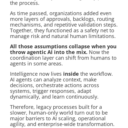
the process.
As time passed, organizations added even
more layers of approvals, backlogs, routing
mechanisms, and repetitive validation steps.
Together, they functioned as a safety net to
manage risk and natural human limitations.
All those assumptions collapse when you
throw agentic AI into the mix.
Now the
coordination layer can shift from humans to
agents in some areas.
Intelligence now lives
inside
the workflow.
AI agents can analyze context, make
decisions, orchestrate actions across
systems, trigger responses, adapt
dynamically, and learn continuously.
Therefore, legacy processes built for a
slower, human-only world turn out to be
major barriers to AI scaling, operational
agility, and enterprise-wide transformation.