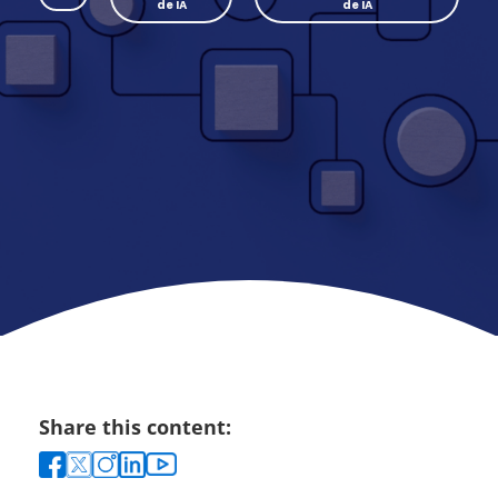
de IA
de IA
Share this content: