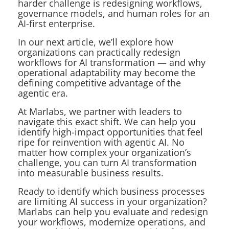
harder challenge is redesigning workflows,
governance models, and human roles for an
AI-first enterprise.
In our next article, we’ll explore how
organizations can practically redesign
workflows for AI transformation — and why
operational adaptability may become the
defining competitive advantage of the
agentic era.
At Marlabs, we partner with leaders to
navigate this exact shift. We can help you
identify high-impact opportunities that feel
ripe for reinvention with agentic AI. No
matter how complex your organization’s
challenge, you
can
turn AI transformation
into measurable business results.
Ready to identify which business processes
are limiting AI success in your organization?
Marlabs can help you evaluate and redesign
your workflows, modernize operations, and