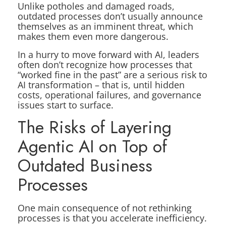
Unlike potholes and damaged roads,
outdated processes don’t usually announce
themselves as an imminent threat, which
makes them even more dangerous.
In a hurry to move forward with AI, leaders
often don’t recognize how processes that
“worked fine in the past” are a serious risk to
AI transformation – that is, until hidden
costs, operational failures, and governance
issues start to surface.
The Risks of Layering
Agentic AI on Top of
Outdated Business
Processes
One main consequence of not rethinking
processes is that you accelerate inefficiency.