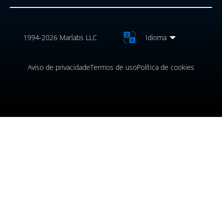
1994-2026 Marlabs LLC
Idioma
Aviso de privacidade
Termos de uso
Política de cookies