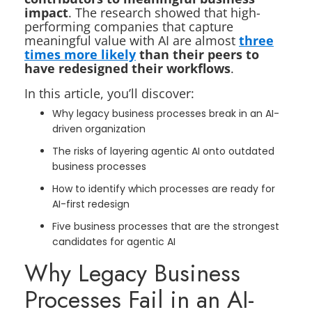
impact
. The research showed that high-
performing companies that capture
meaningful value with AI are almost
three
times more likely
than their peers to
have redesigned their workflows
.
In this article, you’ll discover:
Why legacy business processes break in an AI-
driven organization
The risks of layering agentic AI onto outdated
business processes
How to identify which processes are ready for
AI-first redesign
Five business processes that are the strongest
candidates for agentic AI
Why Legacy Business
Processes Fail in an AI-