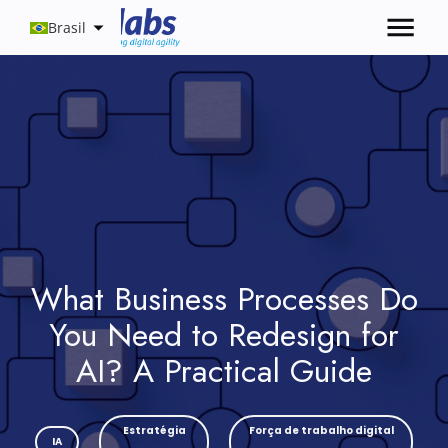
Brasil
What Business Processes Do
You Need to Redesign for
AI? A Practical Guide
Estratégia
Força de trabalho digital
IA