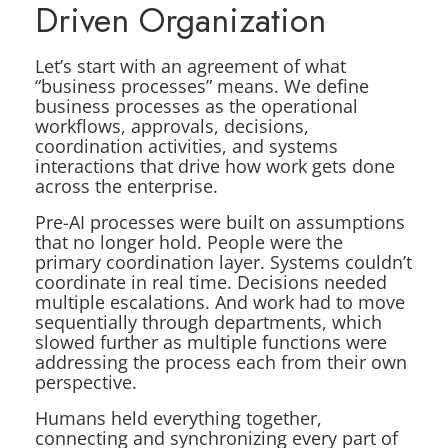
Driven Organization
Let’s start with an agreement of what
“business processes” means. We define
business processes as the operational
workflows, approvals, decisions,
coordination activities, and systems
interactions that drive how work gets done
across the enterprise.
Pre-AI processes were built on assumptions
that no longer hold. People were the
primary coordination layer. Systems couldn’t
coordinate in real time. Decisions needed
multiple escalations. And work had to move
sequentially through departments, which
slowed further as multiple functions were
addressing the process each from their own
perspective.
Humans held everything together,
connecting and synchronizing every part of