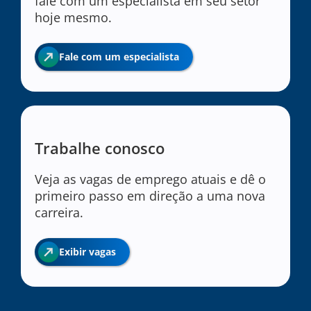
fale com um especialista em seu setor
hoje mesmo.
Fale com um especialista
Trabalhe conosco
Veja as vagas de emprego atuais e dê o
primeiro passo em direção a uma nova
carreira.
Exibir vagas