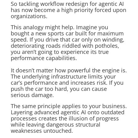
So tackling workflow redesign for agentic AI
has now become a high priority forced upon
organizations.
This analogy might help. Imagine you
bought a new sports car built for maximum
speed. If you drive that car only on winding,
deteriorating roads riddled with potholes,
you aren’t going to experience its true
performance capabilities.
It doesn’t matter how powerful the engine is.
The underlying infrastructure limits your
car’s performance and increases risk. If you
push the car too hard, you can cause
serious damage.
The same principle applies to your business.
Layering advanced agentic AI onto outdated
processes creates the illusion of progress
while leaving dangerous structural
weaknesses untouched.