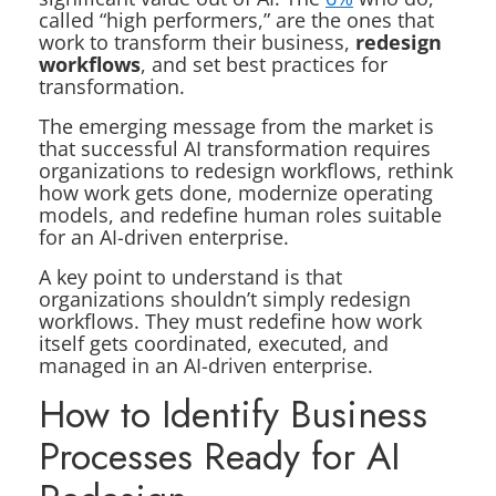
called “high performers,” are the ones that
work to transform their business,
redesign
workflows
, and set best practices for
transformation.
The emerging message from the market is
that successful AI transformation requires
organizations to redesign workflows, rethink
how work gets done, modernize operating
models, and redefine human roles suitable
for an AI-driven enterprise.
A key point to understand is that
organizations shouldn’t simply redesign
workflows. They must redefine how work
itself gets coordinated, executed, and
managed in an AI-driven enterprise.
How to Identify Business
Processes Ready for AI