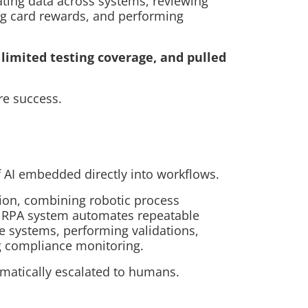
ting data across systems, reviewing
ng card rewards, and performing
limited testing coverage, and pulled
re success.
f AI embedded directly into workflows.
on, combining robotic process
he RPA system automates repeatable
le systems, performing validations,
ng compliance monitoring.
matically escalated to humans.