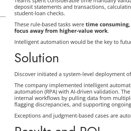
Teams spent considerable time manually valida
deposit statements and transactions, calculati
student-loan checks.
These rule-based tasks were
time consuming, 
focus away from higher-value work
.
Intelligent automation would be the key to futu
Solution
Discover initiated a system-level deployment o
The company implemented intelligent automati
automation (RPA) with AI-driven validation. T
internal workflows by pulling data from multip
flagging discrepancies, and supporting ongoi
Exceptions and judgment-based cases are auto