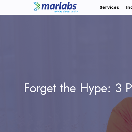
Services
In
Forget the Hype: 3 P