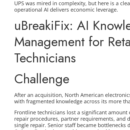
UPS was mired in complexity, but here is a clea
operational AI delivers economic leverage.
uBreakiFix: AI Know
Management for Retai
Technicians
Challenge
After an acquisition, North American electronics
with fragmented knowledge
across its more th
Frontline technicians lost a significant amount
repair procedures, partner requirements, and d
single repair. Senior staff became bottlenecks 