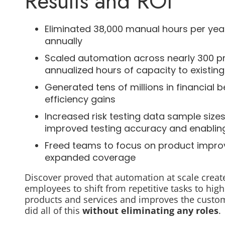
Results and ROI
Eliminated 38,000 manual hours per year i
annually
Scaled automation across nearly 300 pro
annualized hours of capacity to existi
Generated tens of millions in financial
efficiency gains
Increased risk testing data sample size
improved testing accuracy and enabling
Freed teams to focus on product impro
expanded coverage
Discover proved that automation at scale creat
employees to shift from repetitive tasks to hig
products and services and improves the custom
did all of this
without eliminating any roles