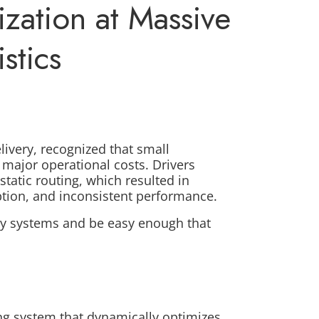
zation at Massive
stics
livery, recognized that small
 major operational costs. Drivers
static routing, which resulted in
ption, and inconsistent performance.
acy systems and be easy enough that
g system that dynamically optimizes