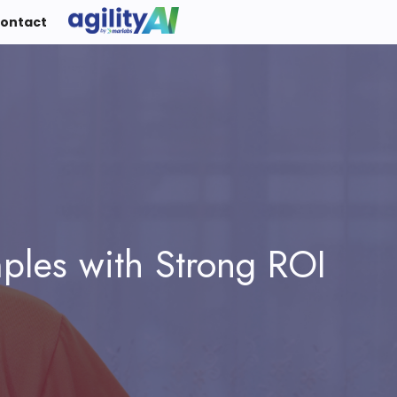
ontact
mples with Strong ROI