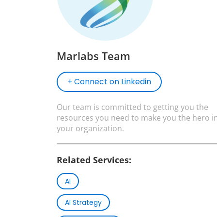
Marlabs Team
+ Connect on Linkedin
Our team is committed to getting you the
resources you need to make you the hero i
your organization.
Related Services:
AI
AI Strategy