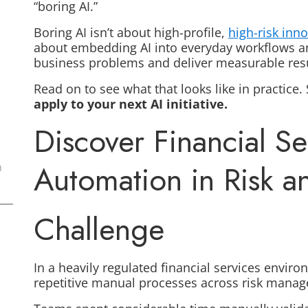
“boring AI.”
Boring AI isn’t about high-profile,
high-risk inn
about embedding AI into everyday workflows an
business problems and deliver measurable res
Read on to see what that looks like in practice. 
apply to your next AI initiative.
Discover Financial Ser
Automation in Risk 
n
Challenge
In a heavily regulated financial services envir
repetitive manual processes across risk man