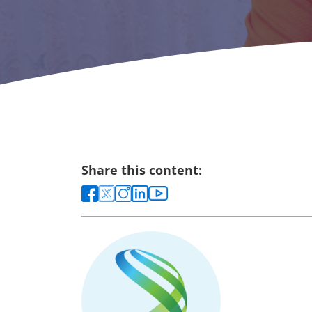
Share this content: