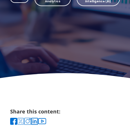
Analytics
Intelligence (BI)
Share this content: