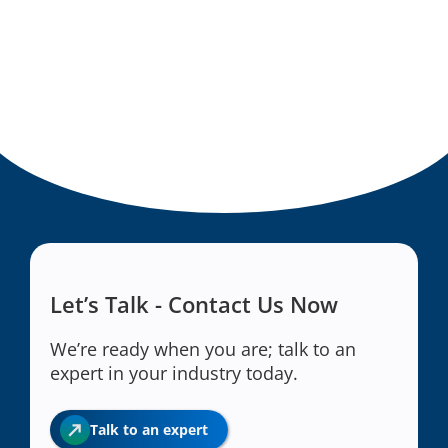
Let’s Talk - Contact Us Now
We’re ready when you are; talk to an
expert in your industry today.
Talk to an expert