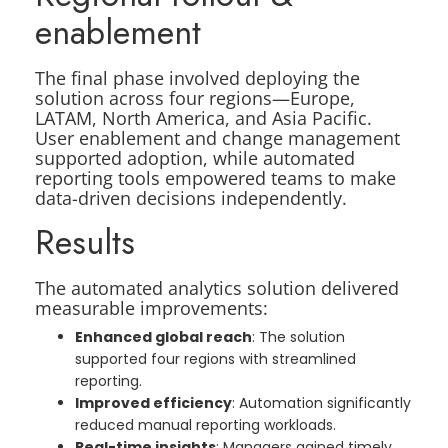
enablement
The final phase involved deploying the
solution across four regions—Europe,
LATAM, North America, and Asia Pacific.
User enablement and change management
supported adoption, while automated
reporting tools empowered teams to make
data-driven decisions independently.
Results
The automated analytics solution delivered
measurable improvements:
Enhanced global reach
: The solution
supported four regions with streamlined
reporting.
Improved efficiency
: Automation significantly
reduced manual reporting workloads.
Real-time insights
: Managers gained timely