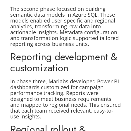
The second phase focused on building
semantic data models in Azure SQL. These
models enabled user-specific and regional
analytics, transforming raw data into
actionable insights. Metadata configuration
and transformation logic supported tailored
reporting across business units.
Reporting development &
customization
In phase three, Marlabs developed Power BI
dashboards customized for campaign
performance tracking. Reports were
designed to meet business requirements
and mapped to regional needs. This ensured
that each team received relevant, easy-to-
use insights.
Regional rollout &