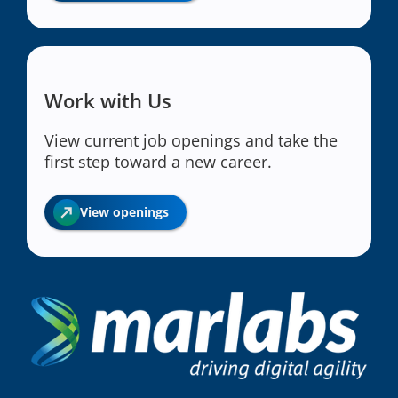
Work with Us
View current job openings and take the
first step toward a new career.
View openings