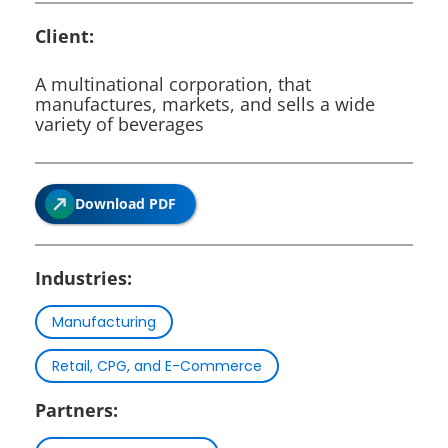
Client:
A multinational corporation, that
manufactures, markets, and sells a wide
variety of beverages
Download PDF
Industries:
Manufacturing
Retail, CPG, and E-Commerce
Partners: