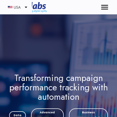
USA
Transforming campaign
performance tracking with
automation
Advanced
Business
Data