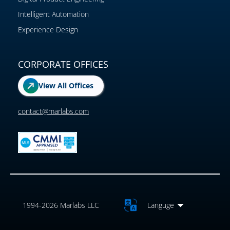
Intelligent Automation
Experience Design
CORPORATE OFFICES
View All Offices
contact@marlabs.com
1994-2026 Marlabs LLC
Languge