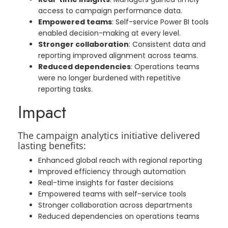
access to campaign performance data.
Empowered teams
: Self-service Power BI tools
enabled decision-making at every level.
Stronger collaboration
: Consistent data and
reporting improved alignment across teams.
Reduced dependencies
: Operations teams
were no longer burdened with repetitive
reporting tasks.
Impact
The campaign analytics initiative delivered
lasting benefits:
Enhanced global reach with regional reporting
Improved efficiency through automation
Real-time insights for faster decisions
Empowered teams with self-service tools
Stronger collaboration across departments
Reduced dependencies on operations teams