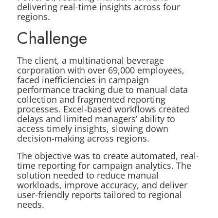
delivering real-time insights across four
regions.
Challenge
The client, a multinational beverage
corporation with over 69,000 employees,
faced inefficiencies in campaign
performance tracking due to manual data
collection and fragmented reporting
processes. Excel-based workflows created
delays and limited managers’ ability to
access timely insights, slowing down
decision-making across regions.
The objective was to create automated, real-
time reporting for campaign analytics. The
solution needed to reduce manual
workloads, improve accuracy, and deliver
user-friendly reports tailored to regional
needs.