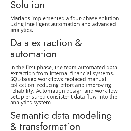
Solution
Marlabs implemented a four-phase solution
using intelligent automation and advanced
analytics.
Data extraction &
automation
In the first phase, the team automated data
extraction from internal financial systems.
SQL-based workflows replaced manual
collection, reducing effort and improving
reliability. Automation design and workflow
setup ensured consistent data flow into the
analytics system.
Semantic data modeling
& transformation