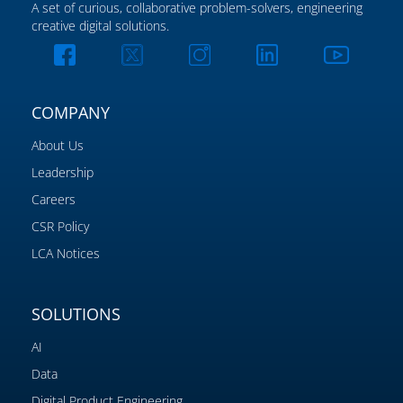
A set of curious, collaborative problem-solvers, engineering
creative digital solutions.
COMPANY
About Us
Leadership
Careers
CSR Policy
LCA Notices
SOLUTIONS
AI
Data
Digital Product Engineering