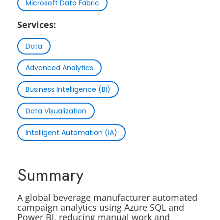
Microsoft Data Fabric
Services:
Data
Advanced Analytics
Business Intelligence (BI)
Data Visualization
Intelligent Automation (IA)
Summary
A global beverage manufacturer automated
campaign analytics using Azure SQL and
Power BI, reducing manual work and