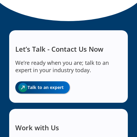
Let’s Talk - Contact Us Now
We’re ready when you are; talk to an
expert in your industry today.
Talk to an expert
Work with Us