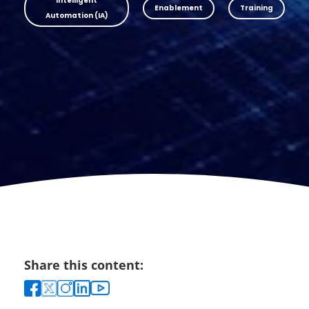
Intelligent
Enablement
Training
Automation (IA)
Share this content: