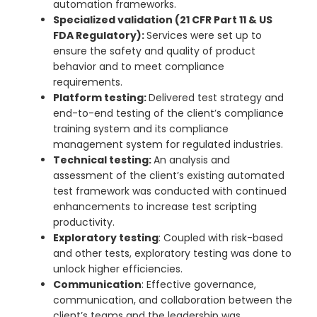
automation frameworks.
Specialized validation (21 CFR Part 11 & US
FDA Regulatory):
Services were set up to
ensure the safety and quality of product
behavior and to meet compliance
requirements.
Platform testing:
Delivered test strategy and
end-to-end testing of the client’s compliance
training system and its compliance
management system for regulated industries.
Technical testing:
An analysis and
assessment of the client’s existing automated
test framework was conducted with continued
enhancements to increase test scripting
productivity.
Exploratory testing
: Coupled with risk-based
and other tests, exploratory testing was done to
unlock higher efficiencies.
Communication
: Effective governance,
communication, and collaboration between the
client’s teams and the leadership was