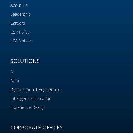
About Us
Leadership
Careers
CSR Policy
LCA Notices
SOLUTIONS
AI
Data
Digital Product Engineering
Intelligent Automation
Experience Design
CORPORATE OFFICES