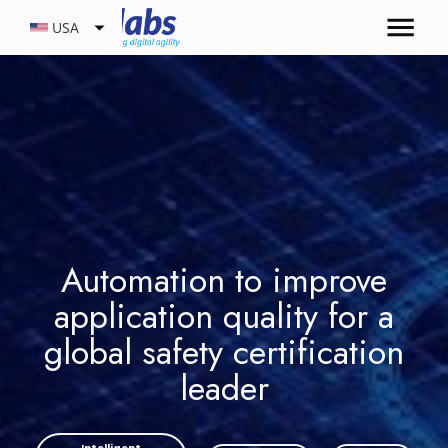
USA
Automation to improve
application quality for a
global safety certification
leader