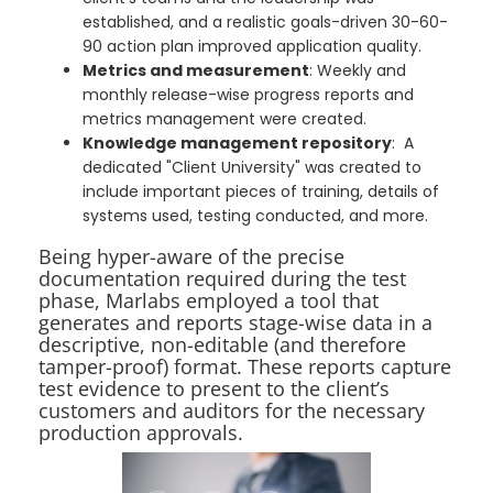
established, and a realistic goals-driven 30-60-
90 action plan improved application quality.
Metrics and measurement
: Weekly and
monthly release-wise progress reports and
metrics management were created.
Knowledge management repository
: A
dedicated "Client University" was created to
include important pieces of training, details of
systems used, testing conducted, and more.
Being hyper-aware of the precise
documentation required during the test
phase, Marlabs employed a tool that
generates and reports stage-wise data in a
descriptive, non-editable (and therefore
tamper-proof) format. These reports capture
test evidence to present to the client’s
customers and auditors for the necessary
production approvals.