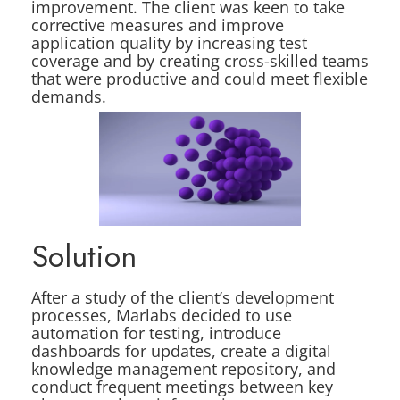
improvement. The client was keen to take
corrective measures and improve
application quality by increasing test
coverage and by creating cross-skilled teams
that were productive and could meet flexible
demands.
Solution
After a study of the client’s development
processes, Marlabs decided to use
automation for testing, introduce
dashboards for updates, create a digital
knowledge management repository, and
conduct frequent meetings between key