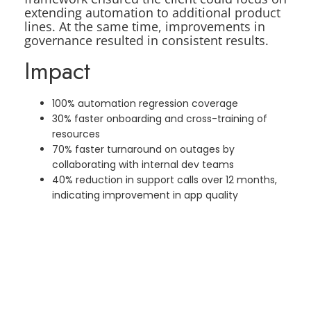
extending automation to additional product
lines. At the same time, improvements in
governance resulted in consistent results.
Impact
100% automation regression coverage
30% faster onboarding and cross-training of
resources
70% faster turnaround on outages by
collaborating with internal dev teams
40% reduction in support calls over 12 months,
indicating improvement in app quality