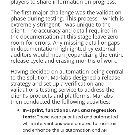
players to share information on progress.
The first major challenge was the validation
phase during testing. This process—which is
extremely stringent—was unique to the
client. The accuracy and detail required in
the documentation at this stage leave zero
room for errors. Any missing detail or gaps
in documentation highlighted by external
auditors would mean jeopardizing the entire
release cycle and erasing months of work.
Having decided on automation being central
to the solution, Marlabs designed a release
strategy and set up a verification and
validations testing service to address the
client’s products and platforms. Marlabs
then conducted the following activities:
In-sprint, functional, API, and regression
tests:
These were prioritized and automated
while interventions were created to maintain
and enhance the UI automation and API