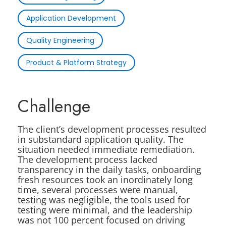
Application Development
Quality Engineering
Product & Platform Strategy
Challenge
The client’s development processes resulted
in substandard application quality. The
situation needed immediate remediation.
The development process lacked
transparency in the daily tasks, onboarding
fresh resources took an inordinately long
time, several processes were manual,
testing was negligible, the tools used for
testing were minimal, and the leadership
was not 100 percent focused on driving