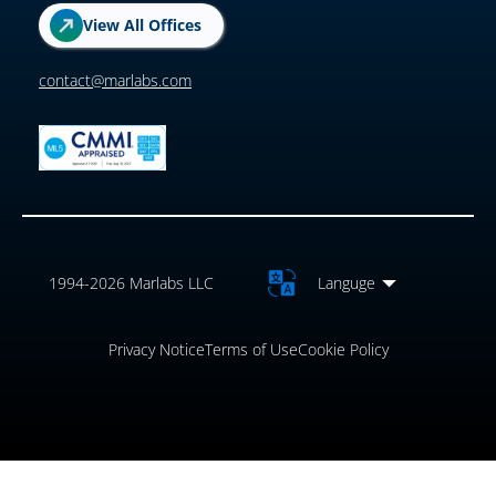
View All Offices
contact@marlabs.com
1994-2026 Marlabs LLC
Languge
Privacy Notice
Terms of Use
Cookie Policy