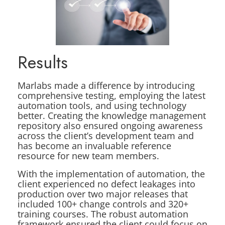
Results
Marlabs made a difference by introducing
comprehensive testing, employing the latest
automation tools, and using technology
better. Creating the knowledge management
repository also ensured ongoing awareness
across the client’s development team and
has become an invaluable reference
resource for new team members.
With the implementation of automation, the
client experienced no defect leakages into
production over two major releases that
included 100+ change controls and 320+
training courses. The robust automation
framework ensured the client could focus on