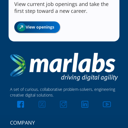
View current job openings and take the
first step toward a new career.
View openings
A set of curious, collaborative problem-solvers, engineering
creative digital solutions.
COMPANY