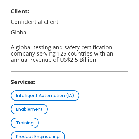
Client:
Confidential client
Global
A global testing and safety certification
company serving 125 countries with an
annual revenue of US$2.5 Billion
Services:
Intelligent Automation (IA)
Enablement
Training
Product Engineering