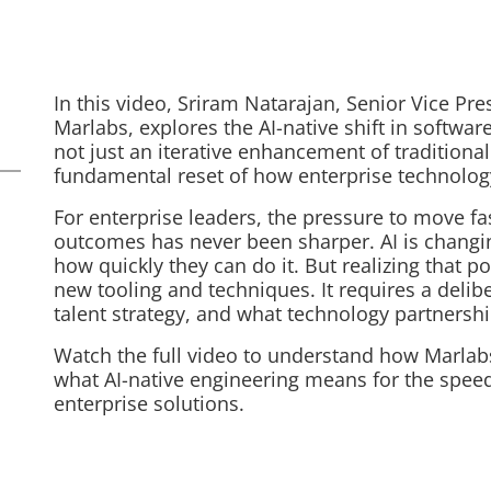
In this video, Sriram Natarajan, Senior Vice Pre
Marlabs, explores the AI-native shift in softwar
not just an iterative enhancement of tradition
fundamental reset of how enterprise technology
For enterprise leaders, the pressure to move f
outcomes has never been sharper. AI is chang
how quickly they can do it. But realizing that 
new tooling and techniques. It requires a delib
talent strategy, and what technology partnershi
Watch the full video to understand how Marlabs i
what AI-native engineering means for the speed
enterprise solutions.