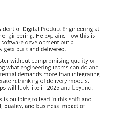
sident of Digital Product Engineering at
e engineering. He explains how this is
al software development but a
 gets built and delivered.
aster without compromising quality or
ing what engineering teams can do and
potential demands more than integrating
erate rethinking of delivery models,
ps will look like in 2026 and beyond.
s building to lead in this shift and
, quality, and business impact of