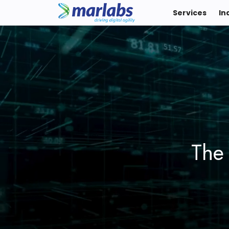
Services
In
The 