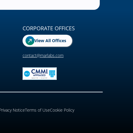
CORPORATE OFFICES
View All Offices
contact@marlabs.com
Privacy Notice
Terms of Use
Cookie Policy