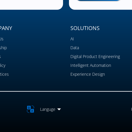
PANY
SOLUTIONS
Us
AI
ship
Data
s
Digital Product Engineering
icy
Intelligent Automation
tices
Experience Design
Languge