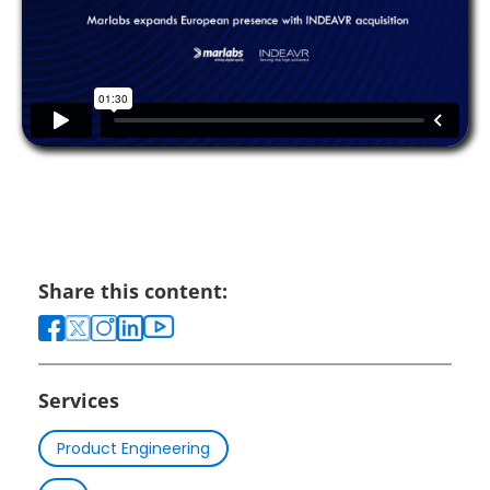
Share this content:
Services
Product Engineering