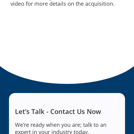
video for more details on the acquisition.
Let’s Talk - Contact Us Now
We’re ready when you are; talk to an
expert in your industry today.