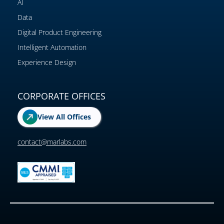
AI
Data
Digital Product Engineering
Intelligent Automation
Experience Design
CORPORATE OFFICES
View All Offices
contact@marlabs.com