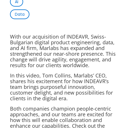
AI
Data
With our acquisition of INDEAVR, Swiss-
Bulgarian digital product engineering, data,
and AI firm, Marlabs has expanded and
strengthened our near-shore presence. This
change will drive agility, engagement, and
results for our clients worldwide.
In this video, Tom Collins, Marlabs’ CEO,
shares his excitement for how INDEAVR’s
team brings purposeful innovation,
customer delight, and new possibilities for
clients in the digital era.
Both companies champion people-centric
approaches, and our teams are excited for
how this will enable collaboration and
enhance our capabilities. Check out the