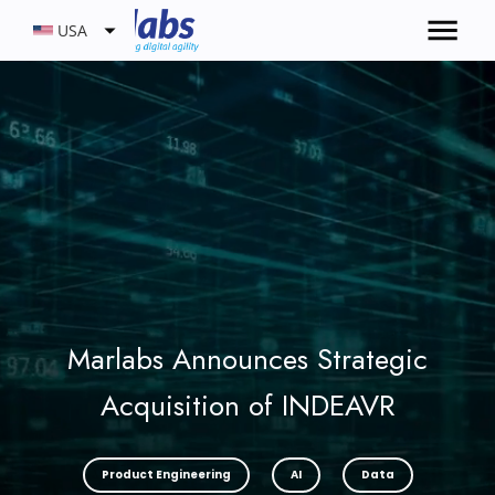
USA
Marlabs Announces Strategic
Acquisition of INDEAVR
Product Engineering
AI
Data