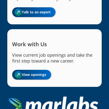
Talk to an expert
Work with Us
View current job openings and take the
first step toward a new career.
View openings