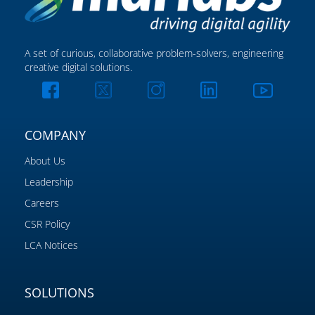
A set of curious, collaborative problem-solvers, engineering
creative digital solutions.
COMPANY
About Us
Leadership
Careers
CSR Policy
LCA Notices
SOLUTIONS