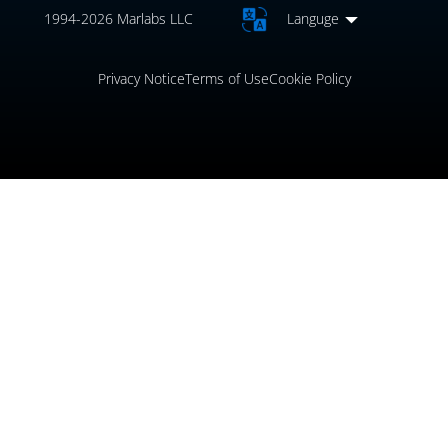
1994-2026 Marlabs LLC
Languge
Privacy Notice
Terms of Use
Cookie Policy