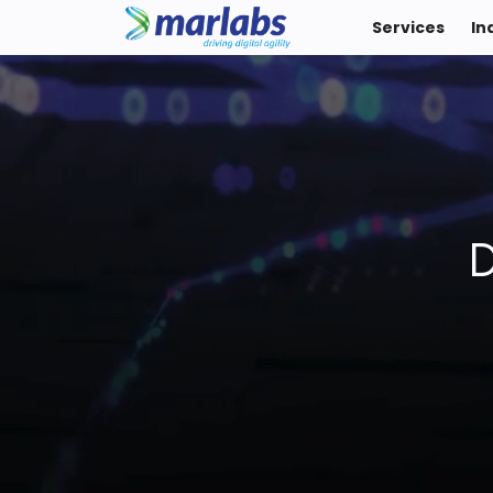
Services
In
D