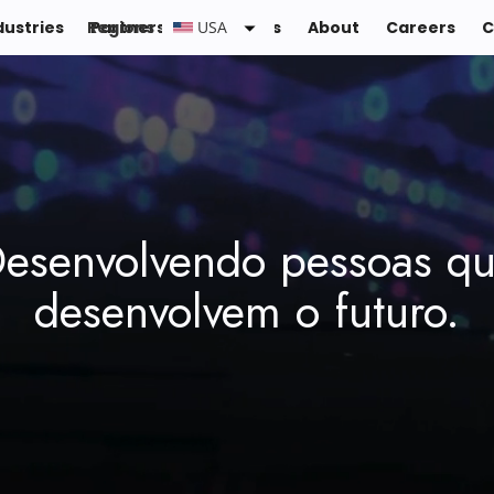
dustries
Regions :
Partners
Resources
USA
About
Careers
C
esenvolvendo pessoas q
desenvolvem o futuro.