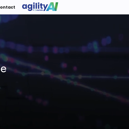
ontact
ue