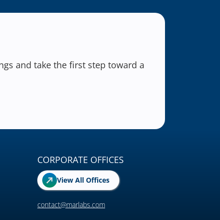
gs and take the first step toward a
CORPORATE OFFICES
View All Offices
contact@marlabs.com