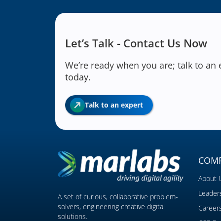
Let’s Talk - Contact Us Now
We’re ready when you are; talk to an 
today.
Talk to an expert
COM
About 
Leader
A set of curious, collaborative problem-
solvers, engineering creative digital
Career
solutions.