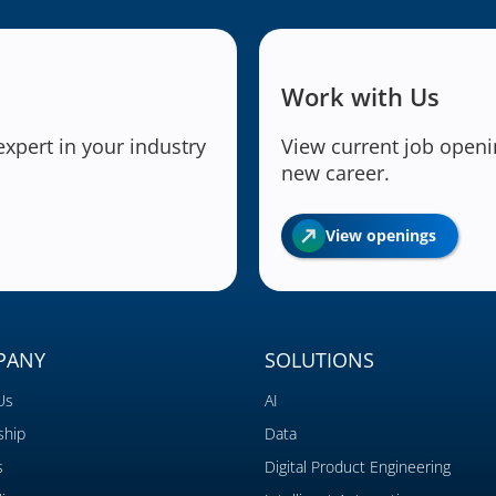
Work with Us
expert in your industry
View current job openin
new career.
View openings
PANY
SOLUTIONS
Us
AI
ship
Data
s
Digital Product Engineering