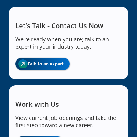
Let’s Talk - Contact Us Now
We’re ready when you are; talk to an
expert in your industry today.
Talk to an expert
Work with Us
View current job openings and take the
first step toward a new career.