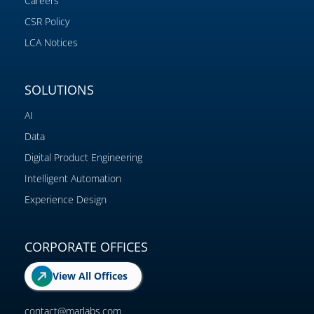
Careers
CSR Policy
LCA Notices
SOLUTIONS
AI
Data
Digital Product Engineering
Intelligent Automation
Experience Design
CORPORATE OFFICES
View All Offices
contact@marlabs.com