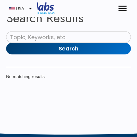
USA
Search Results
No matching results.