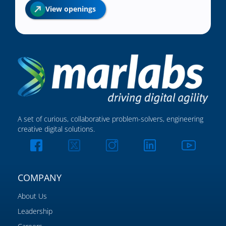
View openings
A set of curious, collaborative problem-solvers, engineering
creative digital solutions.
COMPANY
About Us
Leadership