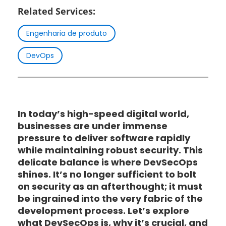
Related Services:
Engenharia de produto
DevOps
In today’s high-speed digital world,
businesses are under immense
pressure to deliver software rapidly
while maintaining robust security. This
delicate balance is where DevSecOps
shines. It’s no longer sufficient to bolt
on security as an afterthought; it must
be ingrained into the very fabric of the
development process. Let’s explore
what DevSecOps is, why it’s crucial, and