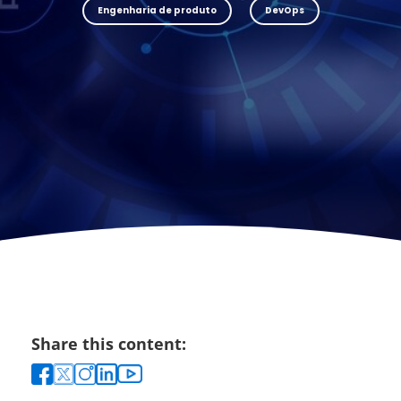
Engenharia de produto
DevOps
Share this content: