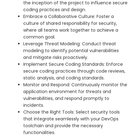
the inception of the project to influence secure
coding practices and design.
Embrace a Collaborative Culture: Foster a
culture of shared responsibility for security,
where all teams work together to achieve a
common goal.
Leverage Threat Modeling: Conduct threat
modeling to identify potential vulnerabilities
and mitigate risks proactively.
Implement Secure Coding Standards: Enforce
secure coding practices through code reviews,
static analysis, and coding standards.
Monitor and Respond: Continuously monitor the
application environment for threats and
vulnerabilities, and respond promptly to
incidents.
Choose the Right Tools: Select security tools
that integrate seamlessly with your DevOps
toolchain and provide the necessary
functionalities.