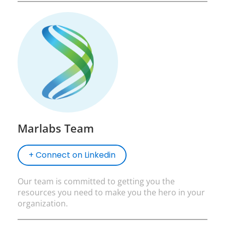
Marlabs Team
+ Connect on Linkedin
Our team is committed to getting you the
resources you need to make you the hero in your
organization.