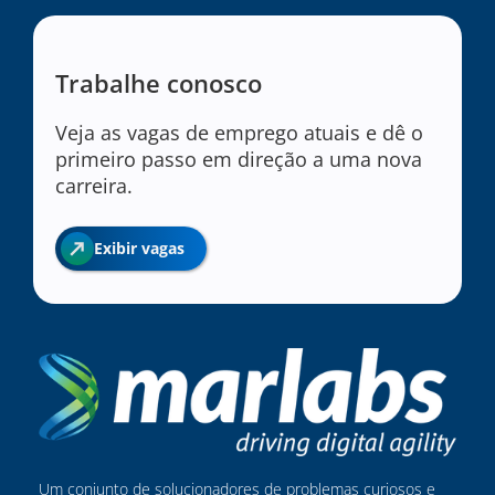
Trabalhe conosco
Veja as vagas de emprego atuais e dê o
primeiro passo em direção a uma nova
carreira.
Exibir vagas
Um conjunto de solucionadores de problemas curiosos e