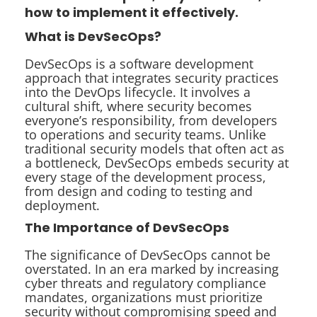
how to implement it effectively.
What is DevSecOps?
DevSecOps is a software development
approach that integrates security practices
into the DevOps lifecycle. It involves a
cultural shift, where security becomes
everyone’s responsibility, from developers
to operations and security teams. Unlike
traditional security models that often act as
a bottleneck, DevSecOps embeds security at
every stage of the development process,
from design and coding to testing and
deployment.
The Importance of DevSecOps
The significance of DevSecOps cannot be
overstated. In an era marked by increasing
cyber threats and regulatory compliance
mandates, organizations must prioritize
security without compromising speed and