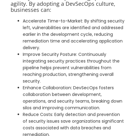
agility. By adopting a DevSecOps culture,
businesses can:
Accelerate Time-to-Market: By shifting security
left, vulnerabilities are identified and addressed
earlier in the development cycle, reducing
remediation time and accelerating application
delivery.
Improve Security Posture: Continuously
integrating security practices throughout the
pipeline helps prevent vulnerabilities from
reaching production, strengthening overall
security.
Enhance Collaboration: DevSecOps fosters
collaboration between development,
operations, and security teams, breaking down
silos and improving communication.
Reduce Costs: Early detection and prevention
of security issues save organizations significant
costs associated with data breaches and
remediation.