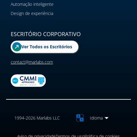
Automação inteligente
Design de experiência
ESCRITÓRIO CORPORATIVO
Ver Todos os Escritórios
contact@marlabs.com
1994-2026 Marlabs LLC
Idioma
Aviso de privacidade
Termos de uso
Política de cookies