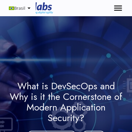
Brasil
What is DevSecOps and
Why is it the Cornerstone of
Modern Application
Security?