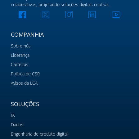
colaborativos, projetando soluções digitais criativas.
COMPANHIA
Sobre nós
Liderança
Carreiras
Política de CSR
Avisos da LCA
SOLUÇÕES
IA
Dados
Engenharia de produto digital