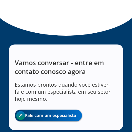
Vamos conversar - entre em
contato conosco agora
Estamos prontos quando você estiver;
fale com um especialista em seu setor
hoje mesmo.
Fale com um especialista