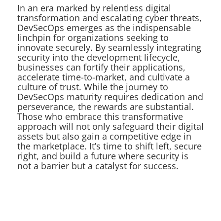
In an era marked by relentless digital
transformation and escalating cyber threats,
DevSecOps emerges as the indispensable
linchpin for organizations seeking to
innovate securely. By seamlessly integrating
security into the development lifecycle,
businesses can fortify their applications,
accelerate time-to-market, and cultivate a
culture of trust. While the journey to
DevSecOps maturity requires dedication and
perseverance, the rewards are substantial.
Those who embrace this transformative
approach will not only safeguard their digital
assets but also gain a competitive edge in
the marketplace. It’s time to shift left, secure
right, and build a future where security is
not a barrier but a catalyst for success.