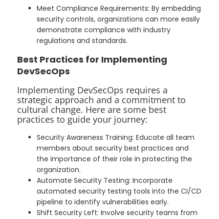
Meet Compliance Requirements: By embedding
security controls, organizations can more easily
demonstrate compliance with industry
regulations and standards.
Best Practices for Implementing
DevSecOps
Implementing DevSecOps requires a
strategic approach and a commitment to
cultural change. Here are some best
practices to guide your journey:
Security Awareness Training: Educate all team
members about security best practices and
the importance of their role in protecting the
organization.
Automate Security Testing: Incorporate
automated security testing tools into the CI/CD
pipeline to identify vulnerabilities early.
Shift Security Left: Involve security teams from