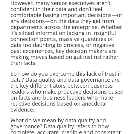
However, many senior executives aren’t
confident in their data and don’t feel
comfortable basing important decisions—or
any decisions—on the data they get from
departments across the enterprise. Whether
it’s siloed information lacking in insightful
connection points, massive quantities of
data too daunting to process, or negative
past experiences, key decision makers are
making moves based on gut instinct rather
than facts.
So how do you overcome this lack of trust in
data? Data quality and data governance are
the key differentiators between business
leaders who make proactive decisions based
on facts and business leaders who make
reactive decisions based on anecdotal
evidence.
What do we mean by data quality and
governance? Data quality refers to how
complete, accurate, credible and consistent