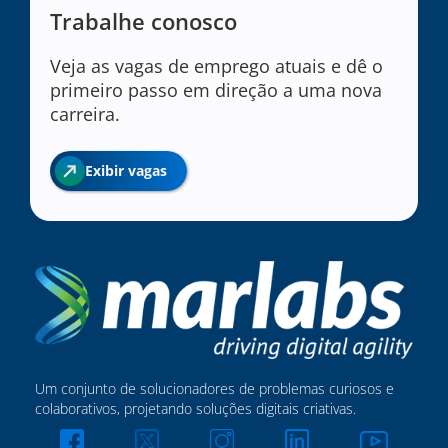
Trabalhe conosco
Veja as vagas de emprego atuais e dê o
primeiro passo em direção a uma nova
carreira.
Exibir vagas
Um conjunto de solucionadores de problemas curiosos e
colaborativos, projetando soluções digitais criativas.