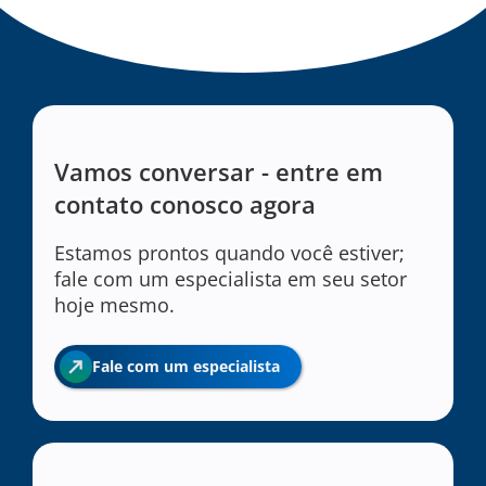
Vamos conversar - entre em
contato conosco agora
Estamos prontos quando você estiver;
fale com um especialista em seu setor
hoje mesmo.
Fale com um especialista