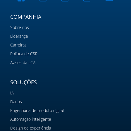
COMPANHIA
Sobre nós
Liderança
Carreiras
Política de CSR
Avisos da LCA
SOLUÇÕES
IA
Dados
Engenharia de produto digital
Automação inteligente
Design de experiência