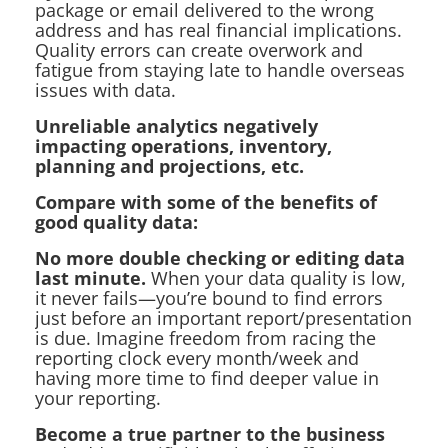
package or email delivered to the wrong
address and has real financial implications.
Quality errors can create overwork and
fatigue from staying late to handle overseas
issues with data.
Unreliable analytics negatively
impacting operations, inventory,
planning and projections, etc.
Compare with some of the benefits of
good quality data:
No more double checking or editing data
last minute.
When your data quality is low,
it never fails—you’re bound to find errors
just before an important report/presentation
is due. Imagine freedom from racing the
reporting clock every month/week and
having more time to find deeper value in
your reporting.
Become a true partner to the business