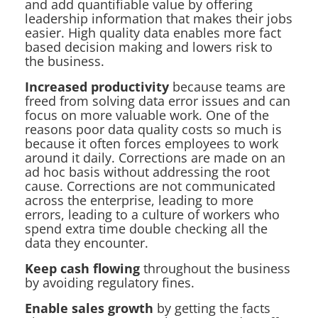
and add quantifiable value by offering
leadership information that makes their jobs
easier. High quality data enables more fact
based decision making and lowers risk to
the business.
Increased productivity
because teams are
freed from solving data error issues and can
focus on more valuable work. One of the
reasons poor data quality costs so much is
because it often forces employees to work
around it daily. Corrections are made on an
ad hoc basis without addressing the root
cause. Corrections are not communicated
across the enterprise, leading to more
errors, leading to a culture of workers who
spend extra time double checking all the
data they encounter.
Keep cash flowing
throughout the business
by avoiding regulatory fines.
Enable sales growth
by getting the facts