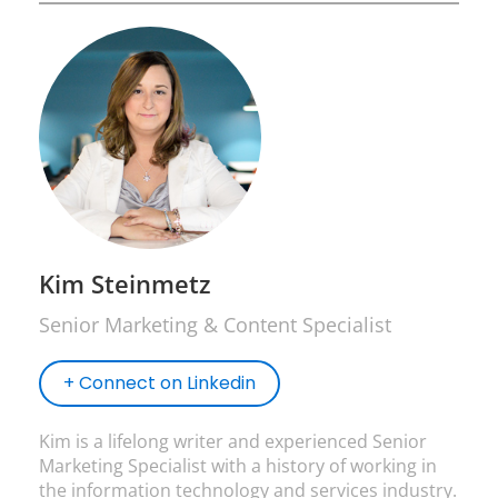
Kim Steinmetz
Senior Marketing & Content Specialist
+ Connect on Linkedin
Kim is a lifelong writer and experienced Senior
Marketing Specialist with a history of working in
the information technology and services industry.