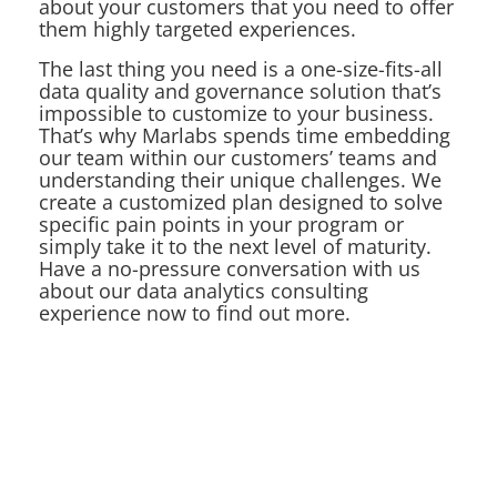
about your customers that you need to offer
them highly targeted experiences.
The last thing you need is a one-size-fits-all
data quality and governance solution that’s
impossible to customize to your business.
That’s why Marlabs spends time embedding
our team within our customers’ teams and
understanding their unique challenges. We
create a customized plan designed to solve
specific pain points in your program or
simply take it to the next level of maturity.
Have a no-pressure conversation with us
about our data analytics consulting
experience now to find out more.