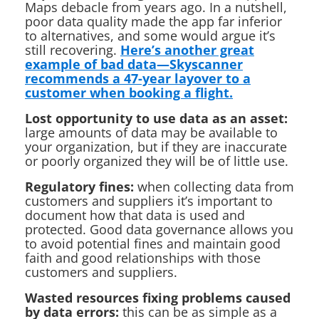
Maps debacle from years ago. In a nutshell,
poor data quality made the app far inferior
to alternatives, and some would argue it’s
still recovering.
Here’s another great
example of bad data—Skyscanner
recommends a 47-year layover to a
customer when booking a flight.
Lost opportunity to use data as an asset:
large amounts of data may be available to
your organization, but if they are inaccurate
or poorly organized they will be of little use.
Regulatory fines:
when collecting data from
customers and suppliers it’s important to
document how that data is used and
protected. Good data governance allows you
to avoid potential fines and maintain good
faith and good relationships with those
customers and suppliers.
Wasted resources fixing problems caused
by data errors:
this can be as simple as a