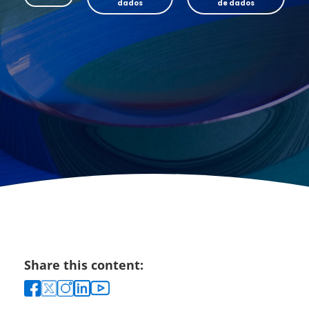
dados
de dados
Share this content: