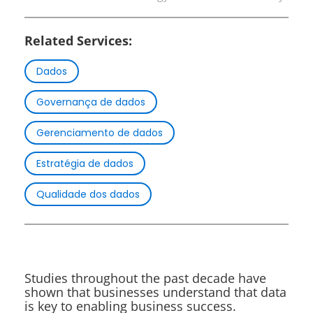
Related Services:
Dados
Governança de dados
Gerenciamento de dados
Estratégia de dados
Qualidade dos dados
Studies throughout the past decade have
shown that businesses understand that data
is key to enabling business success.