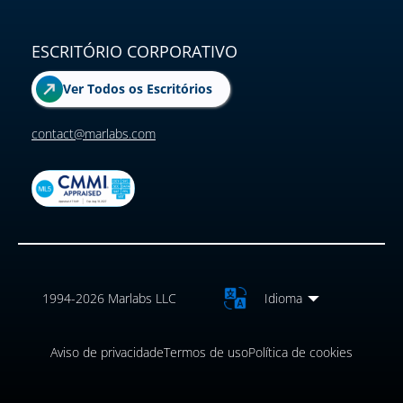
ESCRITÓRIO CORPORATIVO
Ver Todos os Escritórios
contact@marlabs.com
1994-2026 Marlabs LLC
Idioma
Aviso de privacidade
Termos de uso
Política de cookies