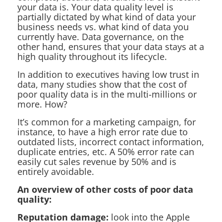
your data is. Your data quality level is
partially dictated by what kind of data your
business needs vs. what kind of data you
currently have. Data governance, on the
other hand, ensures that your data stays at a
high quality throughout its lifecycle.
In addition to executives having low trust in
data, many studies show that the cost of
poor quality data is in the multi-millions or
more. How?
It’s common for a marketing campaign, for
instance, to have a high error rate due to
outdated lists, incorrect contact information,
duplicate entries, etc. A 50% error rate can
easily cut sales revenue by 50% and is
entirely avoidable.
An overview of other costs of poor data
quality:
Reputation damage:
look into the Apple