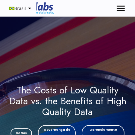
Brasil
The Costs of Low Quality
Data vs. the Benefits of High
Quality Data
Governança de
Gerenciamento
Dados