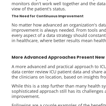
monitors don't work well together and the data
view of the patient's status.
The Need for Continuous Improvemen
t
No matter how advanced an organization's data 
improvement is always needed. From tools and
every aspect of a data strategy should constantly
in healthcare, where better results mean health
More Advanced Approaches Present New 
A
more advanced and practical approach to ICU 
data center review ICU patient data and share 
the clinicians on location, based on insights f
While this is a step further than many health 
sophisticated approach still has its challenges
improvement.
Following are a couple examples of the benefit