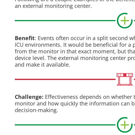
an external monitoring center.
Benefit
: Events often occur in a split second w
ICU environments. It would be beneficial for a
from the monitor in that exact moment, but that
device level. The external monitoring center pr
and make it available.
Challenge:
Effectiveness depends on whether t
monitor and how quickly the information can be 
decision-making.