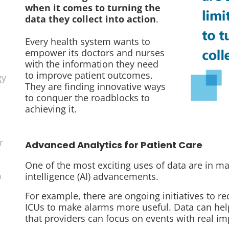
when it comes to turning the
data they collect into action
.
Every health system wants to
empower its doctors and nurses
with the information they need
to improve patient outcomes.
gy
They are finding innovative ways
to conquer the roadblocks to
achieving it.
r
Advanced Analytics for Patient Care
One of the most exciting uses of data are in mac
intelligence (AI) advancements.
p
For example, there are ongoing initiatives to r
ICUs to make alarms more useful. Data can help 
that providers can focus on events with real im