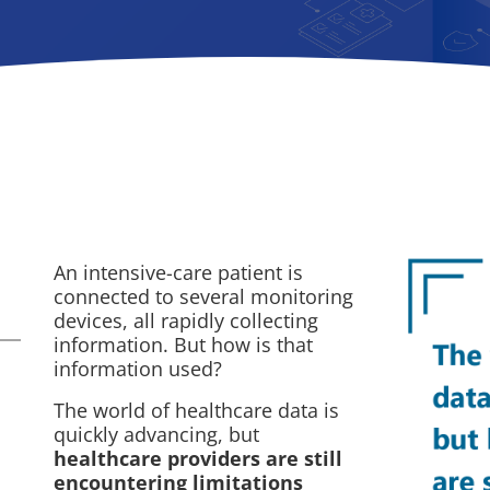
An intensive-care patient is
connected to several monitoring
devices, all rapidly collecting
information. But how is that
information used?
The world of healthcare data is
quickly advancing, but
healthcare providers are still
encountering limitations