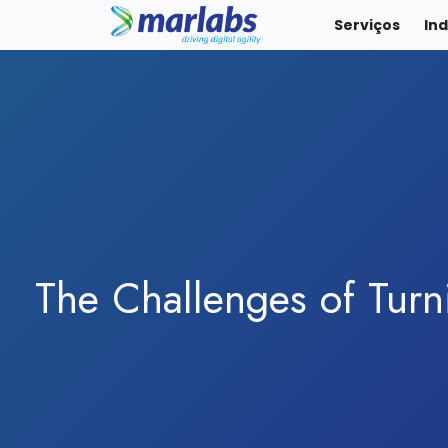
Serviços
Ind
The Challenges of Turn