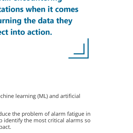
hine learning (ML) and artificial
educe the problem of alarm fatigue in
identify the most critical alarms so
pact.