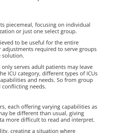
s piecemeal, focusing on individual
zation or just one select group.
lieved to be
useful for the entire
 or adjustments required to serve groups
 solution.
 only serves adult patients may leave
the ICU category, different types of ICUs
 capabilities and needs. So from group
conflicting needs.
s, each offering varying capabilities as
ay be different than usual, giving
a more difficult to read and interpret.
ity, creating a situation where