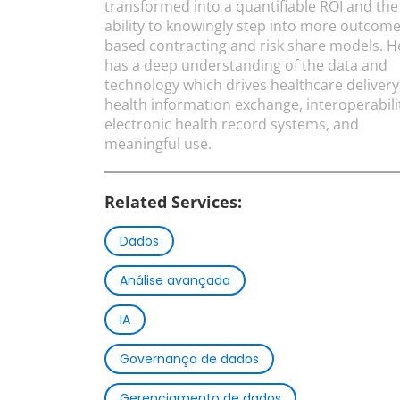
transformed into a quantifiable ROI and the
ability to knowingly step into more outcome
based contracting and risk share models. H
has a deep understanding of the data and
technology which drives healthcare delivery
health information exchange, interoperabili
electronic health record systems, and
meaningful use.
Related Services:
Dados
Análise avançada
IA
Governança de dados
Gerenciamento de dados