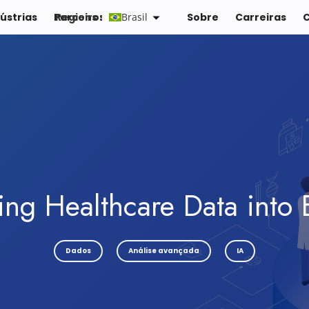
ústrias
Parceiros
Regions :
Brasil
Recursos
Sobre
Carreiras
ing Healthcare Data into 
Dados
Análise avançada
IA