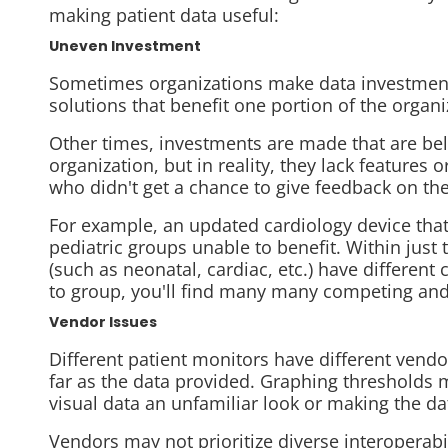
making patient data useful:
Uneven Investment
Sometimes organizations make data investment
solutions that benefit one portion of the organi
Other times, investments are made that are
be
organization, but in reality, they lack features
who didn't get a chance to give feedback on the
For example, an updated cardiology device that
pediatric groups unable to benefit. Within just 
(such as neonatal, cardiac, etc.) have different
to group, you'll find many many competing and 
Vendor Issues
Different patient monitors have different vendor
far as the data provided. Graphing thresholds m
visual data an unfamiliar look or making the dat
Vendors may not prioritize diverse interoperabil