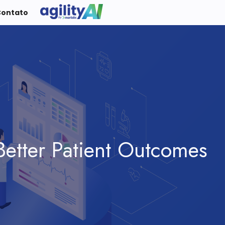
Contato
Better Patient Outcomes