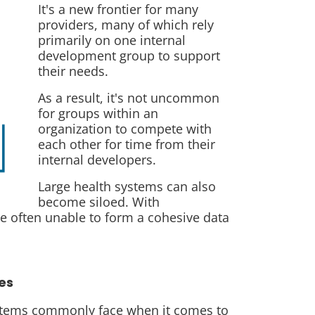
It's a new frontier for many
providers, many of which rely
primarily on one internal
development group to support
their needs.
As a result, it's not uncommon
for groups within an
organization to compete with
each other for time from their
internal developers.
Large health systems can also
become siloed. With
re often unable to form a cohesive data
es
ystems commonly face when it comes to