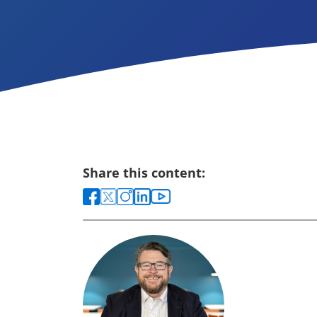
Share this content: