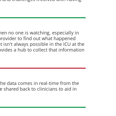
hen no one is watching, especially in
 provider to find out what happened
 isn't always possible in the ICU at the
ovides a hub to collect that information
he data comes in real-time from the
shared back to clinicians to aid in