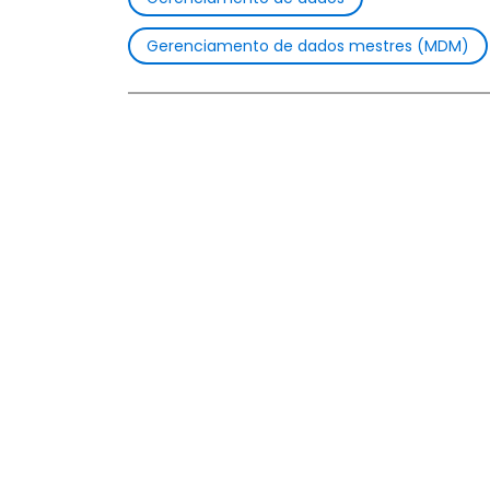
Gerenciamento de dados mestres (MDM)