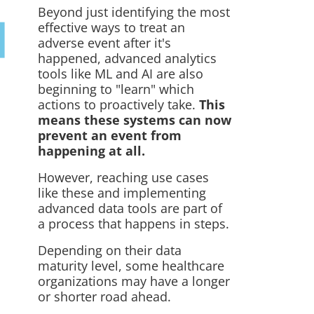
Beyond just identifying the most
effective ways to treat an
adverse event after it's
happened, advanced analytics
tools like ML and AI are also
beginning to "learn" which
actions to
proactively
take.
This
means these systems can now
prevent an event from
happening at all.
However, reaching use cases
like these and implementing
advanced data tools are part of
a process that happens in steps.
Depending on their data
maturity level, some healthcare
organizations may have a longer
or shorter road ahead.