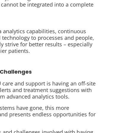
 cannot be integrated into a complete
analytics capabilities, continuous
 technology to processes and people,
 strive for better results – especially
ier patients.
Challenges
care and support is having an off-site
alerts and treatment suggestions with
rom advanced analytics tools.
systems have gone, this more
 and presents endless opportunities for
s and challenges involved with having