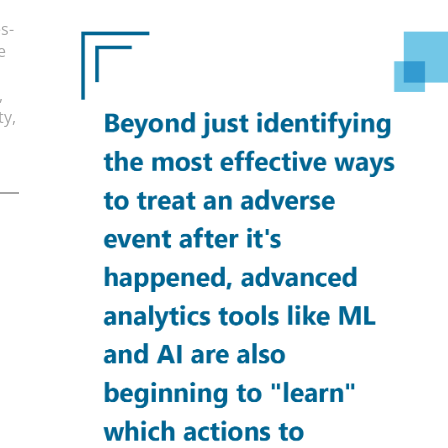
s-
e
,
ty,