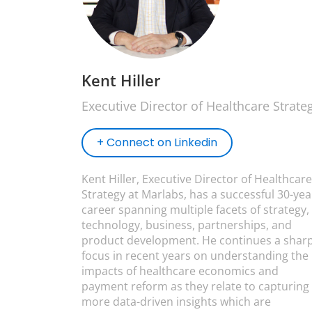
Kent Hiller
Executive Director of Healthcare Strate
+ Connect on Linkedin
Kent Hiller, Executive Director of Healthcare
Strategy at Marlabs, has a successful 30-yea
career spanning multiple facets of strategy,
technology, business, partnerships, and
product development. He continues a shar
focus in recent years on understanding the
impacts of healthcare economics and
payment reform as they relate to capturing
more data-driven insights which are