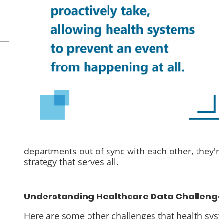
departments out of sync with each other, they'
strategy that serves all.
Understanding Healthcare Data Challeng
Here are some other challenges that health s