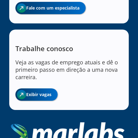
Fale com um especialista
Trabalhe conosco
Veja as vagas de emprego atuais e dê o
primeiro passo em direção a uma nova
carreira.
Exibir vagas