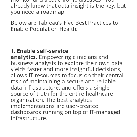
already know that data insight is the key, but
you need a roadmap.
Below are Tableau’s Five Best Practices to
Enable Population Health:
1. Enable self-service
analytics.
Empowering clinicians and
business analysts to explore their own data
yields faster and more insightful decisions,
allows IT resources to focus on their central
task of maintaining a secure and reliable
data infrastructure, and offers a single
source of truth for the entire healthcare
organization. The best analytics
implementations are user-created
dashboards running on top of IT-managed
infrastructure.