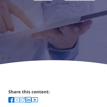
Share this content: