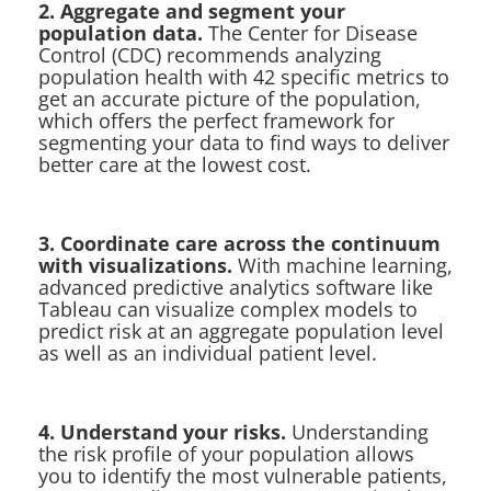
2. Aggregate and segment your
population data.
The Center for Disease
Control (CDC) recommends analyzing
population health with 42 specific metrics to
get an accurate picture of the population,
which offers the perfect framework for
segmenting your data to find ways to deliver
better care at the lowest cost.
3. Coordinate care across the continuum
with visualizations.
With machine learning,
advanced predictive analytics software like
Tableau can visualize complex models to
predict risk at an aggregate population level
as well as an individual patient level.
4. Understand your risks.
Understanding
the risk profile of your population allows
you to identify the most vulnerable patients,