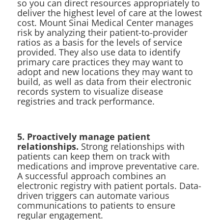
so you can direct resources appropriately to
deliver the highest level of care at the lowest
cost. Mount Sinai Medical Center manages
risk by analyzing their patient-to-provider
ratios as a basis for the levels of service
provided. They also use data to identify
primary care practices they may want to
adopt and new locations they may want to
build, as well as data from their electronic
records system to visualize disease
registries and track performance.
5. Proactively manage patient
relationships.
Strong relationships with
patients can keep them on track with
medications and improve preventative care.
A successful approach combines an
electronic registry with patient portals. Data-
driven triggers can automate various
communications to patients to ensure
regular engagement.