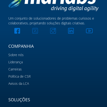
Um conjunto de solucionadores de problemas curiosos e
colaborativos, projetando soluções digitais criativas.
COMPANHIA
Sobre nós
Liderança
Carreiras
Política de CSR
Avisos da LCA
SOLUÇÕES