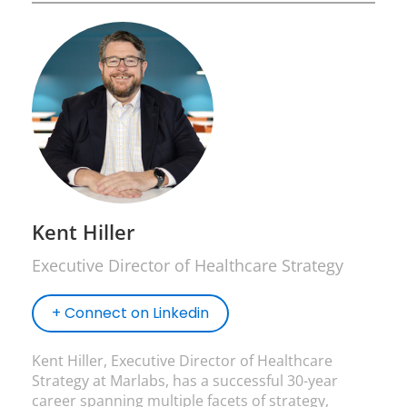
Kent Hiller
Executive Director of Healthcare Strategy
+ Connect on Linkedin
Kent Hiller, Executive Director of Healthcare
Strategy at Marlabs, has a successful 30-year
career spanning multiple facets of strategy,