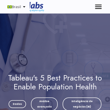
Brasil
Tableau's 5 Best Practices to
Enable Population Health
Análise
Inteligência de
Dados
avançada
negócios (BI)