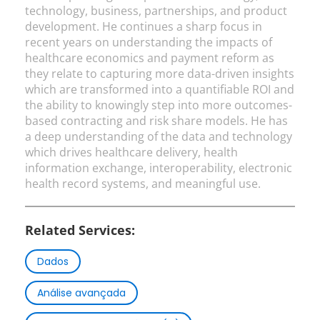
technology, business, partnerships, and product
development. He continues a sharp focus in
recent years on understanding the impacts of
healthcare economics and payment reform as
they relate to capturing more data-driven insights
which are transformed into a quantifiable ROI and
the ability to knowingly step into more outcomes-
based contracting and risk share models. He has
a deep understanding of the data and technology
which drives healthcare delivery, health
information exchange, interoperability, electronic
health record systems, and meaningful use.
Related Services:
Dados
Análise avançada