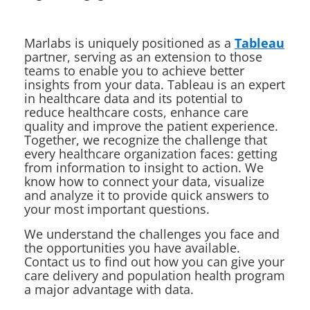
Marlabs is uniquely positioned as a
Tableau
partner, serving as an extension to those
teams to enable you to achieve better
insights from your data. Tableau is an expert
in healthcare data and its potential to
reduce healthcare costs, enhance care
quality and improve the patient experience.
Together, we recognize the challenge that
every healthcare organization faces: getting
from information to insight to action. We
know how to connect your data, visualize
and analyze it to provide quick answers to
your most important questions.
We understand the challenges you face and
the opportunities you have available.
Contact us to find out how you can give your
care delivery and population health program
a major advantage with data.