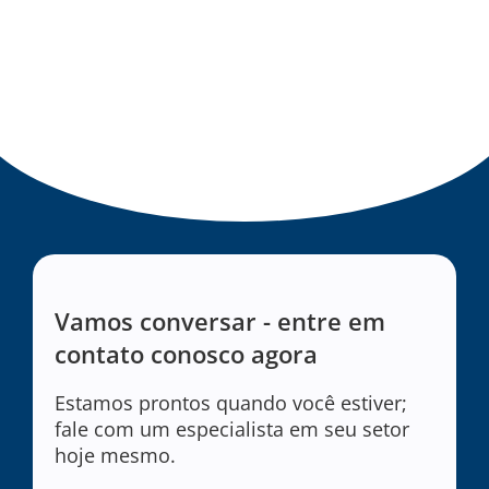
Vamos conversar - entre em
contato conosco agora
Estamos prontos quando você estiver;
fale com um especialista em seu setor
hoje mesmo.