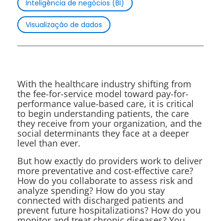
Inteligência de negócios (BI)
Visualização de dados
With the healthcare industry shifting from
the fee-for-service model toward pay-for-
performance value-based care, it is critical
to begin understanding patients, the care
they receive from your organization, and the
social determinants they face at a deeper
level than ever.
But how exactly do providers work to deliver
more preventative and cost-effective care?
How do you collaborate to assess risk and
analyze spending? How do you stay
connected with discharged patients and
prevent future hospitalizations? How do you
monitor and treat chronic diseases? You