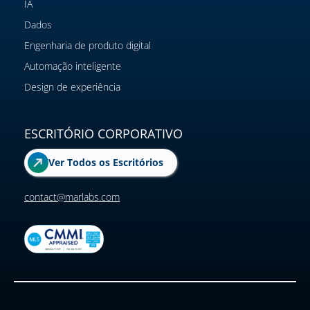
IA
Dados
Engenharia de produto digital
Automação inteligente
Design de experiência
ESCRITÓRIO CORPORATIVO
Ver Todos os Escritórios
contact@marlabs.com