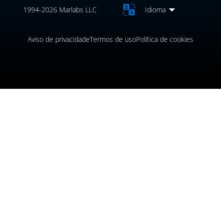
1994-2026 Marlabs LLC
Idioma
Aviso de privacidade
Termos de uso
Política de cookies