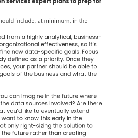
n services expert plans to prep for
should include, at minimum, in the
 from a highly analytical, business-
organizational effectiveness, so it’s
fine new data-specific goals. Focus
y defined as a priority. Once they
es, your partner should be able to
goals of the business and what the
you can imagine in the future where
the data sources involved? Are there
t you’d like to eventually extend
want to know this early in the
 only right-sizing the solution to
 the future rather than creating