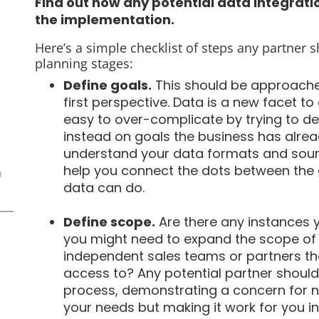
Find out how any potential data integratio
the implementation.
Here’s a simple checklist of steps any partner 
planning stages:
Define goals.
This should be approached
first perspective. Data is a new facet to 
easy to over-complicate by trying to de
instead on goals the business has alread
understand your data formats and sourc
help you connect the dots between the 
n
data can do.
Define scope.
Are there any instances 
you might need to expand the scope of 
independent sales teams or partners tha
access to? Any potential partner should 
process, demonstrating a concern for not
your needs but making it work for you in