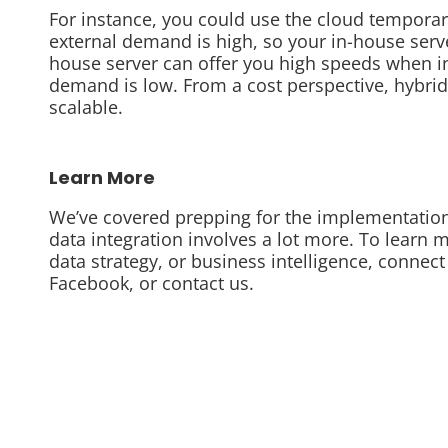
For instance, you could use the cloud temporar
external demand is high, so your in-house serve
house server can offer you high speeds when i
demand is low. From a cost perspective, hybrid
scalable.
Learn More
We’ve covered prepping for the implementation 
data integration involves a lot more. To learn 
data strategy, or business intelligence, connect
Facebook, or contact us.