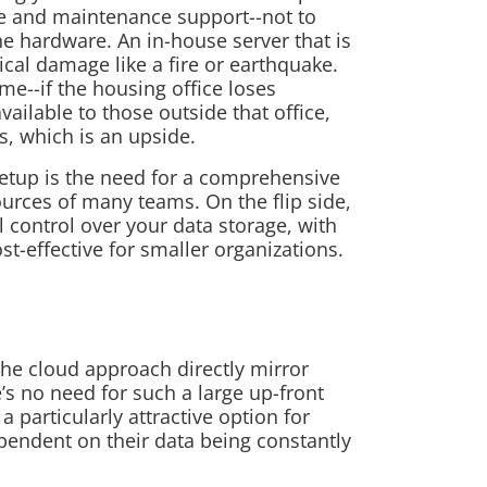
re and maintenance support--not to
he hardware. An in-house server that is
ical damage like a fire or earthquake.
me--if the housing office loses
vailable to those outside that office,
ss, which is an upside.
setup is the need for a comprehensive
ources of many teams. On the flip side,
 control over your data storage, with
st-effective for smaller organizations.
the cloud approach directly mirror
’s no need for such a large up-front
 particularly attractive option for
pendent on their data being constantly