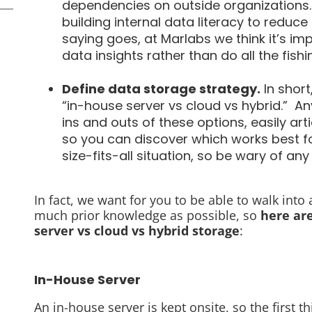
dependencies on outside organizations.
building internal data literacy to reduce
saying goes, at Marlabs we think it’s imp
data insights rather than do all the fishi
Define data storage strategy.
In short
“in-house server vs cloud vs hybrid.” A
ins and outs of these options, easily ar
so you can discover which works best for
size-fits-all situation, so be wary of any
In fact, we want for you to be able to walk into
much prior knowledge as possible, so
here ar
server vs cloud vs hybrid storage
:
In-House Server
An in-house server is kept onsite, so the first 