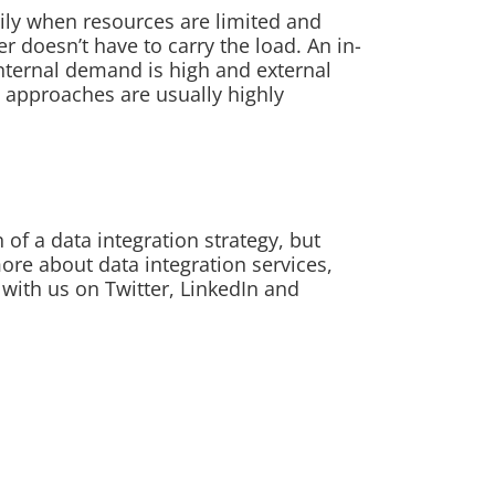
ily when resources are limited and
r doesn’t have to carry the load. An in-
nternal demand is high and external
 approaches are usually highly
of a data integration strategy, but
more about data integration services,
 with us on Twitter, LinkedIn and