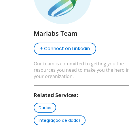
Marlabs Team
+ Connect on Linkedin
Our team is committed to getting you the
resources you need to make you the hero i
your organization.
Related Services:
Dados
Integração de dados