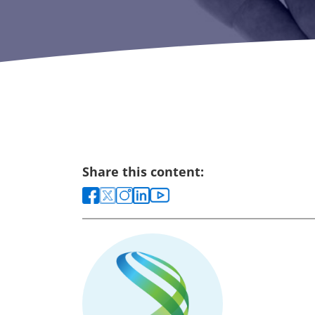
Share this content: