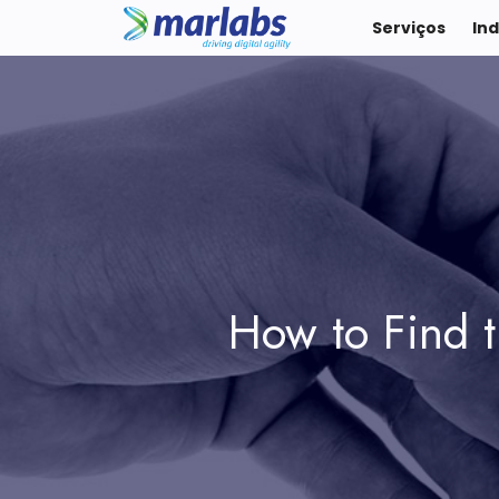
Serviços
Ind
How to Find t