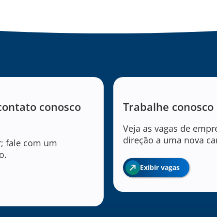
contato conosco
Trabalhe conosco
Veja as vagas de empr
direção a uma nova car
r; fale com um
o.
Exibir vagas