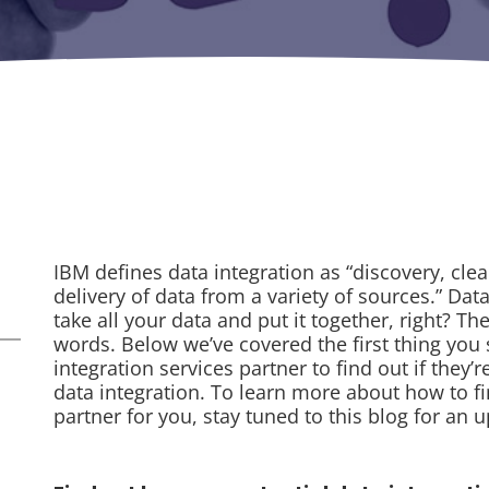
IBM defines data integration as “discovery, cle
delivery of data from a variety of sources.” Dat
take all your data and put it together, right? Th
words. Below we’ve covered the first thing you
integration services partner to find out if they’
data integration. To learn more about how to fi
partner for you, stay tuned to this blog for an 