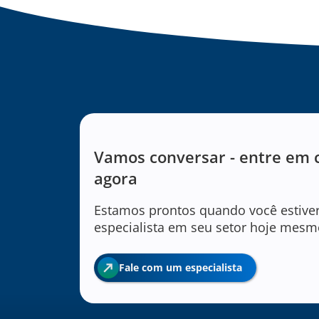
Vamos conversar - entre em 
agora
Estamos prontos quando você estive
especialista em seu setor hoje mesm
Fale com um especialista