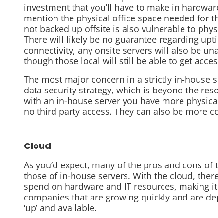
investment that you’ll have to make in hardwa
mention the physical office space needed for t
not backed up offsite is also vulnerable to phys
There will likely be no guarantee regarding upti
connectivity, any onsite servers will also be una
though those local will still be able to get acce
The most major concern in a strictly in-house 
data security strategy, which is beyond the res
with an in-house server you have more physical
no third party access. They can also be more co
Cloud
As you’d expect, many of the pros and cons of 
those of in-house servers. With the cloud, there
spend on hardware and IT resources, making it a
companies that are growing quickly and are de
‘up’ and available.