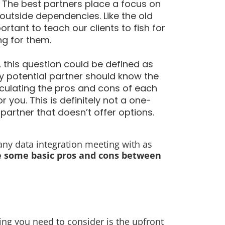
 The best partners place a focus on
 outside dependencies. Like the old
ortant to teach our clients to fish for
ng for them.
, this question could be defined as
ny potential partner should know the
ticulating the pros and cons of each
 you. This is definitely not a one-
 partner that doesn’t offer options.
 any data integration meeting with as
e some basic pros and cons between
thing you need to consider is the upfront