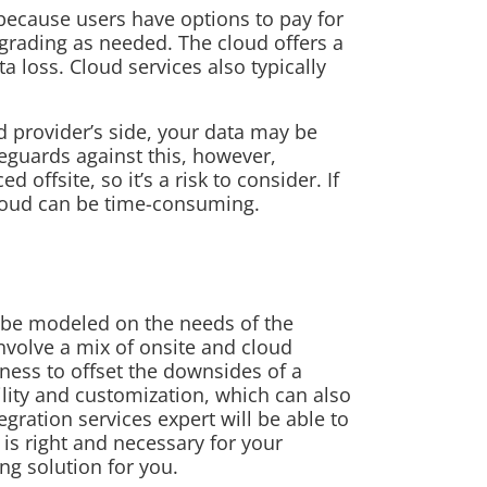
 because users have options to pay for
grading as needed. The cloud offers a
a loss. Cloud services also typically
d provider’s side, your data may be
feguards against this, however,
offsite, so it’s a risk to consider. If
loud can be time-consuming.
d be modeled on the needs of the
nvolve a mix of onsite and cloud
iness to offset the downsides of a
ility and customization, which can also
egration services expert will be able to
s right and necessary for your
ng solution for you.