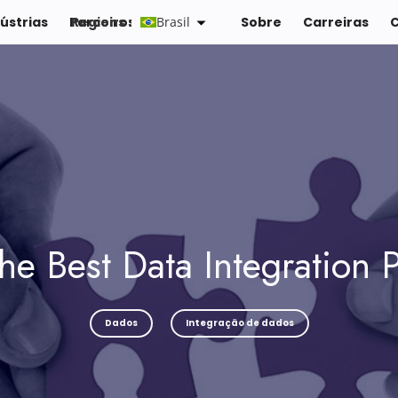
ústrias
Parceiros
Regions :
Brasil
Recursos
Sobre
Carreiras
he Best Data Integration P
Dados
Integração de dados