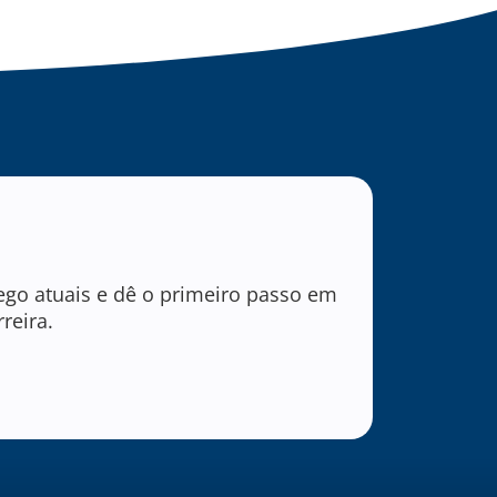
ego atuais e dê o primeiro passo em
reira.