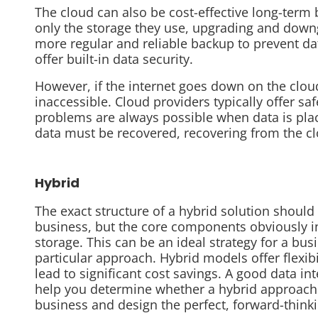
The cloud can also be cost-effective long-term
only the storage they use, upgrading and down
more regular and reliable backup to prevent dat
offer built-in data security.
However, if the internet goes down on the clou
inaccessible. Cloud providers typically offer sa
problems are always possible when data is placed 
data must be recovered, recovering from the c
Hybrid
The exact structure of a hybrid solution shoul
business, but the core components obviously i
storage. This can be an ideal strategy for a bus
particular approach. Hybrid models offer flexib
lead to significant cost savings. A good data int
help you determine whether a hybrid approach i
business and design the perfect, forward-thinki