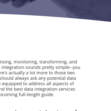
ansing, monitoring, transforming, and
a integration sounds pretty simple--you
ere’s actually a lot more to those two
 should always ask any potential data
re equipped to address all aspects of
nd the best data integration services
upcoming full-length guide.