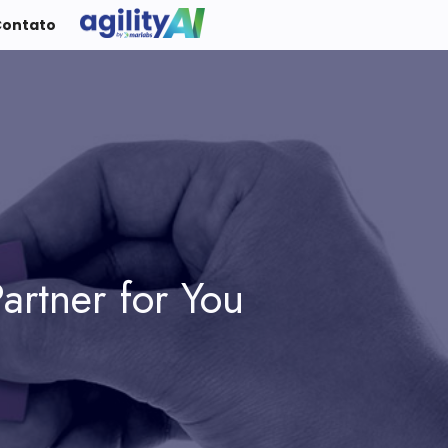
Contato
artner for You