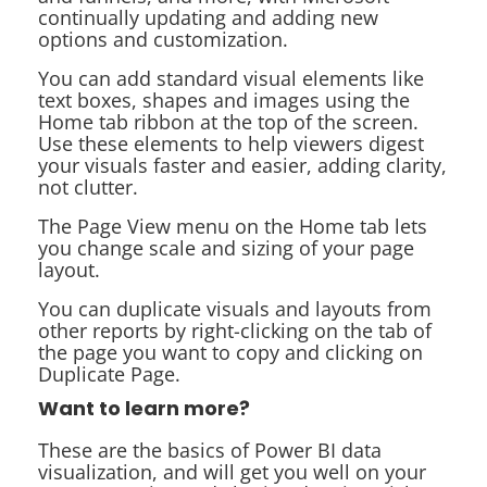
continually updating and adding new
options and customization.
You can add standard visual elements like
text boxes, shapes and images using the
Home tab ribbon at the top of the screen.
Use these elements to help viewers digest
your visuals faster and easier, adding clarity,
not clutter.
The Page View menu on the Home tab lets
you change scale and sizing of your page
layout.
You can duplicate visuals and layouts from
other reports by right-clicking on the tab of
the page you want to copy and clicking on
Duplicate Page.
Want to learn more?
These are the basics of Power BI data
visualization, and will get you well on your