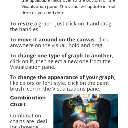
the applicable fields over to the bottom of the
Visualization pane. The visual will update in real
time as you add data.
To
resize
a graph, just click on it and drag
the handles.
To
move it around on the canvas
, click
anywhere on the visual, hold and drag.
To
change one type of graph to another
,
click on it, then select a new one from the
Visualization pane.
To
change the appearance of your graph
,
like colors or font style, click on the paint
brush icon in the Visualizations pane.
Combination
Chart
Combination
charts are ideal
for showing