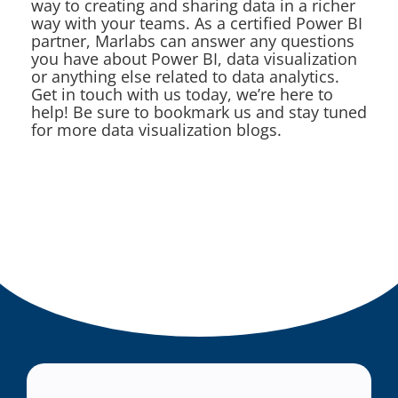
way to creating and sharing data in a richer
way with your teams. As a certified Power BI
partner, Marlabs can answer any questions
you have about Power BI, data visualization
or anything else related to data analytics.
Get in touch with us today, we’re here to
help! Be sure to bookmark us and stay tuned
for more data visualization blogs.