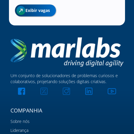
Exibir vagas
Um conjunto de solucionadores de problemas curiosos e
colaborativos, projetando soluções digitais criativas.
COMPANHIA
Sobre nós
Liderança