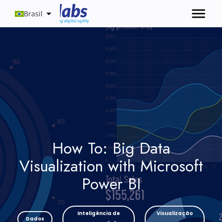
Brasil
How To: Big Data
Visualization with Microsoft
Power BI
Inteligência de
Visualização
Dados