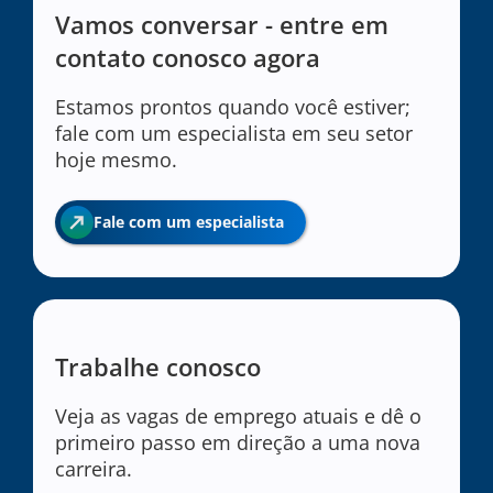
Vamos conversar - entre em
contato conosco agora
Estamos prontos quando você estiver;
fale com um especialista em seu setor
hoje mesmo.
Fale com um especialista
Trabalhe conosco
Veja as vagas de emprego atuais e dê o
primeiro passo em direção a uma nova
carreira.