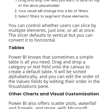
Drag and drop the field you want to slice on top
of the slicer placeholder.
Your visual will change into a list of filters.
Select filters to segment those elements.
You can control whether users can slice by
multiple elements, just one, or all at once.
The slicer defaults to vertical but you can
convert it to horizontal.
Tables
Power BI knows that sometimes a simple
table is all you need. Drag and drop a
category or text field onto the canvas to
create a default table. It will be sorted
alphabetically, and you can edit the order of
the Values fields by editing their order in the
Visualizations pane.
Other Charts and Visual Customization
Power BI also offers scatter plots, waterfall
and funnels, and more, with Microsoft