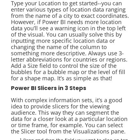
Type your Location to get started--you can
enter various types of location data ranging
from the name of a city to exact coordinates.
However, if Power BI needs more location
data you’ll see a warning icon in the top left
of the visual. You can usually solve this by
inputting more specific location data or
changing the name of the column to
something more descriptive. Always use 3-
letter abbreviations for countries or regions.
Add a Size field to control the size of the
bubbles for a bubble map or the level of fill
for a shape map. It’s as simple as that!
Power BI Slicers in 3 Steps
With complex information sets, it’s a good
idea to provide slicers for the viewing
audience. This way they can segment the
data for a closer look at a particular location
or time frame, for example. You can select
the Slicer tool from the Visualizations pane.