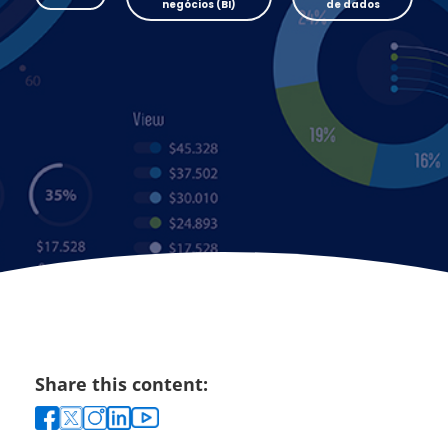
negócios (BI)
de dados
Share this content: