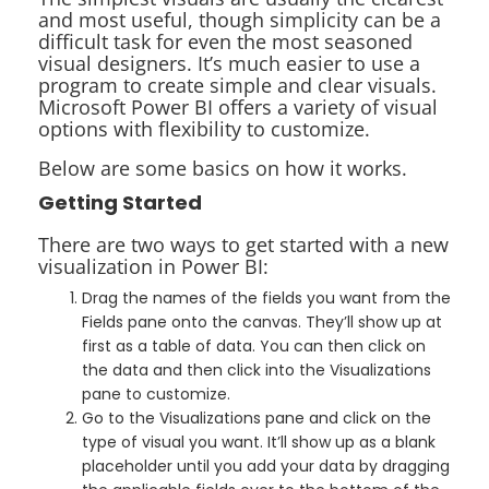
and most useful, though simplicity can be a
difficult task for even the most seasoned
visual designers. It’s much easier to use a
program to create simple and clear visuals.
Microsoft Power BI offers a variety of visual
options with flexibility to customize.
Below are some basics on how it works.
Getting Started
There are two ways to get started with a new
visualization in Power BI:
Drag the names of the fields you want from the
Fields pane onto the canvas. They’ll show up at
first as a table of data. You can then click on
the data and then click into the Visualizations
pane to customize.
Go to the Visualizations pane and click on the
type of visual you want. It’ll show up as a blank
placeholder until you add your data by dragging