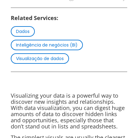
Related Services:
Dados
Inteligência de negócios (BI)
Visualização de dados
Visualizing your data is a powerful way to
discover new insights and relationships.
With data visualization, you can digest huge
amounts of data to discover hidden links
and opportunities, especially those that
don’t stand out in lists and spreadsheets.
The simplest visuals are usually the clearest