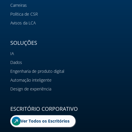
Carreiras
Política de CSR
Avisos da LCA
SOLUÇÕES
IA
Dados
Engenharia de produto digital
Automação inteligente
Design de experiência
ESCRITÓRIO CORPORATIVO
Ver Todos os Escritórios