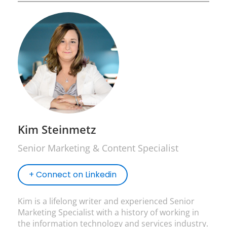
Kim Steinmetz
Senior Marketing & Content Specialist
+ Connect on Linkedin
Kim is a lifelong writer and experienced Senior
Marketing Specialist with a history of working in
the information technology and services industry.