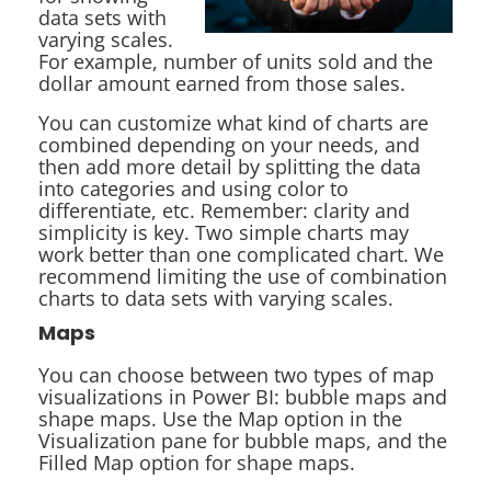
data sets with
varying scales.
For example, number of units sold and the
dollar amount earned from those sales.
You can customize what kind of charts are
combined depending on your needs, and
then add more detail by splitting the data
into categories and using color to
differentiate, etc. Remember: clarity and
simplicity is key. Two simple charts may
work better than one complicated chart. We
recommend limiting the use of combination
charts to data sets with varying scales.
Maps
You can choose between two types of map
visualizations in Power BI: bubble maps and
shape maps. Use the Map option in the
Visualization pane for bubble maps, and the
Filled Map option for shape maps.