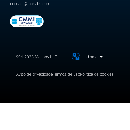
contact@marlabs.com
1994-2026 Marlabs LLC
Idioma
Aviso de privacidade
Termos de uso
Política de cookies