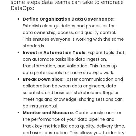
some steps data teams can take to embrace
DataOps:
Define Organization Data Governance:
Establish clear guidelines and processes for
data ownership, access, and quality control.
This ensures everyone is working with the same
standards.
Invest in Automation Tools:
Explore tools that
can automate tasks like data ingestion,
transformation, and validation. This frees up
data professionals for more strategic work.
Break Down Silos:
Foster communication and
collaboration between data engineers, data
scientists, and business stakeholders. Regular
meetings and knowledge-sharing sessions can
be instrumental.
Monitor and Measure:
Continuously monitor
the performance of your data pipeline and
track key metrics like data quality, delivery time,
and user satisfaction. This allows you to identify