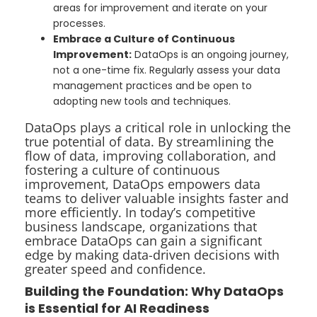
areas for improvement and iterate on your
processes.
Embrace a Culture of Continuous
Improvement:
DataOps is an ongoing journey,
not a one-time fix. Regularly assess your data
management practices and be open to
adopting new tools and techniques.
DataOps plays a critical role in unlocking the
true potential of data. By streamlining the
flow of data, improving collaboration, and
fostering a culture of continuous
improvement, DataOps empowers data
teams to deliver valuable insights faster and
more efficiently. In today’s competitive
business landscape, organizations that
embrace DataOps can gain a significant
edge by making data-driven decisions with
greater speed and confidence.
Building the Foundation: Why DataOps
is Essential for AI Readiness