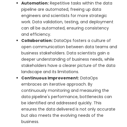
Automation:
Repetitive tasks within the data
pipeline are automated, freeing up data
engineers and scientists for more strategic
work. Data validation, testing, and deployment
can all be automated, ensuring consistency
and efficiency.
Collaboration:
DataOps fosters a culture of
open communication between data teams and
business stakeholders. Data scientists gain a
deeper understanding of business needs, while
stakeholders have a clearer picture of the data
landscape and its limitations.
Continuous Improvement:
DataOps
embraces an iterative approach. By
continuously monitoring and measuring the
data pipeline's performance, bottlenecks can
be identified and addressed quickly. This
ensures the data delivered is not only accurate
but also meets the evolving needs of the
business.