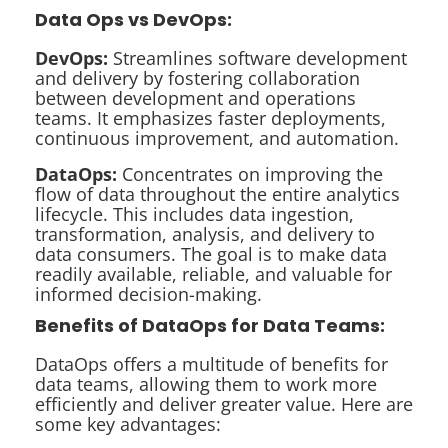
Data Ops vs DevOps:
DevOps:
Streamlines software development
and delivery by fostering collaboration
between development and operations
teams. It emphasizes faster deployments,
continuous improvement, and automation.
DataOps:
Concentrates on improving the
flow of data throughout the entire analytics
lifecycle. This includes data ingestion,
transformation, analysis, and delivery to
data consumers. The goal is to make data
readily available, reliable, and valuable for
informed decision-making.
Benefits of DataOps for Data Teams:
DataOps offers a multitude of benefits for
data teams, allowing them to work more
efficiently and deliver greater value. Here are
some key advantages: