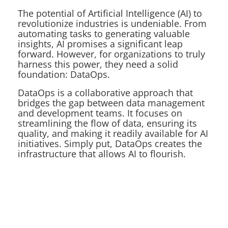
The potential of Artificial Intelligence (AI) to
revolutionize industries is undeniable. From
automating tasks to generating valuable
insights, AI promises a significant leap
forward. However, for organizations to truly
harness this power, they need a solid
foundation: DataOps.
DataOps is a collaborative approach that
bridges the gap between data management
and development teams. It focuses on
streamlining the flow of data, ensuring its
quality, and making it readily available for AI
initiatives. Simply put, DataOps creates the
infrastructure that allows AI to flourish.