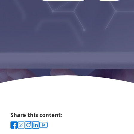
Share this content: