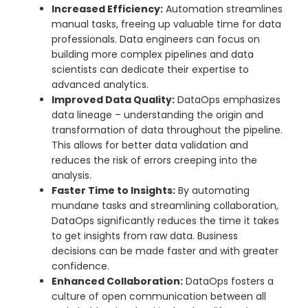
Increased Efficiency:
Automation streamlines
manual tasks, freeing up valuable time for data
professionals. Data engineers can focus on
building more complex pipelines and data
scientists can dedicate their expertise to
advanced analytics.
Improved Data Quality:
DataOps emphasizes
data lineage – understanding the origin and
transformation of data throughout the pipeline.
This allows for better data validation and
reduces the risk of errors creeping into the
analysis.
Faster Time to Insights:
By automating
mundane tasks and streamlining collaboration,
DataOps significantly reduces the time it takes
to get insights from raw data. Business
decisions can be made faster and with greater
confidence.
Enhanced Collaboration:
DataOps fosters a
culture of open communication between all