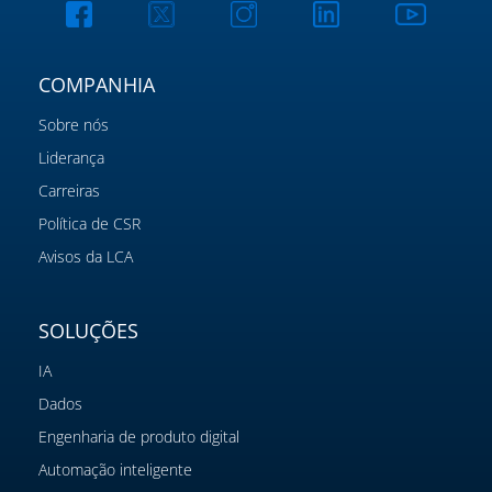
COMPANHIA
Sobre nós
Liderança
Carreiras
Política de CSR
Avisos da LCA
SOLUÇÕES
IA
Dados
Engenharia de produto digital
Automação inteligente