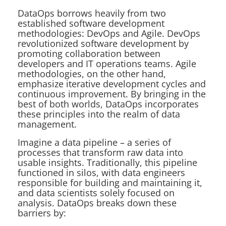
DataOps borrows heavily from two
established software development
methodologies: DevOps and Agile. DevOps
revolutionized software development by
promoting collaboration between
developers and IT operations teams. Agile
methodologies, on the other hand,
emphasize iterative development cycles and
continuous improvement. By bringing in the
best of both worlds, DataOps incorporates
these principles into the realm of data
management.
Imagine a data pipeline – a series of
processes that transform raw data into
usable insights. Traditionally, this pipeline
functioned in silos, with data engineers
responsible for building and maintaining it,
and data scientists solely focused on
analysis. DataOps breaks down these
barriers by: