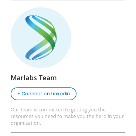
Marlabs Team
+ Connect on Linkedin
Our team is committed to getting you the
resources you need to make you the hero in your
organization.