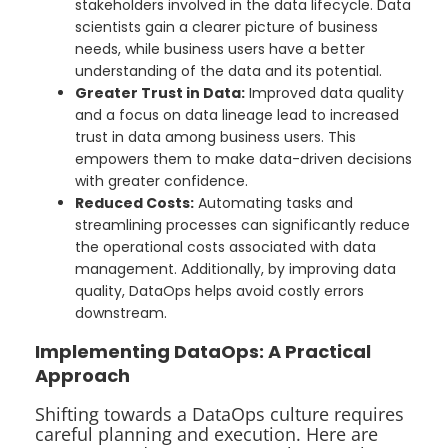
stakeholders involved in the data lifecycle. Data
scientists gain a clearer picture of business
needs, while business users have a better
understanding of the data and its potential.
Greater Trust in Data:
Improved data quality
and a focus on data lineage lead to increased
trust in data among business users. This
empowers them to make data-driven decisions
with greater confidence.
Reduced Costs:
Automating tasks and
streamlining processes can significantly reduce
the operational costs associated with data
management. Additionally, by improving data
quality, DataOps helps avoid costly errors
downstream.
Implementing DataOps: A Practical
Approach
Shifting towards a DataOps culture requires
careful planning and execution. Here are