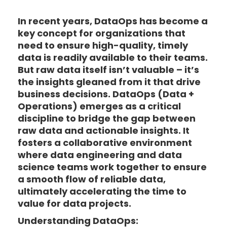
In recent years, DataOps has become a
key concept for organizations that
need to ensure high-quality, timely
data is readily available to their teams.
But raw data itself isn’t valuable – it’s
the insights gleaned from it that drive
business decisions. DataOps (Data +
Operations) emerges as a critical
discipline to bridge the gap between
raw data and actionable insights. It
fosters a collaborative environment
where data engineering and data
science teams work together to ensure
a smooth flow of reliable data,
ultimately accelerating the time to
value for data projects.
Understanding DataOps: