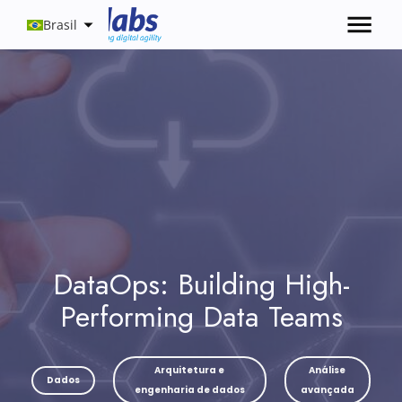
Brasil
DataOps: Building High-
Performing Data Teams
Arquitetura e
Análise
Dados
engenharia de dados
avançada