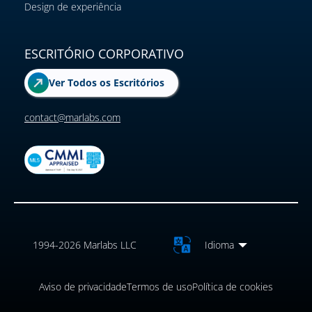
Design de experiência
ESCRITÓRIO CORPORATIVO
Ver Todos os Escritórios
contact@marlabs.com
1994-2026 Marlabs LLC
Idioma
Aviso de privacidade
Termos de uso
Política de cookies