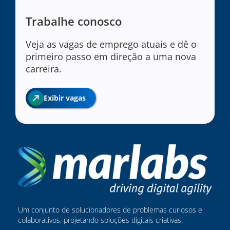
Trabalhe conosco
Veja as vagas de emprego atuais e dê o
primeiro passo em direção a uma nova
carreira.
Exibir vagas
Um conjunto de solucionadores de problemas curiosos e
colaborativos, projetando soluções digitais criativas.