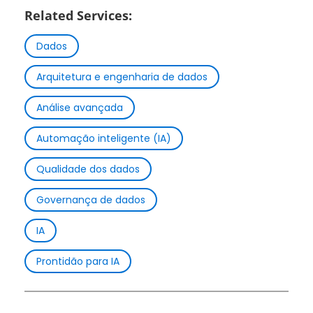
Related Services:
Dados
Arquitetura e engenharia de dados
Análise avançada
Automação inteligente (IA)
Qualidade dos dados
Governança de dados
IA
Prontidão para IA