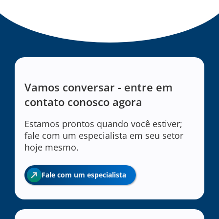
Vamos conversar - entre em
contato conosco agora
Estamos prontos quando você estiver;
fale com um especialista em seu setor
hoje mesmo.
Fale com um especialista