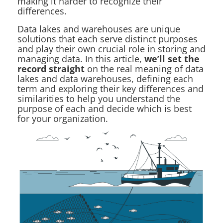
making it harder to recognize their
differences.
Data lakes and warehouses are unique
solutions that each serve distinct purposes
and play their own crucial role in storing and
managing data. In this article,
we’ll set the
record straight
on the real meaning of data
lakes and data warehouses, defining each
term and exploring their key differences and
similarities to help you understand the
purpose of each and decide which is best
for your organization.