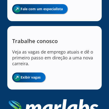
Fale com um especialista
Trabalhe conosco
Veja as vagas de emprego atuais e dê o
primeiro passo em direção a uma nova
carreira.
Exibir vagas