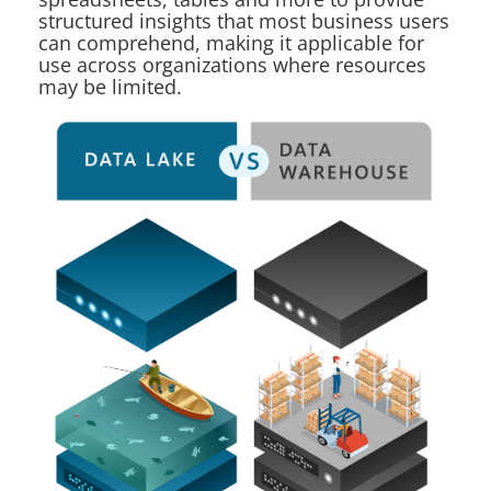
structured insights that most business users
can comprehend, making it applicable for
use across organizations where resources
may be limited.