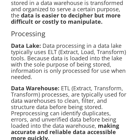
stored in a data warehouse is transformed
and organized to serve a certain purpose,
the
data is easier to decipher but more
difficult or costly to manipulate.
Processing
Data Lake:
Data processing in a data lake
typically uses ELT (Extract, Load, Transform)
tools. Because data is loaded into the lake
with the sole purpose of being stored,
information is only processed for use when
needed.
Data Warehouse:
ETL (Extract, Transform,
Transform) processes, are typically used for
data warehouses to clean, filter, and
structure data before being stored.
Preprocessing can identify duplicates,
errors, and unverified data before being
loaded into the data warehouse,
making
accurate and reliable data accessible
more quickly.