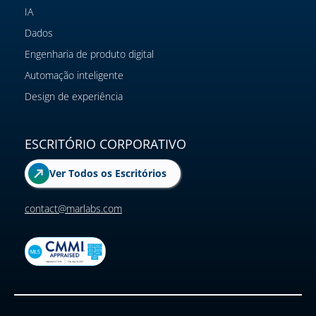
IA
Dados
Engenharia de produto digital
Automação inteligente
Design de experiência
ESCRITÓRIO CORPORATIVO
Ver Todos os Escritórios
contact@marlabs.com