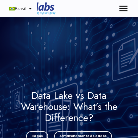
Brasil
Data Lake vs Data
Warehouse: What’s the
Difference?
Dados
Armazenamento de dados