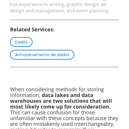
has experience in writing, graphic design, ad
design and management, and event planning.
Related Services:
Dados
Armazenamento de dados
When considering methods for storing
information,
data lakes and data
warehouses are two solutions that will
most likely come up for consideration.
This can cause confusion for those
unfamiliar with these concepts because they
are often mistakenly used interchangeably,