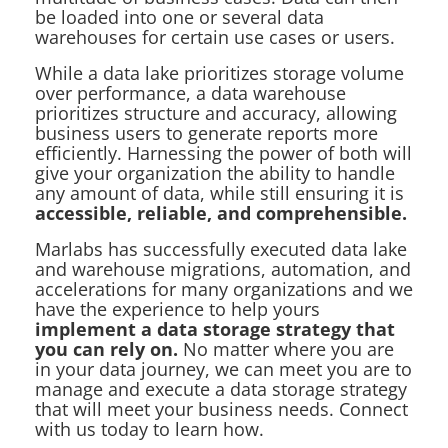
be loaded into one or several data
warehouses for certain use cases or users.
While a data lake prioritizes storage volume
over performance, a data warehouse
prioritizes structure and accuracy, allowing
business users to generate reports more
efficiently. Harnessing the power of both will
give your organization the ability to handle
any amount of data, while still ensuring it is
accessible, reliable, and comprehensible.
Marlabs has successfully executed data lake
and warehouse migrations, automation, and
accelerations for many organizations and we
have the experience to help yours
implement a data storage strategy that
you can rely on.
No matter where you are
in your data journey, we can meet you are to
manage and execute a data storage strategy
that will meet your business needs. Connect
with us today to learn how.