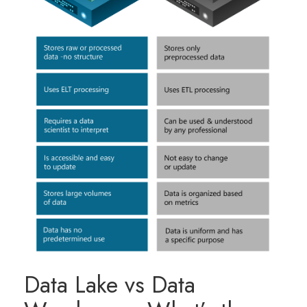
Data Lake vs Data