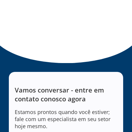
Vamos conversar - entre em
contato conosco agora
Estamos prontos quando você estiver;
fale com um especialista em seu setor
hoje mesmo.