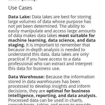
Use Cases
Data Lake:
Data lakes are best for storing
large volumes of data whose purpose has
not yet been determined. The ability to
easily manipulate and access large amounts
of data makes data lakes
most suitable for
machine learning, data science, and data
staging.
It is important to remember that
because in-depth analysis is needed to
understand this data, data lakes are only
practical if you have access to a data
professional who can extract and interpret
this data for business use.
Data Warehouse:
Because the information
stored in data warehouses has been
processed to develop insights and inform
decisions, they are
optimal for business
intelligence, reporting, and data analysis.
Processed data can be used in charts,
spreadsheets, tables and more to provide