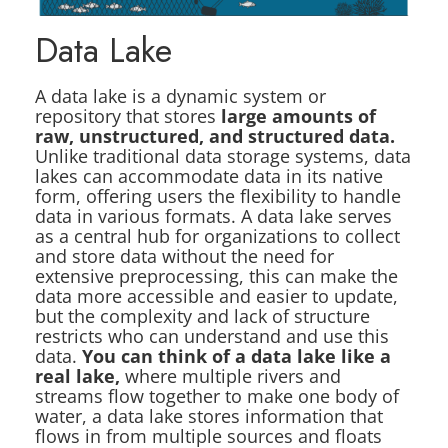
Data Lake
A data lake is a dynamic system or
repository that stores
large amounts of
raw, unstructured, and structured data.
Unlike traditional data storage systems, data
lakes can accommodate data in its native
form, offering users the flexibility to handle
data in various formats. A data lake serves
as a central hub for organizations to collect
and store data without the need for
extensive preprocessing, this can make the
data more accessible and easier to update,
but the complexity and lack of structure
restricts who can understand and use this
data.
You can think of a data lake like a
real lake,
where multiple rivers and
streams flow together to make one body of
water, a data lake stores information that
flows in from multiple sources and floats