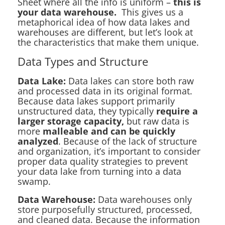
Sheet where all the info is uniform –
this is
your data warehouse.
This gives us a
metaphorical idea of how data lakes and
warehouses are different, but let’s look at
the characteristics that make them unique.
Data Types and Structure
Data Lake:
Data lakes can store both raw
and processed data in its original format.
Because data lakes support primarily
unstructured data, they typically
require a
larger storage capacity,
but raw data is
more
malleable and can be quickly
analyzed
. Because of the lack of structure
and organization, it’s important to consider
proper data quality strategies to prevent
your data lake from turning into a data
swamp.
Data Warehouse:
Data warehouses only
store purposefully structured, processed,
and cleaned data. Because the information