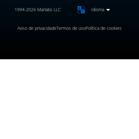
1994-2026 Marlabs LLC
Idioma
Aviso de privacidade
Termos de uso
Política de cookies