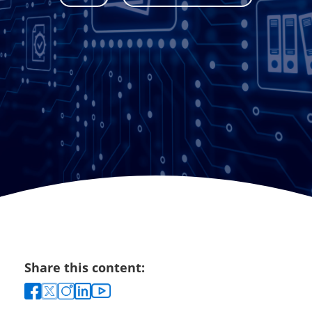
Share this content: