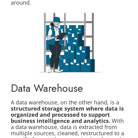
around.
Data Warehouse
A data warehouse, on the other hand, is a
structured storage system where data is
organized and processed to support
business intelligence and analytics.
With
a data warehouse, data is extracted from
multiple sources, cleaned, restructured to a