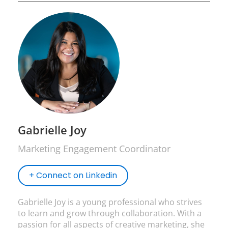
Gabrielle Joy
Marketing Engagement Coordinator
+ Connect on Linkedin
Gabrielle Joy is a young professional who strives
to learn and grow through collaboration. With a
passion for all aspects of creative marketing, she