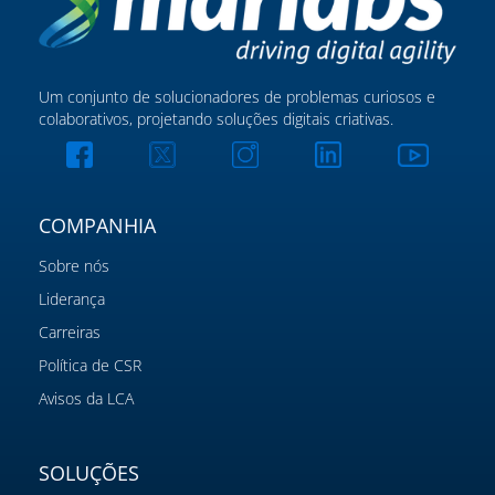
Um conjunto de solucionadores de problemas curiosos e
colaborativos, projetando soluções digitais criativas.
COMPANHIA
Sobre nós
Liderança
Carreiras
Política de CSR
Avisos da LCA
SOLUÇÕES