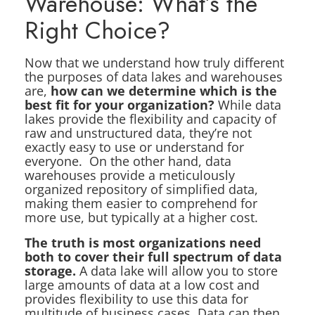
Warehouse: What’s the
Right Choice?
Now that we understand how truly different
the purposes of data lakes and warehouses
are,
how can we determine which is the
best fit for your organization?
While data
lakes provide the flexibility and capacity of
raw and unstructured data, they’re not
exactly easy to use or understand for
everyone. On the other hand, data
warehouses provide a meticulously
organized repository of simplified data,
making them easier to comprehend for
more use, but typically at a higher cost.
The truth is most organizations need
both to cover their full spectrum of data
storage.
A data lake will allow you to store
large amounts of data at a low cost and
provides flexibility to use this data for
multitude of business cases. Data can then