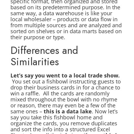
specific format, then organized and stored
based on its predetermined purpose. In the
same way, a data warehouse is like your
local wholesaler – products or data flow in
from multiple sources and are analyzed and
sorted on shelves or in data marts based on
their purpose or type.
Differences and
Similarities
Let’s say you went to a local trade show.
You set out a fishbowl instructing guests to
drop their business cards in for a chance to
win a raffle. All the cards are randomly
mixed throughout the bowl with no rhyme
or reason, there may even be a few of the
same ones –
this is a data lake
. Now let’s
say you take this fishbowl home and
organize the cards, you remove duplicates
and sort the info into a structured Excel