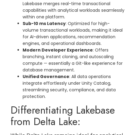
Lakebase merges real-time transactional
capabilities with analytical workloads seamlessly
within one platform.
Sub-10 ms Latency
: Optimized for high-
volume transactional workloads, making it ideal
for AI-driven applications, recommendation
engines, and operational dashboards.
Modern Developer Experience
: Offers
branching, instant cloning, and autoscaling
compute — essentially a Git-like experience for
database management.
Unified Governance
: All data operations
integrate effortlessly under Unity Catalog,
streamlining security, compliance, and data
protection.
Differentiating Lakebase
from Delta Lake: