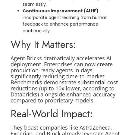
seamlessly.
Continuous Improvement (ALHF)
:
Incorporate agent learning from human
feedback to enhance performance
continuously.
Why It Matters:
Agent Bricks dramatically accelerates AI
deployment. Enterprises can now create
production-ready agents in days,
significantly reducing time-to-market.
Benchmarks demonstrate substantial cost
reductions (up to 10x lower, according to
Databricks) alongside enhanced accuracy
compared to proprietary models.
Real-World Impact:
They boast companies like AstraZeneca,
Experian, and Block already leverage Agent