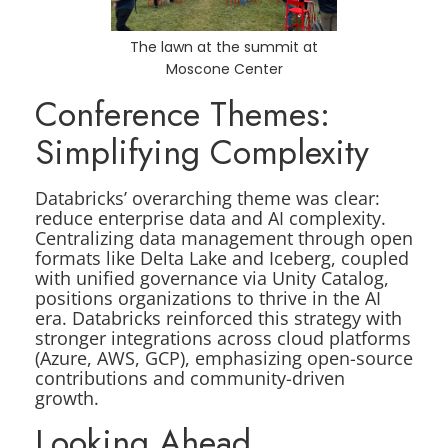
The lawn at the summit at
Moscone Center
Conference Themes:
Simplifying Complexity
Databricks’ overarching theme was clear:
reduce enterprise data and AI complexity.
Centralizing data management through open
formats like Delta Lake and Iceberg, coupled
with unified governance via Unity Catalog,
positions organizations to thrive in the AI
era. Databricks reinforced this strategy with
stronger integrations across cloud platforms
(Azure, AWS, GCP), emphasizing open-source
contributions and community-driven
growth.
Looking Ahead