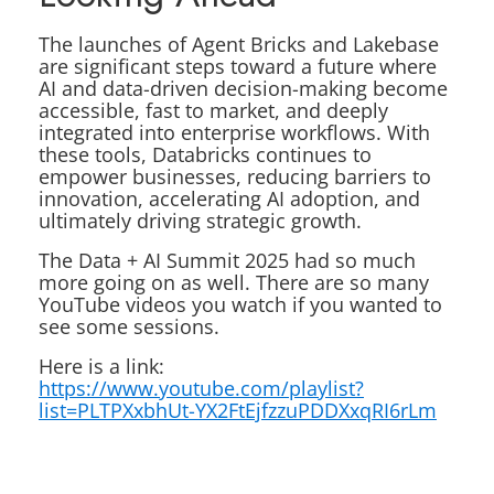
The launches of Agent Bricks and Lakebase
are significant steps toward a future where
AI and data-driven decision-making become
accessible, fast to market, and deeply
integrated into enterprise workflows. With
these tools, Databricks continues to
empower businesses, reducing barriers to
innovation, accelerating AI adoption, and
ultimately driving strategic growth.
The Data + AI Summit 2025 had so much
more going on as well. There are so many
YouTube videos you watch if you wanted to
see some sessions.
Here is a link:
https://www.youtube.com/playlist?
list=PLTPXxbhUt-YX2FtEjfzzuPDDXxqRI6rLm