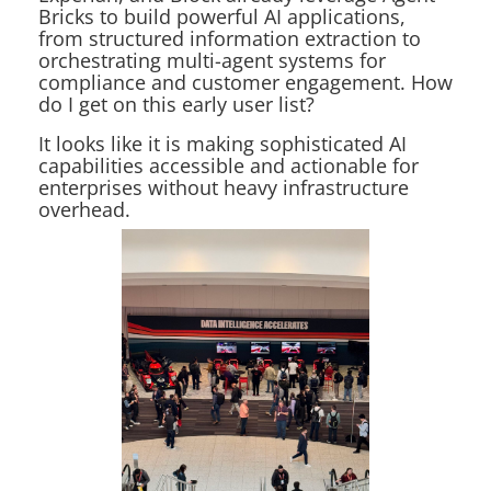
Bricks to build powerful AI applications,
from structured information extraction to
orchestrating multi-agent systems for
compliance and customer engagement. How
do I get on this early user list?
It looks like it is making sophisticated AI
capabilities accessible and actionable for
enterprises without heavy infrastructure
overhead.