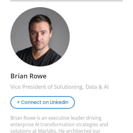
Brian Rowe
Vice President of Solutioning, Data & AI
+ Connect on Linkedin
Brian Rowe is an executive leader driving
enterprise AI transformation strategies and
solutions at Marlabs. He architected our