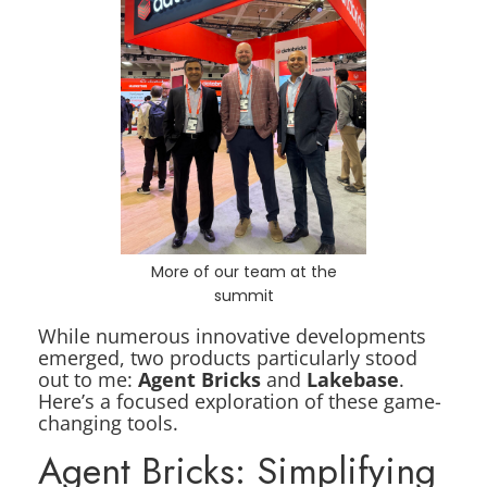
More of our team at the
summit
While numerous innovative developments
emerged, two products particularly stood
out to me:
Agent Bricks
and
Lakebase
.
Here’s a focused exploration of these game-
changing tools.
Agent Bricks: Simplifying