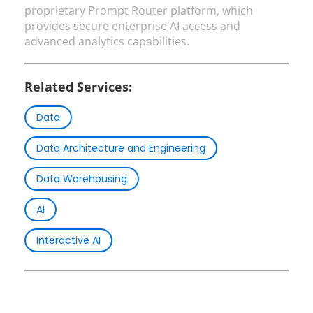
proprietary Prompt Router platform, which
provides secure enterprise AI access and
advanced analytics capabilities.
Related Services:
Data
Data Architecture and Engineering
Data Warehousing
AI
Interactive AI