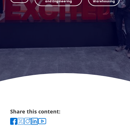
and Engineering
Warehousing
Share this content: