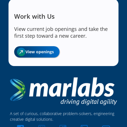
Work with Us
View current job openings and take the
first step toward a new career.
View openings
A set of curious, collaborative problem-solvers, engineering
creative digital solutions.