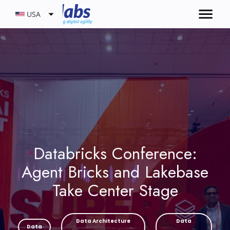
USA
Databricks Conference:
Agent Bricks and Lakebase
Take Center Stage
Data Architecture
Data
Data