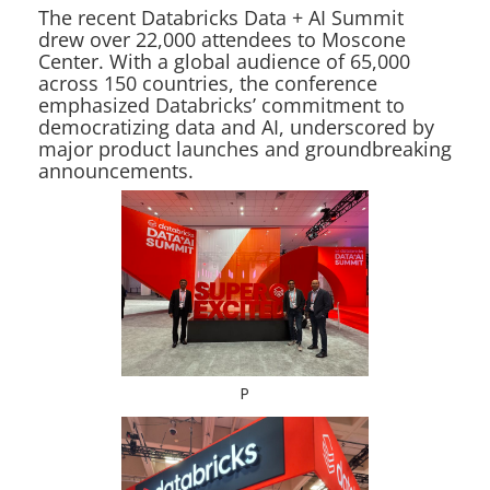
The recent Databricks Data + AI Summit
drew over 22,000 attendees to Moscone
Center. With a global audience of 65,000
across 150 countries, the conference
emphasized Databricks’ commitment to
democratizing data and AI, underscored by
major product launches and groundbreaking
announcements.
P