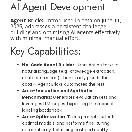
AI Agent Development
Agent Bricks
, introduced in beta on June 11,
2025, addresses a persistent challenge —
building and optimizing AI agents effectively
with minimal manual effort.
Key Capabilities:
No-Code Agent Builder
: Users define tasks in
natural language (e.g., knowledge extraction,
chatbot creation), then simply plug in their
data — Agent Bricks automates the rest.
Auto-Evaluation and Synthetic
Benchmarks
: Generates evaluation sets and
leverages LLM judges, bypassing the manual
labeling bottleneck.
Auto-Optimization
: Tunes prompts, selects
optimal models, and performs fine-tuning
automatically, balancing cost and quality