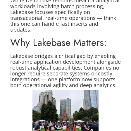
While Delta Lake remains ideal for analytical
workloads involving batch processing,
Lakebase focuses specifically on
transactional, real-time operations — think
this one can handle fast inserts and
updates.
Why Lakebase Matters:
Lakebase bridges a critical gap by enabling
real-time application development alongside
robust analytical capabilities. Companies no
longer require separate systems or costly
integrations — one platform now supports
both operational agility and deep analytics.