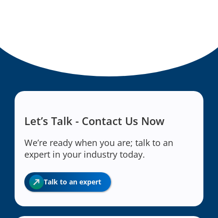
Let’s Talk - Contact Us Now
We’re ready when you are; talk to an
expert in your industry today.
Talk to an expert