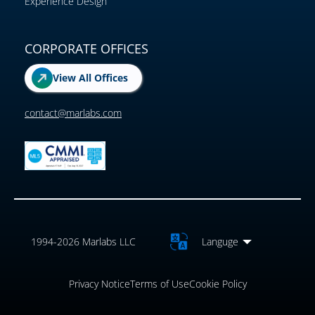
Experience Design
CORPORATE OFFICES
View All Offices
contact@marlabs.com
1994-2026 Marlabs LLC
Languge
Privacy Notice
Terms of Use
Cookie Policy