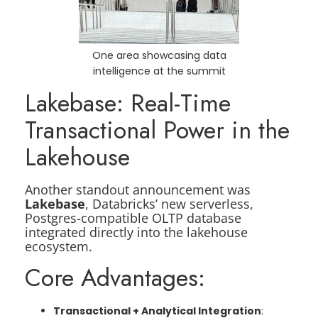
One area showcasing data
intelligence at the summit
Lakebase: Real-Time
Transactional Power in the
Lakehouse
Another standout announcement was
Lakebase
, Databricks’ new serverless,
Postgres-compatible OLTP database
integrated directly into the lakehouse
ecosystem.
Core Advantages:
Transactional + Analytical Integration
: