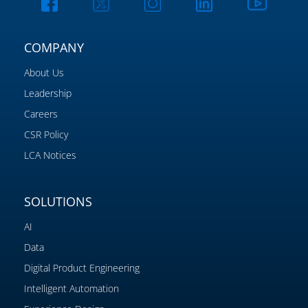
COMPANY
About Us
Leadership
Careers
CSR Policy
LCA Notices
SOLUTIONS
AI
Data
Digital Product Engineering
Intelligent Automation